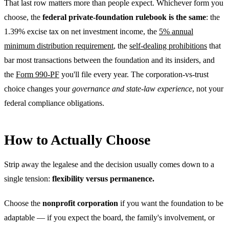
That last row matters more than people expect. Whichever form you
choose, the
federal private-foundation rulebook is the same
: the
1.39% excise tax on net investment income, the
5% annual
minimum distribution requirement
, the
self-dealing prohibitions
that
bar most transactions between the foundation and its insiders, and
the
Form 990-PF
you'll file every year. The corporation-vs-trust
choice changes your
governance and state-law experience
, not your
federal compliance obligations.
How to Actually Choose
Strip away the legalese and the decision usually comes down to a
single tension:
flexibility versus permanence.
Choose the
nonprofit corporation
if you want the foundation to be
adaptable — if you expect the board, the family's involvement, or