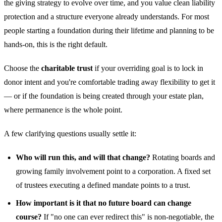
the giving strategy to evolve over time, and you value clean liability
protection and a structure everyone already understands. For most
people starting a foundation during their lifetime and planning to be
hands-on, this is the right default.
Choose the
charitable trust
if your overriding goal is to lock in
donor intent and you're comfortable trading away flexibility to get it
— or if the foundation is being created through your estate plan,
where permanence is the whole point.
A few clarifying questions usually settle it:
Who will run this, and will that change?
Rotating boards and
growing family involvement point to a corporation. A fixed set
of trustees executing a defined mandate points to a trust.
How important is it that no future board can change
course?
If "no one can ever redirect this" is non-negotiable, the