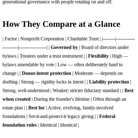
generational governance with people rotating on and off.
How They Compare at a Glance
| Factor | Nonprofit Corporation | Charitable Trust | |--------|------------
----------|------------------| |
Governed by
| Board of directors under
bylaws | Trustees under a trust instrument | |
Flexibility
| High —
bylaws amendable by vote | Low — often deliberately hard to
change | |
Donor-intent protection
| Moderate — depends on
drafting | Strong — rigidity locks in intent | |
Liability protection
|
Strong, well-understood | Weaker; stricter fiduciary standard | |
Best
when created
| During the founder's lifetime | Often through an
estate plan | |
Best for
| Active, evolving, family-involved
foundations | Set-it-and-protect-it legacy giving | |
Federal
foundation rules
| Identical | Identical |