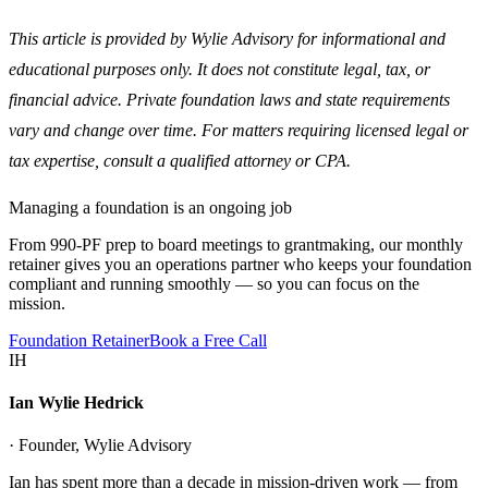
This article is provided by Wylie Advisory for informational and
educational purposes only. It does not constitute legal, tax, or
financial advice. Private foundation laws and state requirements
vary and change over time. For matters requiring licensed legal or
tax expertise, consult a qualified attorney or CPA.
Managing a foundation is an ongoing job
From 990-PF prep to board meetings to grantmaking, our monthly
retainer gives you an operations partner who keeps your foundation
compliant and running smoothly — so you can focus on the
mission.
Foundation Retainer
Book a Free Call
IH
Ian Wylie Hedrick
· Founder, Wylie Advisory
Ian has spent more than a decade in mission-driven work — from