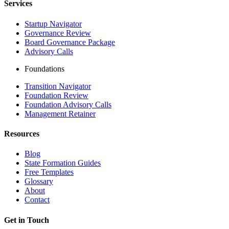
Services
Startup Navigator
Governance Review
Board Governance Package
Advisory Calls
Foundations
Transition Navigator
Foundation Review
Foundation Advisory Calls
Management Retainer
Resources
Blog
State Formation Guides
Free Templates
Glossary
About
Contact
Get in Touch