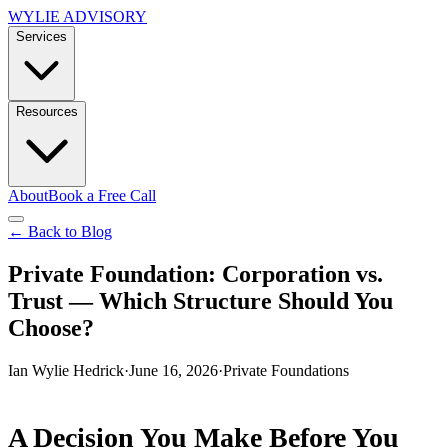
WYLIE ADVISORY
Services
Resources
About
Book a Free Call
← Back to Blog
Private Foundation: Corporation vs.
Trust — Which Structure Should You
Choose?
Ian Wylie Hedrick
·
June 16, 2026
·
Private Foundations
A Decision You Make Before You