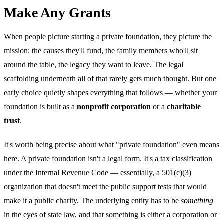
Make Any Grants
When people picture starting a private foundation, they picture the
mission: the causes they'll fund, the family members who'll sit
around the table, the legacy they want to leave. The legal
scaffolding underneath all of that rarely gets much thought. But one
early choice quietly shapes everything that follows — whether your
foundation is built as a
nonprofit corporation
or a
charitable
trust
.
It's worth being precise about what "private foundation" even means
here. A private foundation isn't a legal form. It's a tax classification
under the Internal Revenue Code — essentially, a 501(c)(3)
organization that doesn't meet the public support tests that would
make it a public charity. The underlying entity has to be
something
in the eyes of state law, and that something is either a corporation or