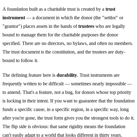
A foundation built as a charitable trust is created by a
trust
instrument
— a document in which the donor (the "settlor" or
"grantor") places assets in the hands of
trustees
who are legally
bound to manage them for the charitable purposes the donor
specified. There are no directors, no bylaws, and often no members.
The trust document is the constitution, and the trustees are duty-
bound to follow it.
The defining feature here is
durability
. Trust instruments are
frequently written to be difficult — sometimes nearly impossible —
to amend. That's a feature, not a bug, for donors whose top priority
is locking in their intent. If you want to guarantee that the foundation
funds a specific cause, in a specific region, in a specific way, long
after you're gone, the trust form gives you the strongest tools to do it.
The flip side is obvious: that same rigidity means the foundation
can't easily adapt to a world that looks different in thirty years.