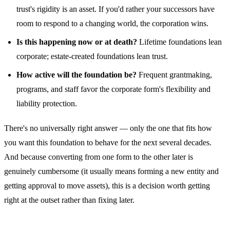
trust's rigidity is an asset. If you'd rather your successors have
room to respond to a changing world, the corporation wins.
Is this happening now or at death?
Lifetime foundations lean
corporate; estate-created foundations lean trust.
How active will the foundation be?
Frequent grantmaking,
programs, and staff favor the corporate form's flexibility and
liability protection.
There's no universally right answer — only the one that fits how
you want this foundation to behave for the next several decades.
And because converting from one form to the other later is
genuinely cumbersome (it usually means forming a new entity and
getting approval to move assets), this is a decision worth getting
right at the outset rather than fixing later.