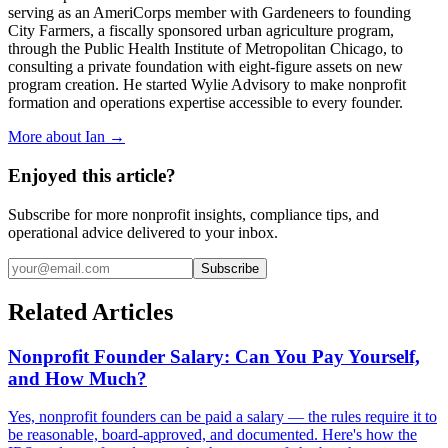
serving as an AmeriCorps member with Gardeneers to founding
City Farmers, a fiscally sponsored urban agriculture program,
through the Public Health Institute of Metropolitan Chicago, to
consulting a private foundation with eight-figure assets on new
program creation. He started Wylie Advisory to make nonprofit
formation and operations expertise accessible to every founder.
More about Ian →
Enjoyed this article?
Subscribe for more nonprofit insights, compliance tips, and
operational advice delivered to your inbox.
Subscribe
Related Articles
Nonprofit Founder Salary: Can You Pay Yourself,
and How Much?
Yes, nonprofit founders can be paid a salary — the rules require it to
be reasonable, board-approved, and documented. Here's how the