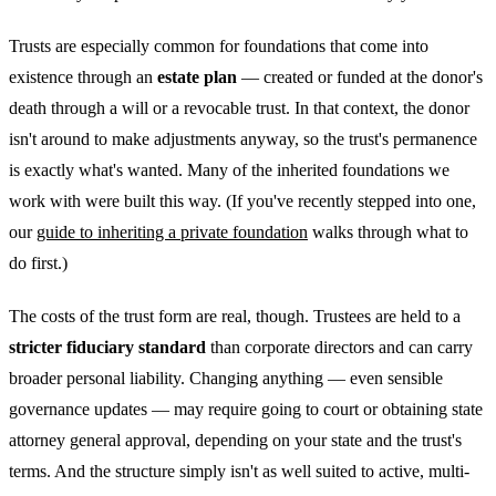
Trusts are especially common for foundations that come into
existence through an
estate plan
— created or funded at the donor's
death through a will or a revocable trust. In that context, the donor
isn't around to make adjustments anyway, so the trust's permanence
is exactly what's wanted. Many of the inherited foundations we
work with were built this way. (If you've recently stepped into one,
our
guide to inheriting a private foundation
walks through what to
do first.)
The costs of the trust form are real, though. Trustees are held to a
stricter fiduciary standard
than corporate directors and can carry
broader personal liability. Changing anything — even sensible
governance updates — may require going to court or obtaining state
attorney general approval, depending on your state and the trust's
terms. And the structure simply isn't as well suited to active, multi-