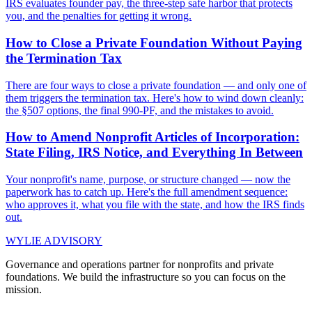
IRS evaluates founder pay, the three-step safe harbor that protects
you, and the penalties for getting it wrong.
How to Close a Private Foundation Without Paying
the Termination Tax
There are four ways to close a private foundation — and only one of
them triggers the termination tax. Here's how to wind down cleanly:
the §507 options, the final 990-PF, and the mistakes to avoid.
How to Amend Nonprofit Articles of Incorporation:
State Filing, IRS Notice, and Everything In Between
Your nonprofit's name, purpose, or structure changed — now the
paperwork has to catch up. Here's the full amendment sequence:
who approves it, what you file with the state, and how the IRS finds
out.
WYLIE ADVISORY
Governance and operations partner for nonprofits and private
foundations. We build the infrastructure so you can focus on the
mission.