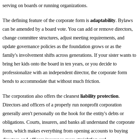
serving on boards or running organizations.
The defining feature of the corporate form is
adaptability
. Bylaws
can be amended by a board vote. You can add or remove directors,
change committee structures, adjust meeting requirements, and
update governance policies as the foundation grows or as the
family's involvement shifts across generations. If your sister wants to
bring her kids onto the board in ten years, or you decide to
professionalize with an independent director, the corporate form
bends to accommodate that without much friction.
The corporation also offers the cleanest
liability protection
.
Directors and officers of a properly run nonprofit corporation
generally aren't personally on the hook for the entity's debts or
obligations. Courts, insurers, and banks all understand the corporate
form, which makes everything from opening accounts to buying