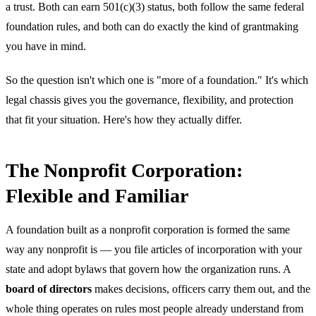
a trust. Both can earn 501(c)(3) status, both follow the same federal
foundation rules, and both can do exactly the kind of grantmaking
you have in mind.
So the question isn't which one is "more of a foundation." It's which
legal chassis gives you the governance, flexibility, and protection
that fit your situation. Here's how they actually differ.
The Nonprofit Corporation:
Flexible and Familiar
A foundation built as a nonprofit corporation is formed the same
way any nonprofit is — you file articles of incorporation with your
state and adopt bylaws that govern how the organization runs. A
board of directors
makes decisions, officers carry them out, and the
whole thing operates on rules most people already understand from