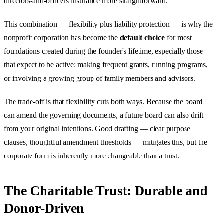
directors-and-officers insurance more straightforward.
This combination — flexibility plus liability protection — is why the
nonprofit corporation has become the
default choice
for most
foundations created during the founder's lifetime, especially those
that expect to be active: making frequent grants, running programs,
or involving a growing group of family members and advisors.
The trade-off is that flexibility cuts both ways. Because the board
can amend the governing documents, a future board can also drift
from your original intentions. Good drafting — clear purpose
clauses, thoughtful amendment thresholds — mitigates this, but the
corporate form is inherently more changeable than a trust.
The Charitable Trust: Durable and
Donor-Driven