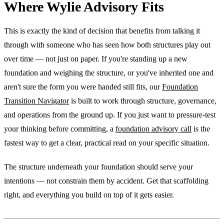
Where Wylie Advisory Fits
This is exactly the kind of decision that benefits from talking it
through with someone who has seen how both structures play out
over time — not just on paper. If you're standing up a new
foundation and weighing the structure, or you've inherited one and
aren't sure the form you were handed still fits, our
Foundation
Transition Navigator
is built to work through structure, governance,
and operations from the ground up. If you just want to pressure-test
your thinking before committing, a
foundation advisory call
is the
fastest way to get a clear, practical read on your specific situation.
The structure underneath your foundation should serve your
intentions — not constrain them by accident. Get that scaffolding
right, and everything you build on top of it gets easier.