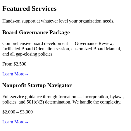
Featured Services
Hands-on support at whatever level your organization needs.
Board Governance Package
Comprehensive board development — Governance Review,
facilitated Board Orientation session, customized Board Manual,
and all gap-closing policies.
From $2,500
Learn More
→
Nonprofit Startup Navigator
Full-service guidance through formation — incorporation, bylaws,
policies, and 501(c)(3) determination. We handle the complexity.
$2,000 – $3,000
Learn More
→