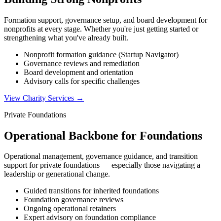
Formation support, governance setup, and board development for
nonprofits at every stage. Whether you're just getting started or
strengthening what you've already built.
Nonprofit formation guidance (Startup Navigator)
Governance reviews and remediation
Board development and orientation
Advisory calls for specific challenges
View Charity Services
→
Private Foundations
Operational Backbone for Foundations
Operational management, governance guidance, and transition
support for private foundations — especially those navigating a
leadership or generational change.
Guided transitions for inherited foundations
Foundation governance reviews
Ongoing operational retainers
Expert advisory on foundation compliance