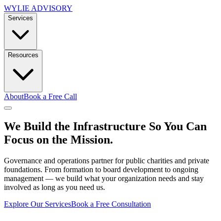
WYLIE ADVISORY
Services
Resources
About
Book a Free Call
We Build the Infrastructure So You Can
Focus on the Mission.
Governance and operations partner for public charities and private
foundations. From formation to board development to ongoing
management — we build what your organization needs and stay
involved as long as you need us.
Explore Our Services
Book a Free Consultation