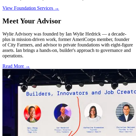
View Foundation Services
→
Meet Your Advisor
Wylie Advisory was founded by Ian Wylie Hedrick — a decade-
plus in mission-driven work, former AmeriCorps member, founder
of City Farmers, and advisor to private foundations with eight-figure
assets. Ian brings a hands-on, builder's approach to governance and
operations.
Read More
→