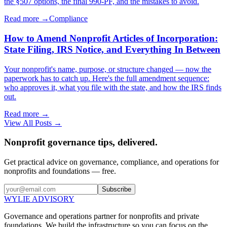
the §507 options, the final 990-PF, and the mistakes to avoid.
Read more →
Compliance
How to Amend Nonprofit Articles of Incorporation:
State Filing, IRS Notice, and Everything In Between
Your nonprofit's name, purpose, or structure changed — now the
paperwork has to catch up. Here's the full amendment sequence:
who approves it, what you file with the state, and how the IRS finds
out.
Read more →
View All Posts →
Nonprofit governance tips, delivered.
Get practical advice on governance, compliance, and operations for
nonprofits and foundations — free.
Subscribe
WYLIE ADVISORY
Governance and operations partner for nonprofits and private
foundations. We build the infrastructure so you can focus on the