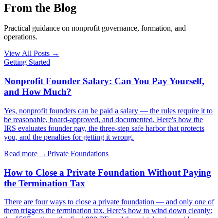
From the Blog
Practical guidance on nonprofit governance, formation, and
operations.
View All Posts
→
Getting Started
Nonprofit Founder Salary: Can You Pay Yourself,
and How Much?
Yes, nonprofit founders can be paid a salary — the rules require it to
be reasonable, board-approved, and documented. Here's how the
IRS evaluates founder pay, the three-step safe harbor that protects
you, and the penalties for getting it wrong.
Read more →
Private Foundations
How to Close a Private Foundation Without Paying
the Termination Tax
There are four ways to close a private foundation — and only one of
them triggers the termination tax. Here's how to wind down cleanly: