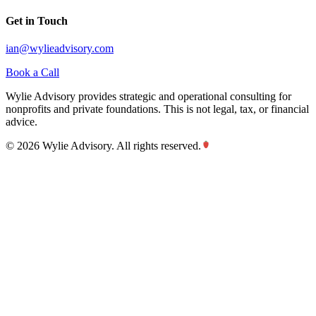
Get in Touch
ian@wylieadvisory.com
Book a Call
Wylie Advisory provides strategic and operational consulting for
nonprofits and private foundations. This is not legal, tax, or financial
advice.
©
2026
Wylie Advisory. All rights reserved.