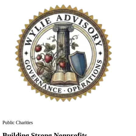
Public Charities
Building Strong Nonprofits