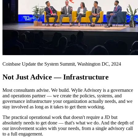
Coinbase Update the System Summit, Washington DC, 2024
Not Just Advice — Infrastructure
Most consultants advise. We build. Wylie Advisory is a governance
and operations partner — we create the policies, systems, and
governance infrastructure your organization actually needs, and we
stay involved as long as it takes to get them working.
The practical operational work that doesn't require a JD but
absolutely needs to get done — that's what we do. And the depth of
our involvement scales with your needs, from a single advisory call
to a full engagement.