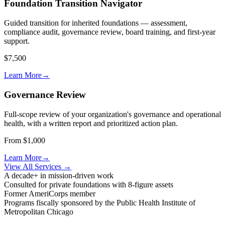
Foundation Transition Navigator
Guided transition for inherited foundations — assessment,
compliance audit, governance review, board training, and first-year
support.
$7,500
Learn More
→
Governance Review
Full-scope review of your organization's governance and operational
health, with a written report and prioritized action plan.
From $1,000
Learn More
→
View All Services
→
A decade+ in mission-driven work
Consulted for private foundations with 8-figure assets
Former AmeriCorps member
Programs fiscally sponsored by the Public Health Institute of
Metropolitan Chicago