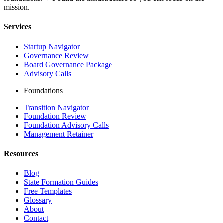
mission.
Services
Startup Navigator
Governance Review
Board Governance Package
Advisory Calls
Foundations
Transition Navigator
Foundation Review
Foundation Advisory Calls
Management Retainer
Resources
Blog
State Formation Guides
Free Templates
Glossary
About
Contact