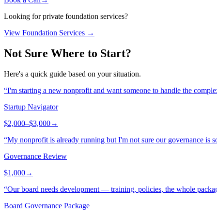
Looking for private foundation services?
View Foundation Services →
Not Sure Where to Start?
Here's a quick guide based on your situation.
“
I'm starting a new nonprofit and want someone to handle the complex
Startup Navigator
$2,000–$3,000
→
“
My nonprofit is already running but I'm not sure our governance is so
Governance Review
$1,000
→
“
Our board needs development — training, policies, the whole packa
Board Governance Package