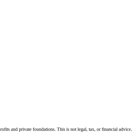
fits and private foundations. This is not legal, tax, or financial advice.