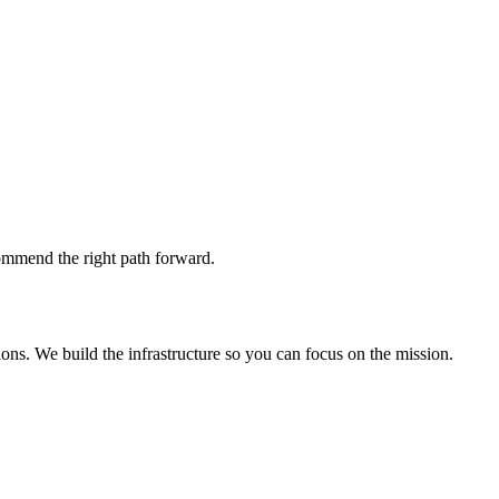
commend the right path forward.
ons. We build the infrastructure so you can focus on the mission.