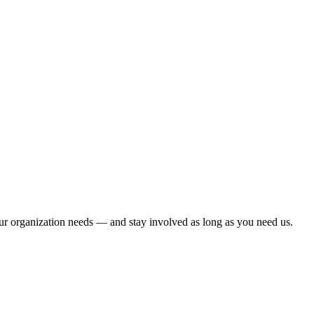
ur organization needs — and stay involved as long as you need us.