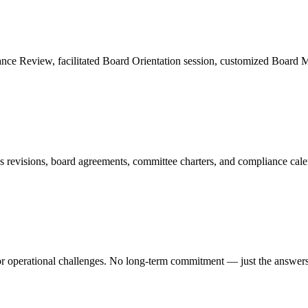
Review, facilitated Board Orientation session, customized Board Man
ws revisions, board agreements, committee charters, and compliance cal
r operational challenges. No long-term commitment — just the answer