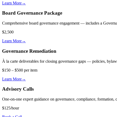
Learn More
→
Board Governance Package
Comprehensive board governance engagement — includes a Governance 
$2,500
Learn More
→
Governance Remediation
À la carte deliverables for closing governance gaps — policies, byla
$150 – $500 per item
Learn More
→
Advisory Calls
One-on-one expert guidance on governance, compliance, formation, o
$125/hour
Book a Call
→