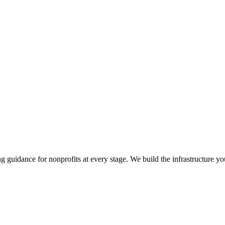
guidance for nonprofits at every stage. We build the infrastructure yo