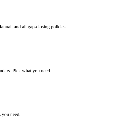
ual, and all gap-closing policies.
endars. Pick what you need.
s you need.