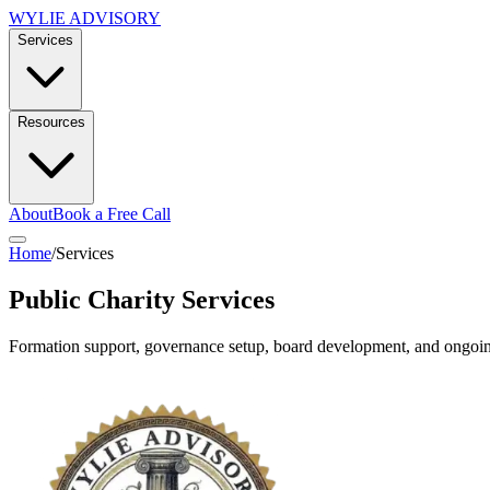
WYLIE ADVISORY
Services
Resources
About
Book a Free Call
Home
/
Services
Public Charity Services
Formation support, governance setup, board development, and ongoing 