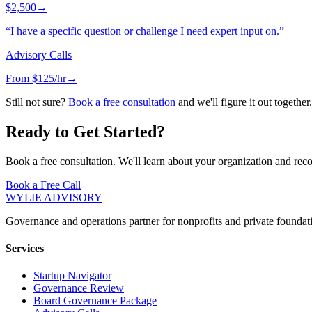
$2,500
→
“
I have a specific question or challenge I need expert input on.
”
Advisory Calls
From $125/hr
→
Still not sure?
Book a free consultation
and we'll figure it out together.
Ready to Get Started?
Book a free consultation. We'll learn about your organization and re
Book a Free Call
WYLIE ADVISORY
Governance and operations partner for nonprofits and private foundati
Services
Startup Navigator
Governance Review
Board Governance Package