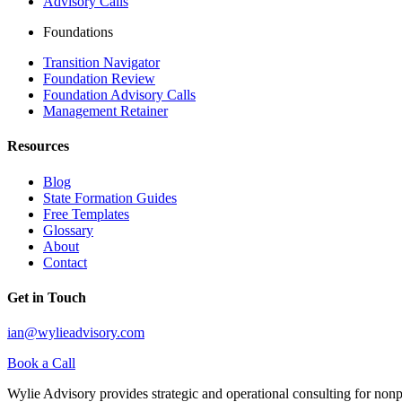
Advisory Calls
Foundations
Transition Navigator
Foundation Review
Foundation Advisory Calls
Management Retainer
Resources
Blog
State Formation Guides
Free Templates
Glossary
About
Contact
Get in Touch
ian@wylieadvisory.com
Book a Call
Wylie Advisory provides strategic and operational consulting for nonpro