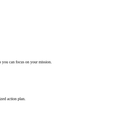
o you can focus on your mission.
ized action plan.