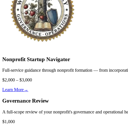
Nonprofit Startup Navigator
Full-service guidance through nonprofit formation — from incorporat
$2,000 – $3,000
Learn More
→
Governance Review
A full-scope review of your nonprofit's governance and operational heal
$1,000