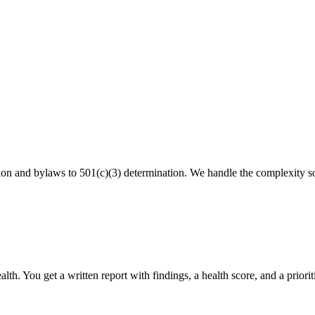
ion and bylaws to 501(c)(3) determination. We handle the complexity s
th. You get a written report with findings, a health score, and a priorit