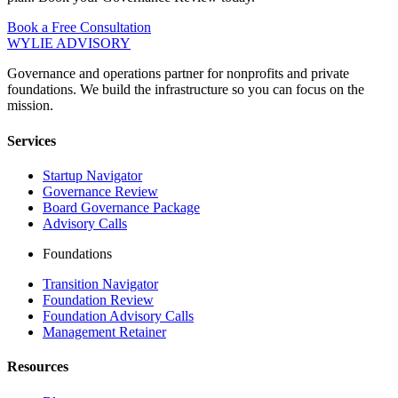
Book a Free Consultation
WYLIE ADVISORY
Governance and operations partner for nonprofits and private
foundations. We build the infrastructure so you can focus on the
mission.
Services
Startup Navigator
Governance Review
Board Governance Package
Advisory Calls
Foundations
Transition Navigator
Foundation Review
Foundation Advisory Calls
Management Retainer
Resources