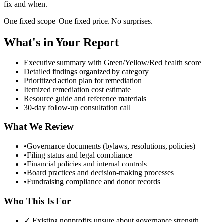
fix and when.
One fixed scope. One fixed price. No surprises.
What's in Your Report
Executive summary with Green/Yellow/Red health score
Detailed findings organized by category
Prioritized action plan for remediation
Itemized remediation cost estimate
Resource guide and reference materials
30-day follow-up consultation call
What We Review
•
Governance documents (bylaws, resolutions, policies)
•
Filing status and legal compliance
•
Financial policies and internal controls
•
Board practices and decision-making processes
•
Fundraising compliance and donor records
Who This Is For
✓ Existing nonprofits unsure about governance strength