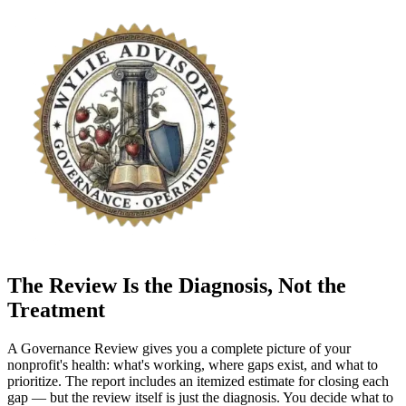
The Review Is the Diagnosis, Not the
Treatment
A Governance Review gives you a complete picture of your
nonprofit's health: what's working, where gaps exist, and what to
prioritize. The report includes an itemized estimate for closing each
gap — but the review itself is just the diagnosis. You decide what to