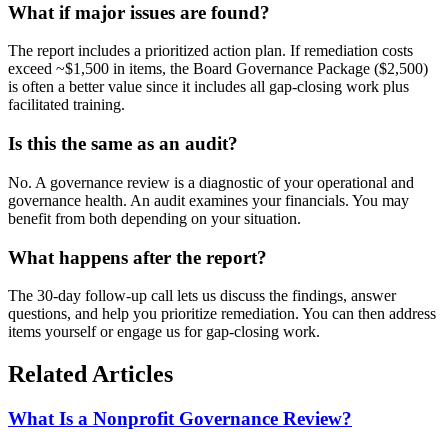
What if major issues are found?
The report includes a prioritized action plan. If remediation costs
exceed ~$1,500 in items, the Board Governance Package ($2,500)
is often a better value since it includes all gap-closing work plus
facilitated training.
Is this the same as an audit?
No. A governance review is a diagnostic of your operational and
governance health. An audit examines your financials. You may
benefit from both depending on your situation.
What happens after the report?
The 30-day follow-up call lets us discuss the findings, answer
questions, and help you prioritize remediation. You can then address
items yourself or engage us for gap-closing work.
Related Articles
What Is a Nonprofit Governance Review?