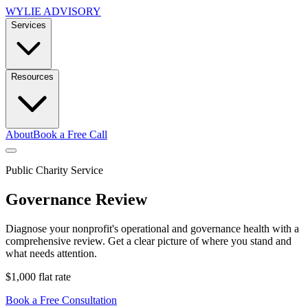
WYLIE ADVISORY
Services
Resources
About
Book a Free Call
Public Charity Service
Governance Review
Diagnose your nonprofit's operational and governance health with a
comprehensive review. Get a clear picture of where you stand and
what needs attention.
$1,000 flat rate
Book a Free Consultation