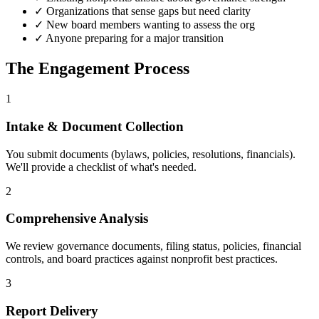
✓ Organizations that sense gaps but need clarity
✓ New board members wanting to assess the org
✓ Anyone preparing for a major transition
The Engagement Process
1
Intake & Document Collection
You submit documents (bylaws, policies, resolutions, financials).
We'll provide a checklist of what's needed.
2
Comprehensive Analysis
We review governance documents, filing status, policies, financial
controls, and board practices against nonprofit best practices.
3
Report Delivery