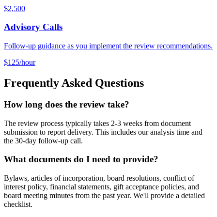
$2,500
Advisory Calls
Follow-up guidance as you implement the review recommendations.
$125/hour
Frequently Asked Questions
How long does the review take?
The review process typically takes 2-3 weeks from document
submission to report delivery. This includes our analysis time and
the 30-day follow-up call.
What documents do I need to provide?
Bylaws, articles of incorporation, board resolutions, conflict of
interest policy, financial statements, gift acceptance policies, and
board meeting minutes from the past year. We'll provide a detailed
checklist.