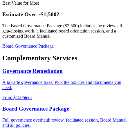
Best Value for Most
Estimate Over ~$1,500?
The Board Governance Package ($2,500) includes the review, all
gap-closing work, a facilitated board orientation session, and a
customized Board Manual.
Board Governance Package →
Complementary Services
Governance Remediation
À la carte governance fixes. Pick the policies and documents you
need.
From $150/item
Board Governance Package
Full governance overhaul: review, facilitated session, Board Manual,
and all policies.