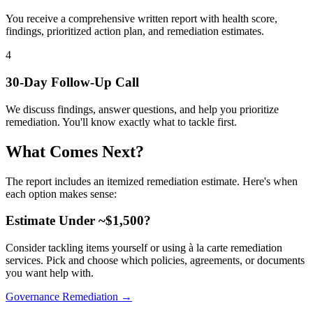
You receive a comprehensive written report with health score,
findings, prioritized action plan, and remediation estimates.
4
30-Day Follow-Up Call
We discuss findings, answer questions, and help you prioritize
remediation. You'll know exactly what to tackle first.
What Comes Next?
The report includes an itemized remediation estimate. Here's when
each option makes sense:
Estimate Under ~$1,500?
Consider tackling items yourself or using à la carte remediation
services. Pick and choose which policies, agreements, or documents
you want help with.
Governance Remediation →