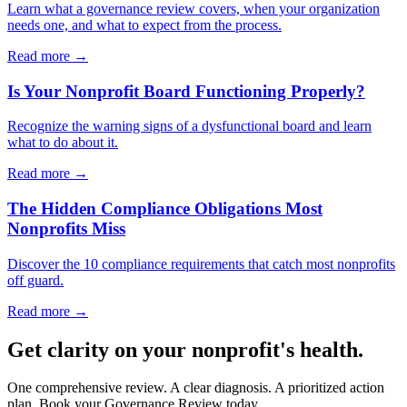
Learn what a governance review covers, when your organization
needs one, and what to expect from the process.
Read more →
Is Your Nonprofit Board Functioning Properly?
Recognize the warning signs of a dysfunctional board and learn
what to do about it.
Read more →
The Hidden Compliance Obligations Most
Nonprofits Miss
Discover the 10 compliance requirements that catch most nonprofits
off guard.
Read more →
Get clarity on your nonprofit's health.
One comprehensive review. A clear diagnosis. A prioritized action
plan. Book your Governance Review today.