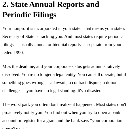
2. State Annual Reports and
Periodic Filings
Your nonprofit is incorporated in your state. That means your state's
Secretary of State is tracking you. And most states require periodic
filings — usually annual or biennial reports — separate from your
federal 990.
Miss the deadline, and your corporate status gets administratively
dissolved. You're no longer a legal entity. You can still operate, but if
something goes wrong — a lawsuit, a contract dispute, a donor
challenge — you have no legal standing. It's a disaster.
The worst part: you often don't realize it happened. Most states don't
proactively notify you. You find out when you try to open a bank
account or register for a grant and the bank says "your corporation
doesn't exist."