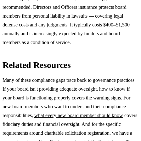
recommended. Directors and Officers insurance protects board
members from personal liability in lawsuits — covering legal
defense costs and any judgments. It typically costs $400–$1,500
annually and is increasingly expected by funders and board
members as a condition of service.
Related Resources
Many of these compliance gaps trace back to governance practices.
If your board isn't providing adequate oversight,
how to know if
your board is functioning properly
covers the warning signs. For
new board members who want to understand their compliance
responsibilities,
what every new board member should know
covers
fiduciary duties and financial oversight. And for the specific
requirements around
charitable solicitation registration
, we have a