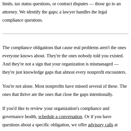
limits, tax status questions, or contract disputes — those go to an
attorney. We identify the gaps; a lawyer handles the legal
compliance questions.
The compliance obligations that cause real problems aren't the ones
everyone knows about. They're the ones nobody told you existed.
And they're not a sign that your organization is mismanaged —
they're just knowledge gaps that almost every nonprofit encounters.
You're not alone. Most nonprofits have missed several of these. The
ones that thrive are the ones that close the gaps intentionally.
If you'd like to review your organization's compliance and
governance health,
schedule a conversation
. Or if you have
questions about a specific obligation, we offer
advisory calls
at