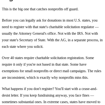
This is the big one that catches nonprofits off guard.
Before you can legally ask for donations in most U.S. states, you
need to register with that state's charitable solicitation regulator —
usually the Attorney General's office. Not with the IRS. Not with
your state's Secretary of State. With the AG, in a separate process, in
each state where you solicit.
Over 40 states require charitable solicitation registration. Some
require it only if you're not based in that state. Some have
exemptions for small nonprofits or direct mail campaigns. The rules
are inconsistent, which is exactly why nonprofits miss this.
What happens if you don't register? You'll start with a cease-and-
desist letter. If you keep fundraising anyway, you face fines —
sometimes substantial ones. In extreme cases, states have moved to