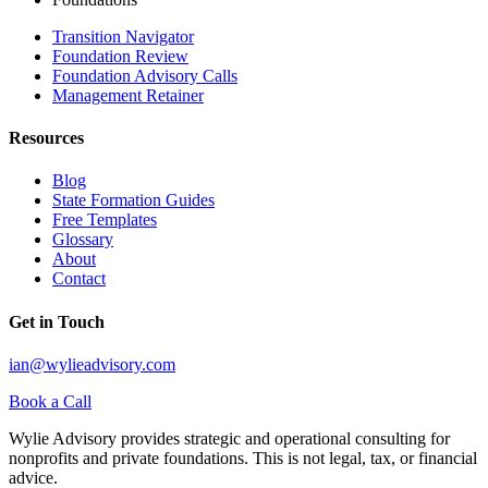
Transition Navigator
Foundation Review
Foundation Advisory Calls
Management Retainer
Resources
Blog
State Formation Guides
Free Templates
Glossary
About
Contact
Get in Touch
ian@wylieadvisory.com
Book a Call
Wylie Advisory provides strategic and operational consulting for
nonprofits and private foundations. This is not legal, tax, or financial
advice.