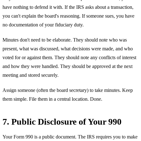
have nothing to defend it with. If the IRS asks about a transaction,
you can't explain the board's reasoning. If someone sues, you have
no documentation of your fiduciary duty.
Minutes don't need to be elaborate. They should note who was
present, what was discussed, what decisions were made, and who
voted for or against them. They should note any conflicts of interest
and how they were handled. They should be approved at the next
meeting and stored securely.
Assign someone (often the board secretary) to take minutes. Keep
them simple. File them in a central location. Done.
7. Public Disclosure of Your 990
Your Form 990 is a public document. The IRS requires you to make