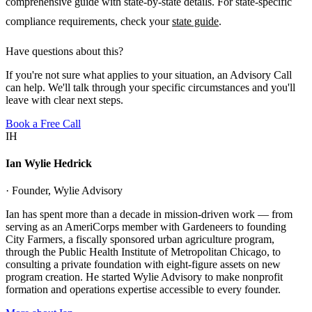
comprehensive guide with state-by-state details. For state-specific
compliance requirements, check your
state guide
.
Have questions about this?
If you're not sure what applies to your situation, an Advisory Call
can help. We'll talk through your specific circumstances and you'll
leave with clear next steps.
Book a Free Call
IH
Ian Wylie Hedrick
· Founder, Wylie Advisory
Ian has spent more than a decade in mission-driven work — from
serving as an AmeriCorps member with Gardeneers to founding
City Farmers, a fiscally sponsored urban agriculture program,
through the Public Health Institute of Metropolitan Chicago, to
consulting a private foundation with eight-figure assets on new
program creation. He started Wylie Advisory to make nonprofit
formation and operations expertise accessible to every founder.