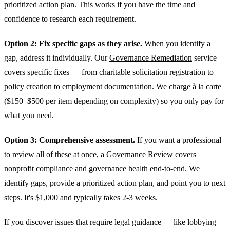
prioritized action plan. This works if you have the time and
confidence to research each requirement.
Option 2: Fix specific gaps as they arise.
When you identify a
gap, address it individually. Our
Governance Remediation
service
covers specific fixes — from charitable solicitation registration to
policy creation to employment documentation. We charge à la carte
($150–$500 per item depending on complexity) so you only pay for
what you need.
Option 3: Comprehensive assessment.
If you want a professional
to review all of these at once, a
Governance Review
covers
nonprofit compliance and governance health end-to-end. We
identify gaps, provide a prioritized action plan, and point you to next
steps. It's $1,000 and typically takes 2-3 weeks.
If you discover issues that require legal guidance — like lobbying