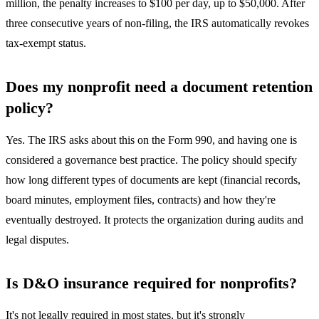
million, the penalty increases to $100 per day, up to $50,000. After
three consecutive years of non-filing, the IRS automatically revokes
tax-exempt status.
Does my nonprofit need a document retention
policy?
Yes. The IRS asks about this on the Form 990, and having one is
considered a governance best practice. The policy should specify
how long different types of documents are kept (financial records,
board minutes, employment files, contracts) and how they're
eventually destroyed. It protects the organization during audits and
legal disputes.
Is D&O insurance required for nonprofits?
It's not legally required in most states, but it's strongly