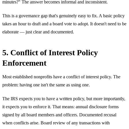
minutes?" The answer becomes informal and inconsistent.
This is a governance gap that's genuinely easy to fix. A basic policy
takes an hour to draft and a board vote to adopt. It doesn't need to be
elaborate — just clear and documented.
5. Conflict of Interest Policy
Enforcement
Most established nonprofits have a conflict of interest policy. The
problem: having one isn't the same as using one.
The IRS expects you to have a written policy, but more importantly,
it expects you to enforce it. That means: annual disclosure forms
signed by all board members and officers. Documented recusal
when conflicts arise. Board review of any transactions with