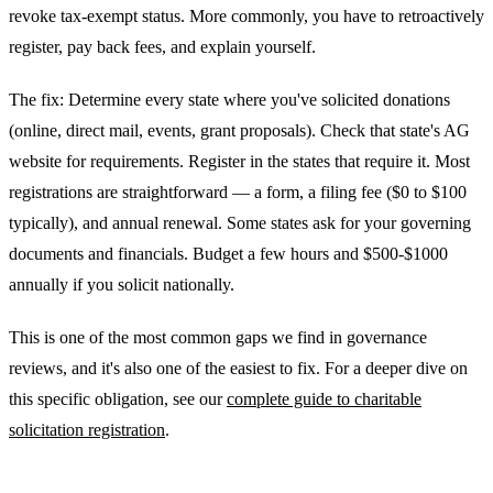
revoke tax-exempt status. More commonly, you have to retroactively
register, pay back fees, and explain yourself.
The fix: Determine every state where you've solicited donations
(online, direct mail, events, grant proposals). Check that state's AG
website for requirements. Register in the states that require it. Most
registrations are straightforward — a form, a filing fee ($0 to $100
typically), and annual renewal. Some states ask for your governing
documents and financials. Budget a few hours and $500-$1000
annually if you solicit nationally.
This is one of the most common gaps we find in governance
reviews, and it's also one of the easiest to fix. For a deeper dive on
this specific obligation, see our
complete guide to charitable
solicitation registration
.