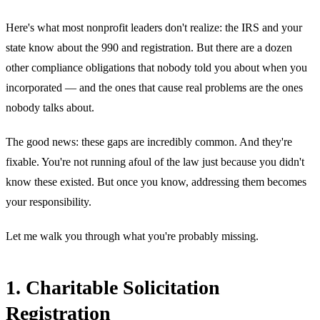
Here's what most nonprofit leaders don't realize: the IRS and your
state know about the 990 and registration. But there are a dozen
other compliance obligations that nobody told you about when you
incorporated — and the ones that cause real problems are the ones
nobody talks about.
The good news: these gaps are incredibly common. And they're
fixable. You're not running afoul of the law just because you didn't
know these existed. But once you know, addressing them becomes
your responsibility.
Let me walk you through what you're probably missing.
1. Charitable Solicitation
Registration