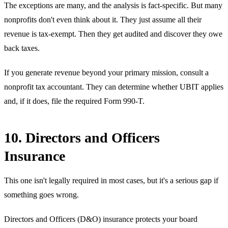
The exceptions are many, and the analysis is fact-specific. But many
nonprofits don't even think about it. They just assume all their
revenue is tax-exempt. Then they get audited and discover they owe
back taxes.
If you generate revenue beyond your primary mission, consult a
nonprofit tax accountant. They can determine whether UBIT applies
and, if it does, file the required Form 990-T.
10. Directors and Officers
Insurance
This one isn't legally required in most cases, but it's a serious gap if
something goes wrong.
Directors and Officers (D&O) insurance protects your board