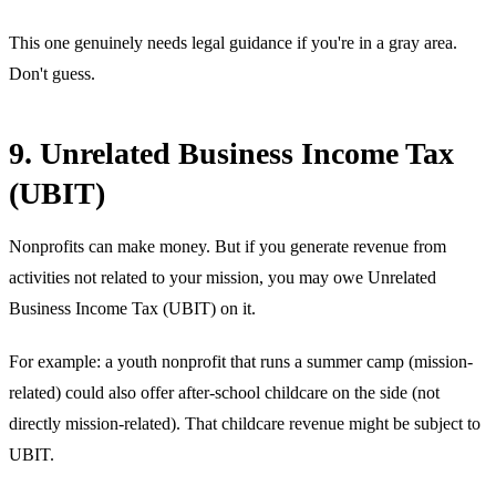
This one genuinely needs legal guidance if you're in a gray area.
Don't guess.
9. Unrelated Business Income Tax
(UBIT)
Nonprofits can make money. But if you generate revenue from
activities not related to your mission, you may owe Unrelated
Business Income Tax (UBIT) on it.
For example: a youth nonprofit that runs a summer camp (mission-
related) could also offer after-school childcare on the side (not
directly mission-related). That childcare revenue might be subject to
UBIT.