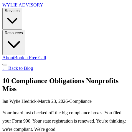
WYLIE ADVISORY
Services
Resources
About
Book a Free Call
← Back to Blog
10 Compliance Obligations Nonprofits
Miss
Ian Wylie Hedrick
·
March 23, 2026
·
Compliance
Your board just checked off the big compliance boxes. You filed
your Form 990. Your state registration is renewed. You're thinking:
we're compliant. We're good.