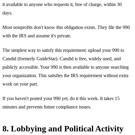
it available to anyone who requests it, free of charge, within 30
days.
Most nonprofits don't know this obligation exists. They file the 990
with the IRS and assume it's private.
The simplest way to satisfy this requirement: upload your 990 to
Candid (formerly GuideStar). Candid is free, widely used, and
publicly accessible. Your 990 is then available to anyone searching
your organization. This satisfies the IRS requirement without extra
work on your part.
If you haven't posted your 990 yet, do it this week. It takes 15
minutes and prevents future compliance issues.
8. Lobbying and Political Activity