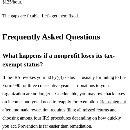
$125/hour.
The gaps are fixable. Let's get them fixed.
Frequently Asked Questions
What happens if a nonprofit loses its tax-
exempt status?
If the IRS revokes your 501(c)(3) status — usually for failing to file
Form 990 for three consecutive years — donations to your
organization are no longer tax-deductible, you may owe back taxes
on income, and you'll need to reapply for exemption.
Reinstatement
after automatic revocation
requires filing all missed returns and
choosing among four IRS procedures depending on how quickly
you act. Prevention is far easier than remediation.