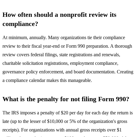
How often should a nonprofit review its
compliance?
At minimum, annually. Many organizations tie their compliance
review to their fiscal year-end or Form 990 preparation. A thorough
review covers federal filings, state registrations and renewals,
charitable solicitation registrations, employment compliance,
governance policy enforcement, and board documentation. Creating
a compliance calendar makes this manageable.
What is the penalty for not filing Form 990?
The IRS imposes a penalty of $20 per day for each day the return is
late (up to the lesser of $10,000 or 5% of the organization's gross
receipts). For organizations with annual gross receipts over $1