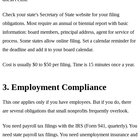
Check your state's Secretary of State website for your filing
obligations. Most require an annual or biennial report with basic
information: board members, principal address, agent for service of
process. Some states allow online filing. Set a calendar reminder for
the deadline and add it to your board calendar.
Cost is usually $0 to $50 per filing. Time is 15 minutes once a year.
3. Employment Compliance
This one applies only if you have employees. But if you do, there
are several obligations that small nonprofits frequently overlook.
You need payroll tax filings with the IRS (Form 941, quarterly). You
need state payroll tax filings. You need unemployment insurance and