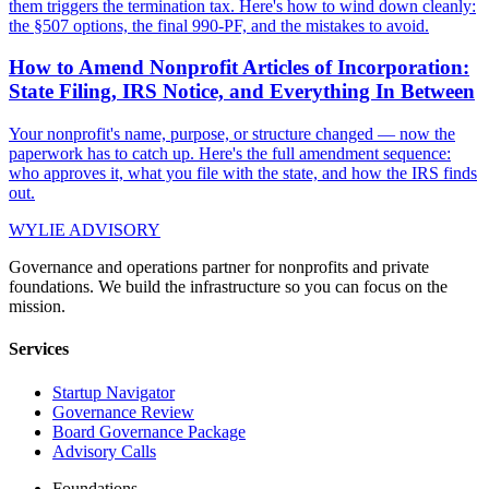
them triggers the termination tax. Here's how to wind down cleanly:
the §507 options, the final 990-PF, and the mistakes to avoid.
How to Amend Nonprofit Articles of Incorporation:
State Filing, IRS Notice, and Everything In Between
Your nonprofit's name, purpose, or structure changed — now the
paperwork has to catch up. Here's the full amendment sequence:
who approves it, what you file with the state, and how the IRS finds
out.
WYLIE ADVISORY
Governance and operations partner for nonprofits and private
foundations. We build the infrastructure so you can focus on the
mission.
Services
Startup Navigator
Governance Review
Board Governance Package
Advisory Calls
Foundations