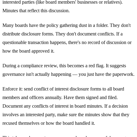
interested parties (like board members' businesses or relatives).
Minutes that reflect this discussion.
Many boards have the policy gathering dust in a folder. They don't
distribute disclosure forms. They don't document conflicts. If a
questionable transaction happens, there's no record of discussion or
how the board approved it.
During a compliance review, this becomes a red flag. It suggests
governance isn't actually happening — you just have the paperwork.
Enforce it: send conflict of interest disclosure forms to all board
members and officers annually. Have them signed and filed.
Document any conflicts of interest in board minutes. If a decision
involves an interested party, make sure the minutes show that they
recused themselves or how the board handled it.