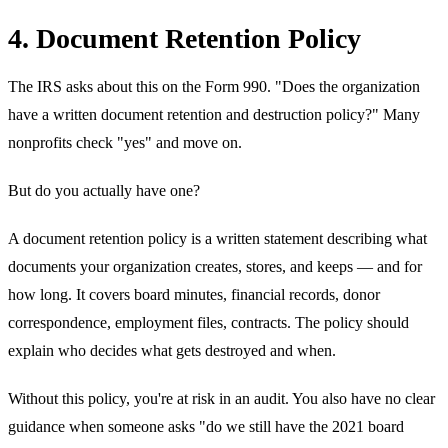
4. Document Retention Policy
The IRS asks about this on the Form 990. "Does the organization
have a written document retention and destruction policy?" Many
nonprofits check "yes" and move on.
But do you actually have one?
A document retention policy is a written statement describing what
documents your organization creates, stores, and keeps — and for
how long. It covers board minutes, financial records, donor
correspondence, employment files, contracts. The policy should
explain who decides what gets destroyed and when.
Without this policy, you're at risk in an audit. You also have no clear
guidance when someone asks "do we still have the 2021 board