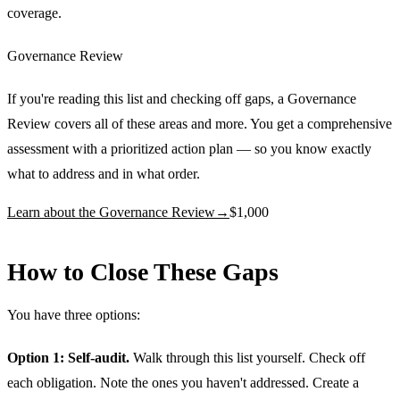
coverage.
Governance Review
If you're reading this list and checking off gaps, a Governance
Review covers all of these areas and more. You get a comprehensive
assessment with a prioritized action plan — so you know exactly
what to address and in what order.
Learn about the Governance Review
→
$1,000
How to Close These Gaps
You have three options:
Option 1: Self-audit.
Walk through this list yourself. Check off
each obligation. Note the ones you haven't addressed. Create a