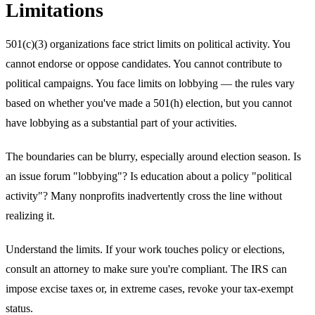
Limitations
501(c)(3) organizations face strict limits on political activity. You
cannot endorse or oppose candidates. You cannot contribute to
political campaigns. You face limits on lobbying — the rules vary
based on whether you've made a 501(h) election, but you cannot
have lobbying as a substantial part of your activities.
The boundaries can be blurry, especially around election season. Is
an issue forum "lobbying"? Is education about a policy "political
activity"? Many nonprofits inadvertently cross the line without
realizing it.
Understand the limits. If your work touches policy or elections,
consult an attorney to make sure you're compliant. The IRS can
impose excise taxes or, in extreme cases, revoke your tax-exempt
status.