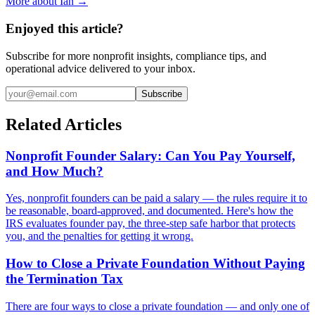
More about Ian →
Enjoyed this article?
Subscribe for more nonprofit insights, compliance tips, and
operational advice delivered to your inbox.
Subscribe
Related Articles
Nonprofit Founder Salary: Can You Pay Yourself,
and How Much?
Yes, nonprofit founders can be paid a salary — the rules require it to
be reasonable, board-approved, and documented. Here's how the
IRS evaluates founder pay, the three-step safe harbor that protects
you, and the penalties for getting it wrong.
How to Close a Private Foundation Without Paying
the Termination Tax
There are four ways to close a private foundation — and only one of