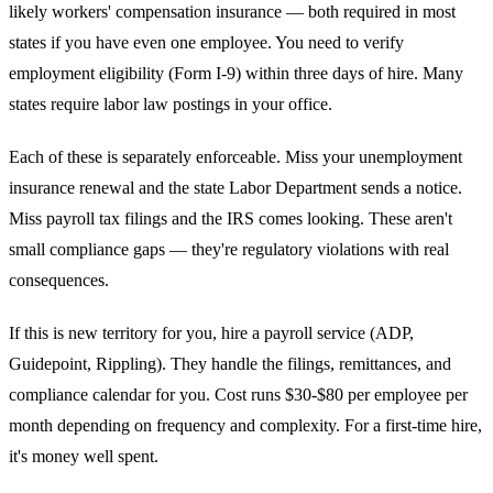
likely workers' compensation insurance — both required in most
states if you have even one employee. You need to verify
employment eligibility (Form I-9) within three days of hire. Many
states require labor law postings in your office.
Each of these is separately enforceable. Miss your unemployment
insurance renewal and the state Labor Department sends a notice.
Miss payroll tax filings and the IRS comes looking. These aren't
small compliance gaps — they're regulatory violations with real
consequences.
If this is new territory for you, hire a payroll service (ADP,
Guidepoint, Rippling). They handle the filings, remittances, and
compliance calendar for you. Cost runs $30-$80 per employee per
month depending on frequency and complexity. For a first-time hire,
it's money well spent.