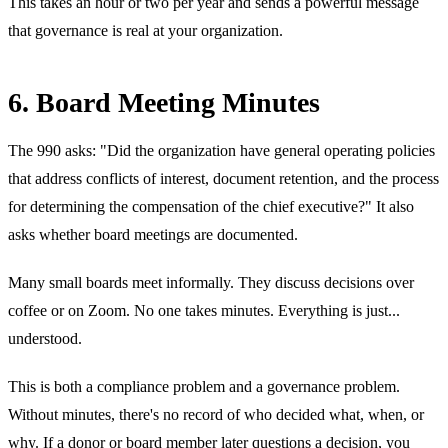
This takes an hour or two per year and sends a powerful message
that governance is real at your organization.
6. Board Meeting Minutes
The 990 asks: "Did the organization have general operating policies
that address conflicts of interest, document retention, and the process
for determining the compensation of the chief executive?" It also
asks whether board meetings are documented.
Many small boards meet informally. They discuss decisions over
coffee or on Zoom. No one takes minutes. Everything is just...
understood.
This is both a compliance problem and a governance problem.
Without minutes, there's no record of who decided what, when, or
why. If a donor or board member later questions a decision, you