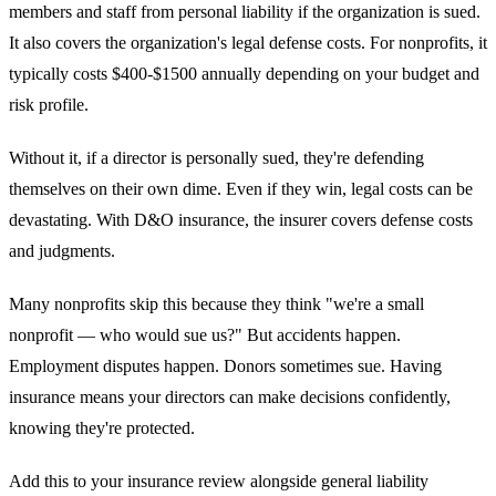
members and staff from personal liability if the organization is sued.
It also covers the organization's legal defense costs. For nonprofits, it
typically costs $400-$1500 annually depending on your budget and
risk profile.
Without it, if a director is personally sued, they're defending
themselves on their own dime. Even if they win, legal costs can be
devastating. With D&O insurance, the insurer covers defense costs
and judgments.
Many nonprofits skip this because they think "we're a small
nonprofit — who would sue us?" But accidents happen.
Employment disputes happen. Donors sometimes sue. Having
insurance means your directors can make decisions confidently,
knowing they're protected.
Add this to your insurance review alongside general liability