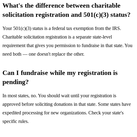
What's the difference between charitable
solicitation registration and 501(c)(3) status?
Your 501(c)(3) status is a federal tax exemption from the IRS.
Charitable solicitation registration is a separate state-level
requirement that gives you permission to fundraise in that state. You
need both — one doesn't replace the other.
Can I fundraise while my registration is
pending?
In most states, no. You should wait until your registration is
approved before soliciting donations in that state. Some states have
expedited processing for new organizations. Check your state's
specific rules.