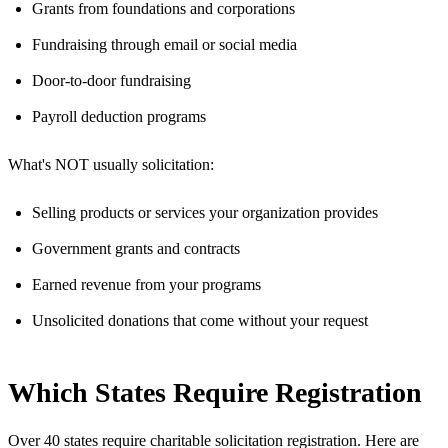
Grants from foundations and corporations
Fundraising through email or social media
Door-to-door fundraising
Payroll deduction programs
What's NOT usually solicitation:
Selling products or services your organization provides
Government grants and contracts
Earned revenue from your programs
Unsolicited donations that come without your request
Which States Require Registration
Over 40 states require charitable solicitation registration. Here are