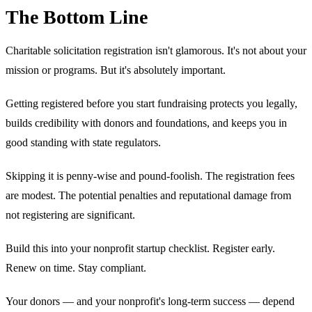
The Bottom Line
Charitable solicitation registration isn't glamorous. It's not about your
mission or programs. But it's absolutely important.
Getting registered before you start fundraising protects you legally,
builds credibility with donors and foundations, and keeps you in
good standing with state regulators.
Skipping it is penny-wise and pound-foolish. The registration fees
are modest. The potential penalties and reputational damage from
not registering are significant.
Build this into your nonprofit startup checklist. Register early.
Renew on time. Stay compliant.
Your donors — and your nonprofit's long-term success — depend