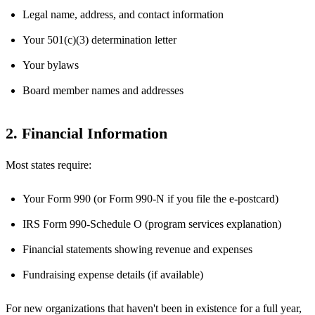
Legal name, address, and contact information
Your 501(c)(3) determination letter
Your bylaws
Board member names and addresses
2. Financial Information
Most states require:
Your Form 990 (or Form 990-N if you file the e-postcard)
IRS Form 990-Schedule O (program services explanation)
Financial statements showing revenue and expenses
Fundraising expense details (if available)
For new organizations that haven't been in existence for a full year,