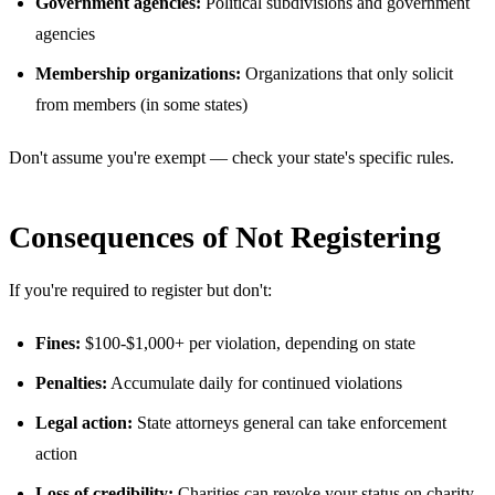
Government agencies:
Political subdivisions and government
agencies
Membership organizations:
Organizations that only solicit
from members (in some states)
Don't assume you're exempt — check your state's specific rules.
Consequences of Not Registering
If you're required to register but don't:
Fines:
$100-$1,000+ per violation, depending on state
Penalties:
Accumulate daily for continued violations
Legal action:
State attorneys general can take enforcement
action
Loss of credibility:
Charities can revoke your status on charity