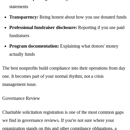
statements
Transparency:
Being honest about how you use donated funds
Professional fundraiser disclosure:
Reporting if you use paid
fundraisers
Program documentation:
Explaining what donors' money
actually funds
The best nonprofits build compliance into their operations from day
one. It becomes part of your normal rhythm, not a crisis
management issue.
Governance Review
Charitable solicitation registration is one of the most common gaps
we find in governance reviews. If you're not sure where your
organization stands on this and other compliance obligations, a