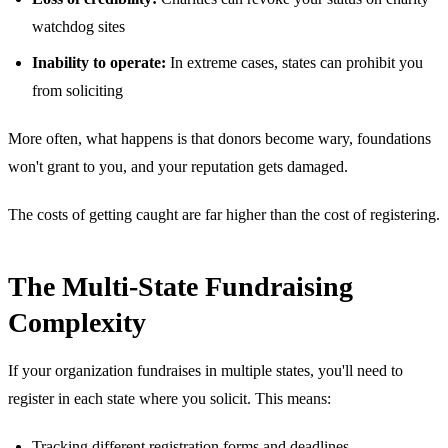
watchdog sites
Inability to operate:
In extreme cases, states can prohibit you
from soliciting
More often, what happens is that donors become wary, foundations
won't grant to you, and your reputation gets damaged.
The costs of getting caught are far higher than the cost of registering.
The Multi-State Fundraising
Complexity
If your organization fundraises in multiple states, you'll need to
register in each state where you solicit. This means:
Tracking different registration forms and deadlines