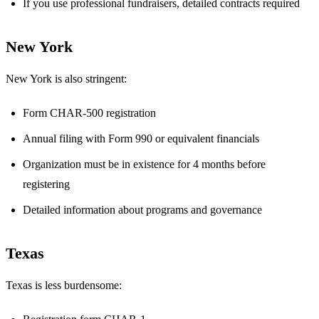
If you use professional fundraisers, detailed contracts required
New York
New York is also stringent:
Form CHAR-500 registration
Annual filing with Form 990 or equivalent financials
Organization must be in existence for 4 months before
registering
Detailed information about programs and governance
Texas
Texas is less burdensome: