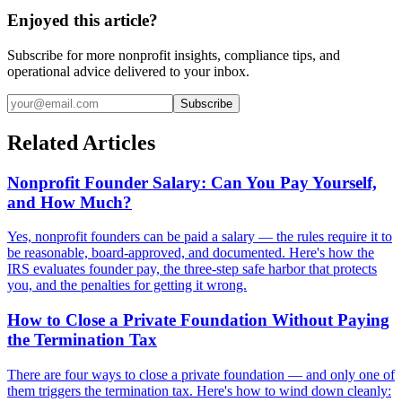
Enjoyed this article?
Subscribe for more nonprofit insights, compliance tips, and
operational advice delivered to your inbox.
Subscribe
Related Articles
Nonprofit Founder Salary: Can You Pay Yourself,
and How Much?
Yes, nonprofit founders can be paid a salary — the rules require it to
be reasonable, board-approved, and documented. Here's how the
IRS evaluates founder pay, the three-step safe harbor that protects
you, and the penalties for getting it wrong.
How to Close a Private Foundation Without Paying
the Termination Tax
There are four ways to close a private foundation — and only one of
them triggers the termination tax. Here's how to wind down cleanly: