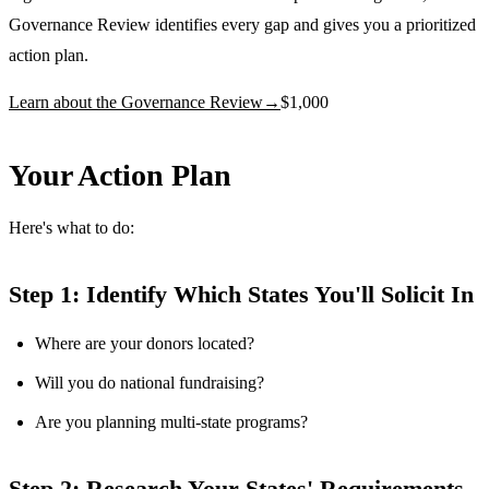
Governance Review identifies every gap and gives you a prioritized
action plan.
Learn about the Governance Review
→
$1,000
Your Action Plan
Here's what to do:
Step 1: Identify Which States You'll Solicit In
Where are your donors located?
Will you do national fundraising?
Are you planning multi-state programs?
Step 2: Research Your States' Requirements