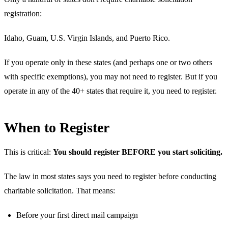
registration:
Idaho, Guam, U.S. Virgin Islands, and Puerto Rico.
If you operate only in these states (and perhaps one or two others
with specific exemptions), you may not need to register. But if you
operate in any of the 40+ states that require it, you need to register.
When to Register
This is critical:
You should register BEFORE you start soliciting.
The law in most states says you need to register before conducting
charitable solicitation. That means:
Before your first direct mail campaign