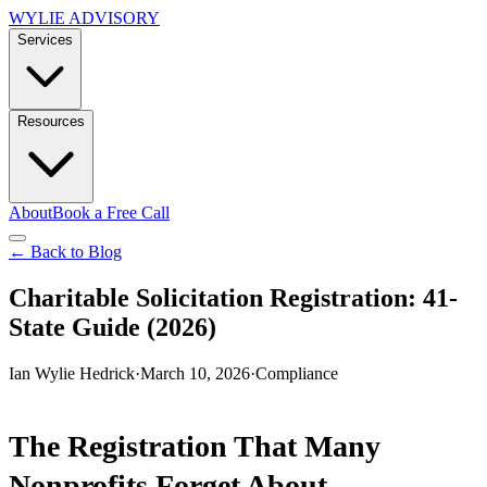
WYLIE ADVISORY
Services
Resources
About
Book a Free Call
← Back to Blog
Charitable Solicitation Registration: 41-
State Guide (2026)
Ian Wylie Hedrick
·
March 10, 2026
·
Compliance
The Registration That Many
Nonprofits Forget About