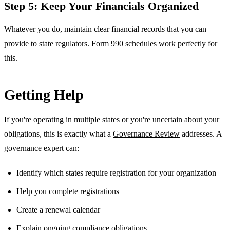
Step 5: Keep Your Financials Organized
Whatever you do, maintain clear financial records that you can
provide to state regulators. Form 990 schedules work perfectly for
this.
Getting Help
If you're operating in multiple states or you're uncertain about your
obligations, this is exactly what a
Governance Review
addresses. A
governance expert can:
Identify which states require registration for your organization
Help you complete registrations
Create a renewal calendar
Explain ongoing compliance obligations