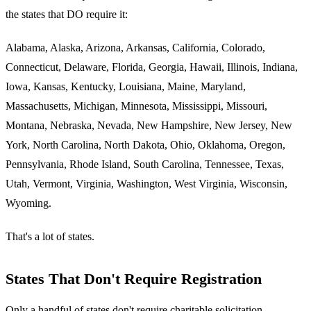
the states that DO require it:
Alabama, Alaska, Arizona, Arkansas, California, Colorado,
Connecticut, Delaware, Florida, Georgia, Hawaii, Illinois, Indiana,
Iowa, Kansas, Kentucky, Louisiana, Maine, Maryland,
Massachusetts, Michigan, Minnesota, Mississippi, Missouri,
Montana, Nebraska, Nevada, New Hampshire, New Jersey, New
York, North Carolina, North Dakota, Ohio, Oklahoma, Oregon,
Pennsylvania, Rhode Island, South Carolina, Tennessee, Texas,
Utah, Vermont, Virginia, Washington, West Virginia, Wisconsin,
Wyoming.
That's a lot of states.
States That Don't Require Registration
Only a handful of states don't require charitable solicitation