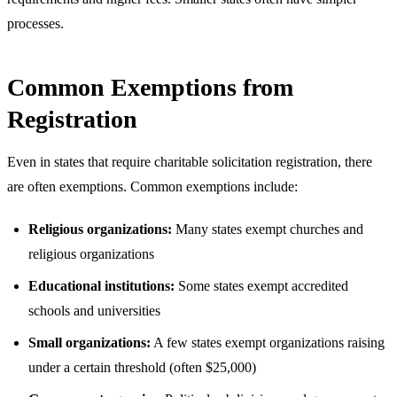
processes.
Common Exemptions from
Registration
Even in states that require charitable solicitation registration, there
are often exemptions. Common exemptions include:
Religious organizations:
Many states exempt churches and
religious organizations
Educational institutions:
Some states exempt accredited
schools and universities
Small organizations:
A few states exempt organizations raising
under a certain threshold (often $25,000)