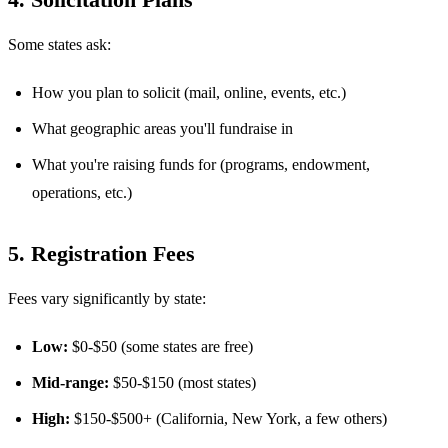
Some states ask:
How you plan to solicit (mail, online, events, etc.)
What geographic areas you'll fundraise in
What you're raising funds for (programs, endowment,
operations, etc.)
5. Registration Fees
Fees vary significantly by state:
Low:
$0-$50 (some states are free)
Mid-range:
$50-$150 (most states)
High:
$150-$500+ (California, New York, a few others)