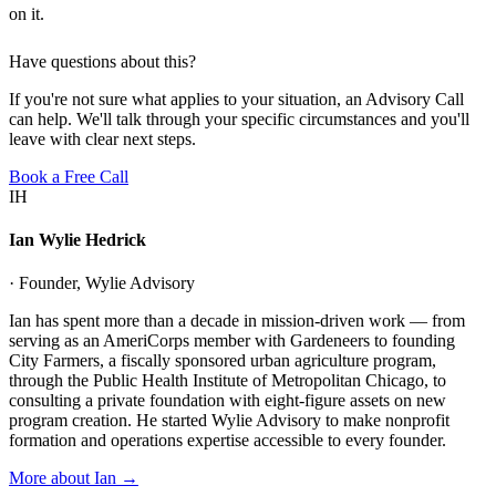
on it.
Have questions about this?
If you're not sure what applies to your situation, an Advisory Call
can help. We'll talk through your specific circumstances and you'll
leave with clear next steps.
Book a Free Call
IH
Ian Wylie Hedrick
· Founder, Wylie Advisory
Ian has spent more than a decade in mission-driven work — from
serving as an AmeriCorps member with Gardeneers to founding
City Farmers, a fiscally sponsored urban agriculture program,
through the Public Health Institute of Metropolitan Chicago, to
consulting a private foundation with eight-figure assets on new
program creation. He started Wylie Advisory to make nonprofit
formation and operations expertise accessible to every founder.
More about Ian →