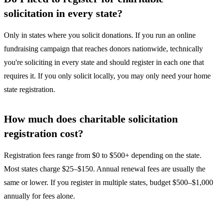
solicitation in every state?
Only in states where you solicit donations. If you run an online
fundraising campaign that reaches donors nationwide, technically
you're soliciting in every state and should register in each one that
requires it. If you only solicit locally, you may only need your home
state registration.
How much does charitable solicitation
registration cost?
Registration fees range from $0 to $500+ depending on the state.
Most states charge $25–$150. Annual renewal fees are usually the
same or lower. If you register in multiple states, budget $500–$1,000
annually for fees alone.