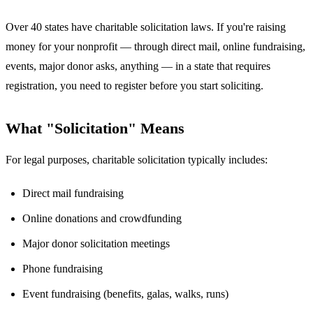
Over 40 states have charitable solicitation laws. If you're raising
money for your nonprofit — through direct mail, online fundraising,
events, major donor asks, anything — in a state that requires
registration, you need to register before you start soliciting.
What "Solicitation" Means
For legal purposes, charitable solicitation typically includes:
Direct mail fundraising
Online donations and crowdfunding
Major donor solicitation meetings
Phone fundraising
Event fundraising (benefits, galas, walks, runs)