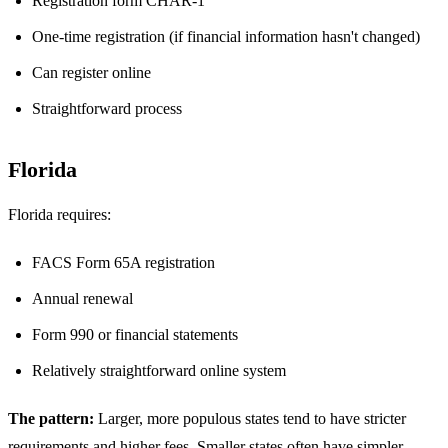
Registration form CHAR-1
One-time registration (if financial information hasn't changed)
Can register online
Straightforward process
Florida
Florida requires:
FACS Form 65A registration
Annual renewal
Form 990 or financial statements
Relatively straightforward online system
The pattern:
Larger, more populous states tend to have stricter
requirements and higher fees. Smaller states often have simpler