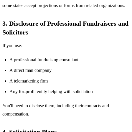
some states accept projections or forms from related organizations.
3. Disclosure of Professional Fundraisers and
Solicitors
If you use:
A professional fundraising consultant
A direct mail company
A telemarketing firm
Any for-profit entity helping with solicitation
You'll need to disclose them, including their contracts and
compensation.
4. Solicitation Plans