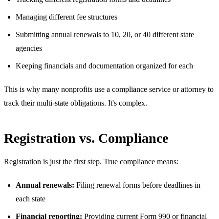
Managing different fee structures
Submitting annual renewals to 10, 20, or 40 different state
agencies
Keeping financials and documentation organized for each
This is why many nonprofits use a compliance service or attorney to
track their multi-state obligations. It's complex.
Registration vs. Compliance
Registration is just the first step. True compliance means:
Annual renewals:
Filing renewal forms before deadlines in
each state
Financial reporting:
Providing current Form 990 or financial