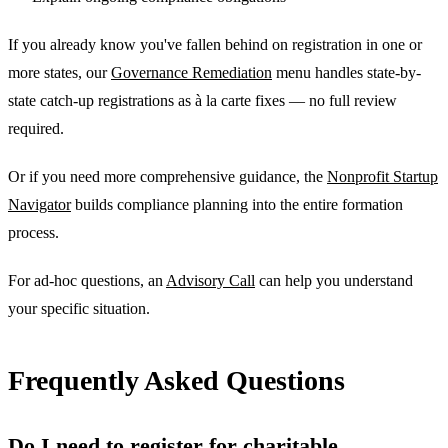
If you already know you've fallen behind on registration in one or
more states, our
Governance Remediation
menu handles state-by-
state catch-up registrations as à la carte fixes — no full review
required.
Or if you need more comprehensive guidance, the
Nonprofit Startup
Navigator
builds compliance planning into the entire formation
process.
For ad-hoc questions, an
Advisory Call
can help you understand
your specific situation.
Frequently Asked Questions
Do I need to register for charitable