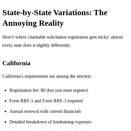
State-by-State Variations: The
Annoying Reality
Here's where charitable solicitation registration gets tricky: almost
every state does it slightly differently.
California
California's requirements are among the strictest:
Registration fee: $0 (but you must register)
Form RRF-1 and Form RRF-3 required
Annual renewal with current financials
Detailed breakdown of fundraising expenses