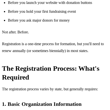
Before you launch your website with donation buttons
Before you hold your first fundraising event
Before you ask major donors for money
Not after. Before.
Registration is a one-time process for formation, but you'll need to
renew annually (or sometimes biennially) in most states.
The Registration Process: What's
Required
The registration process varies by state, but generally requires:
1. Basic Organization Information