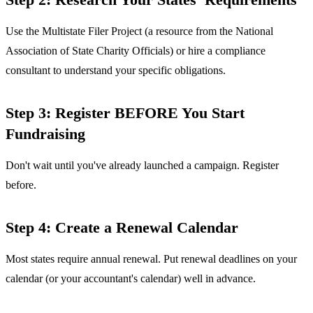
Use the Multistate Filer Project (a resource from the National
Association of State Charity Officials) or hire a compliance
consultant to understand your specific obligations.
Step 3: Register BEFORE You Start
Fundraising
Don't wait until you've already launched a campaign. Register
before.
Step 4: Create a Renewal Calendar
Most states require annual renewal. Put renewal deadlines on your
calendar (or your accountant's calendar) well in advance.