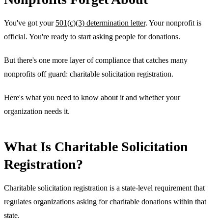
You've got your
501(c)(3) determination letter
. Your nonprofit is
official. You're ready to start asking people for donations.
But there's one more layer of compliance that catches many
nonprofits off guard: charitable solicitation registration.
Here's what you need to know about it and whether your
organization needs it.
What Is Charitable Solicitation
Registration?
Charitable solicitation registration is a state-level requirement that
regulates organizations asking for charitable donations within that
state.