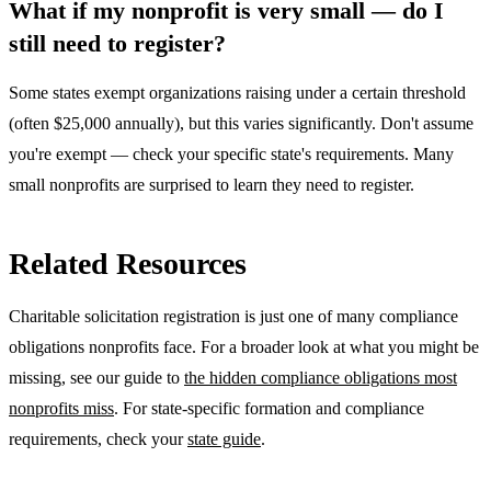
What if my nonprofit is very small — do I
still need to register?
Some states exempt organizations raising under a certain threshold
(often $25,000 annually), but this varies significantly. Don't assume
you're exempt — check your specific state's requirements. Many
small nonprofits are surprised to learn they need to register.
Related Resources
Charitable solicitation registration is just one of many compliance
obligations nonprofits face. For a broader look at what you might be
missing, see our guide to
the hidden compliance obligations most
nonprofits miss
. For state-specific formation and compliance
requirements, check your
state guide
.