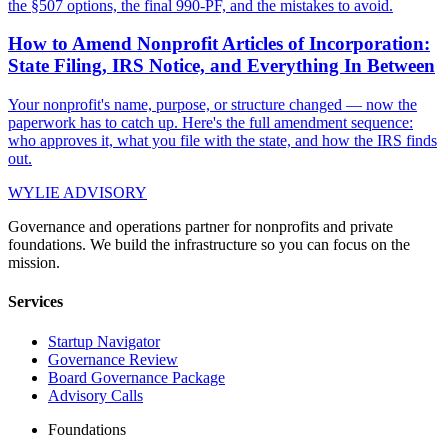
the §507 options, the final 990-PF, and the mistakes to avoid.
How to Amend Nonprofit Articles of Incorporation:
State Filing, IRS Notice, and Everything In Between
Your nonprofit's name, purpose, or structure changed — now the
paperwork has to catch up. Here's the full amendment sequence:
who approves it, what you file with the state, and how the IRS finds
out.
WYLIE ADVISORY
Governance and operations partner for nonprofits and private
foundations. We build the infrastructure so you can focus on the
mission.
Services
Startup Navigator
Governance Review
Board Governance Package
Advisory Calls
Foundations