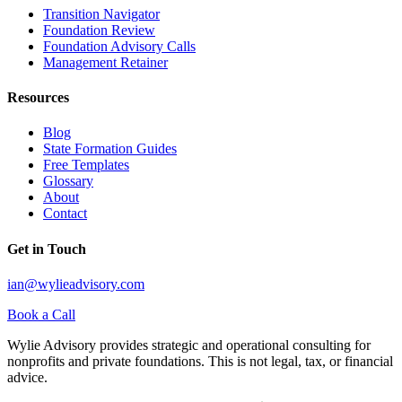
Transition Navigator
Foundation Review
Foundation Advisory Calls
Management Retainer
Resources
Blog
State Formation Guides
Free Templates
Glossary
About
Contact
Get in Touch
ian@wylieadvisory.com
Book a Call
Wylie Advisory provides strategic and operational consulting for
nonprofits and private foundations. This is not legal, tax, or financial
advice.