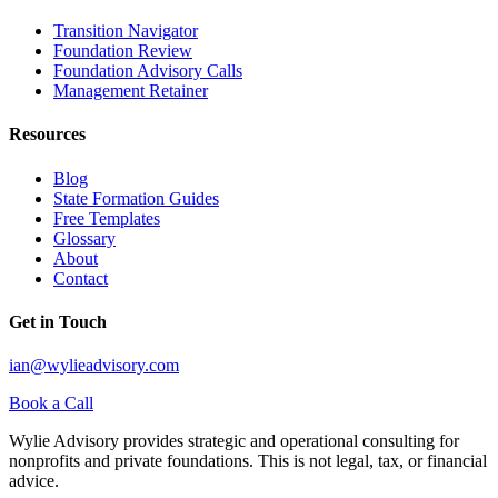
Transition Navigator
Foundation Review
Foundation Advisory Calls
Management Retainer
Resources
Blog
State Formation Guides
Free Templates
Glossary
About
Contact
Get in Touch
ian@wylieadvisory.com
Book a Call
Wylie Advisory provides strategic and operational consulting for
nonprofits and private foundations. This is not legal, tax, or financial
advice.