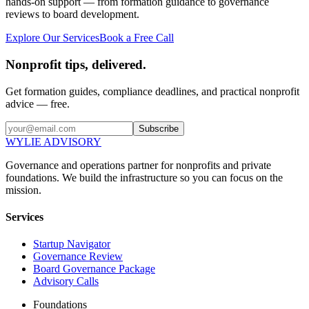
hands-on support — from formation guidance to governance
reviews to board development.
Explore Our Services
Book a Free Call
Nonprofit tips, delivered.
Get formation guides, compliance deadlines, and practical nonprofit
advice — free.
Subscribe
WYLIE ADVISORY
Governance and operations partner for nonprofits and private
foundations. We build the infrastructure so you can focus on the
mission.
Services
Startup Navigator
Governance Review
Board Governance Package
Advisory Calls
Foundations