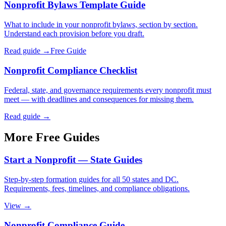
Nonprofit Bylaws Template Guide
What to include in your nonprofit bylaws, section by section.
Understand each provision before you draft.
Read guide →
Free Guide
Nonprofit Compliance Checklist
Federal, state, and governance requirements every nonprofit must
meet — with deadlines and consequences for missing them.
Read guide →
More Free Guides
Start a Nonprofit — State Guides
Step-by-step formation guides for all 50 states and DC.
Requirements, fees, timelines, and compliance obligations.
View →
Nonprofit Compliance Guide