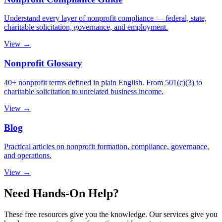
Understand every layer of nonprofit compliance — federal, state,
charitable solicitation, governance, and employment.
View →
Nonprofit Glossary
40+ nonprofit terms defined in plain English. From 501(c)(3) to
charitable solicitation to unrelated business income.
View →
Blog
Practical articles on nonprofit formation, compliance, governance,
and operations.
View →
Need Hands-On Help?
These free resources give you the knowledge. Our services give you