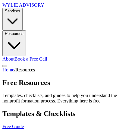
WYLIE ADVISORY
Services
Resources
About
Book a Free Call
Home
/
Resources
Free Resources
Templates, checklists, and guides to help you understand the
nonprofit formation process. Everything here is free.
Templates & Checklists
Free Guide