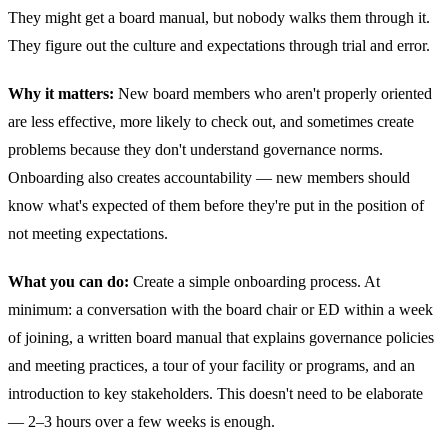
They might get a board manual, but nobody walks them through it.
They figure out the culture and expectations through trial and error.
Why it matters:
New board members who aren't properly oriented
are less effective, more likely to check out, and sometimes create
problems because they don't understand governance norms.
Onboarding also creates accountability — new members should
know what's expected of them before they're put in the position of
not meeting expectations.
What you can do:
Create a simple onboarding process. At
minimum: a conversation with the board chair or ED within a week
of joining, a written board manual that explains governance policies
and meeting practices, a tour of your facility or programs, and an
introduction to key stakeholders. This doesn't need to be elaborate
— 2–3 hours over a few weeks is enough.