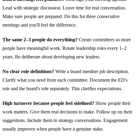
Lead with strategic discussion. Leave time for real conversation.
Make sure people are prepared. Do this for three consecutive
meetings and you'll feel the difference.
The same 2–3 people do everything?
Create committees so more
people have meaningful work. Rotate leadership roles every 1–2
years. Be deliberate about developing new leaders.
No clear role definitions?
Write a board member job description.
Clarify what you need from each committee. Document the ED's
role and the board's role separately. This clarifies expectations.
High turnover because people feel sidelined?
Show people their
work matters. Give them real decisions to make. Follow up on their
suggestions. Include them in strategy conversations. Engagement
usually improves when people have a genuine stake.