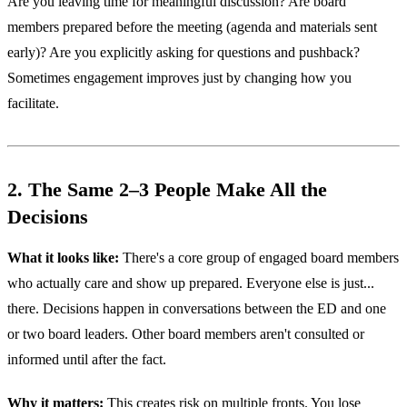
Are you leaving time for meaningful discussion? Are board
members prepared before the meeting (agenda and materials sent
early)? Are you explicitly asking for questions and pushback?
Sometimes engagement improves just by changing how you
facilitate.
2. The Same 2–3 People Make All the
Decisions
What it looks like:
There's a core group of engaged board members
who actually care and show up prepared. Everyone else is just...
there. Decisions happen in conversations between the ED and one
or two board leaders. Other board members aren't consulted or
informed until after the fact.
Why it matters:
This creates risk on multiple fronts. You lose