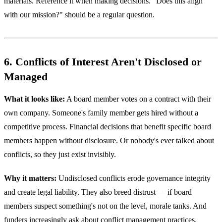
materials. Reference it when making decisions. "Does this align
with our mission?" should be a regular question.
6. Conflicts of Interest Aren't Disclosed or
Managed
What it looks like:
A board member votes on a contract with their
own company. Someone's family member gets hired without a
competitive process. Financial decisions that benefit specific board
members happen without disclosure. Or nobody's ever talked about
conflicts, so they just exist invisibly.
Why it matters:
Undisclosed conflicts erode governance integrity
and create legal liability. They also breed distrust — if board
members suspect something's not on the level, morale tanks. And
funders increasingly ask about conflict management practices.