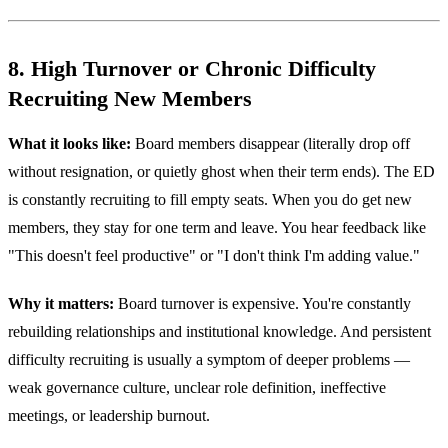
8. High Turnover or Chronic Difficulty
Recruiting New Members
What it looks like:
Board members disappear (literally drop off
without resignation, or quietly ghost when their term ends). The ED
is constantly recruiting to fill empty seats. When you do get new
members, they stay for one term and leave. You hear feedback like
"This doesn't feel productive" or "I don't think I'm adding value."
Why it matters:
Board turnover is expensive. You're constantly
rebuilding relationships and institutional knowledge. And persistent
difficulty recruiting is usually a symptom of deeper problems —
weak governance culture, unclear role definition, ineffective
meetings, or leadership burnout.