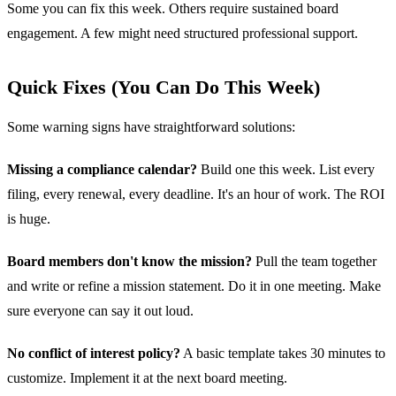
Some you can fix this week. Others require sustained board
engagement. A few might need structured professional support.
Quick Fixes (You Can Do This Week)
Some warning signs have straightforward solutions:
Missing a compliance calendar?
Build one this week. List every
filing, every renewal, every deadline. It's an hour of work. The ROI
is huge.
Board members don't know the mission?
Pull the team together
and write or refine a mission statement. Do it in one meeting. Make
sure everyone can say it out loud.
No conflict of interest policy?
A basic template takes 30 minutes to
customize. Implement it at the next board meeting.