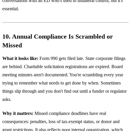
conversations with an ED who's used to unilateral control, but it's
essential.
10. Annual Compliance Is Scrambled or
Missed
What it looks like:
Form 990 gets filed late. State corporate filings
are behind. Charitable solicitation registrations are expired. Board
meeting minutes aren't documented. You're scrambling every year
trying to remember what needs to get done by when. Sometimes
things slip through and you don't find out until a funder or regulator
asks.
Why it matters:
Missed compliance deadlines have real
consequences: penalties, loss of tax-exempt status, or donor and
grant restrictions. It also reflects poor internal organization, which