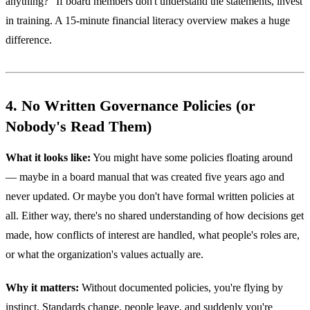
anything?" If board members don't understand the statements, invest
in training. A 15-minute financial literacy overview makes a huge
difference.
4. No Written Governance Policies (or
Nobody's Read Them)
What it looks like:
You might have some policies floating around
— maybe in a board manual that was created five years ago and
never updated. Or maybe you don't have formal written policies at
all. Either way, there's no shared understanding of how decisions get
made, how conflicts of interest are handled, what people's roles are,
or what the organization's values actually are.
Why it matters:
Without documented policies, you're flying by
instinct. Standards change, people leave, and suddenly you're