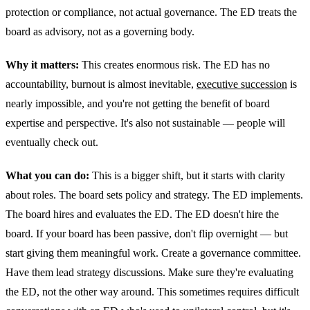
protection or compliance, not actual governance. The ED treats the
board as advisory, not as a governing body.
Why it matters:
This creates enormous risk. The ED has no
accountability, burnout is almost inevitable,
executive succession
is
nearly impossible, and you're not getting the benefit of board
expertise and perspective. It's also not sustainable — people will
eventually check out.
What you can do:
This is a bigger shift, but it starts with clarity
about roles. The board sets policy and strategy. The ED implements.
The board hires and evaluates the ED. The ED doesn't hire the
board. If your board has been passive, don't flip overnight — but
start giving them meaningful work. Create a governance committee.
Have them lead strategy discussions. Make sure they're evaluating
the ED, not the other way around. This sometimes requires difficult