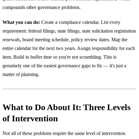
compounds other governance problems.
What you can do:
Create a compliance calendar. List every
requirement: federal filings, state filings, state solicitation registration
renewals, board meeting schedule, policy review dates. Map the
entire calendar for the next two years. Assign responsibility for each
item. Build in buffer time so you're not scrambling. This is
genuinely one of the easiest governance gaps to fix — it's just a
matter of planning.
What to Do About It: Three Levels
of Intervention
Not all of these problems require the same level of intervention.