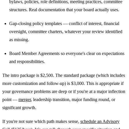
bylaws, policies, role definitions, meeting practices, committee
structures. Real documentation that your board actually uses.
Gap-closing policy templates — conflict of interest, financial
oversight, committee charters, whatever your review identified
as missing.
Board Member Agreements so everyone's clear on expectations
and responsibilities.
The intro package is $2,500. The standard package (which includes
more customization and follow-up) is $3,000. This is appropriate if
your governance problems are deep or if you're at a major inflection
point —
merger
, leadership transition, major funding round, or
significant growth.
If you're not sure which path makes sense,
schedule an Advisory