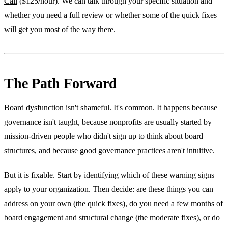
Call
($125/hour). We can talk through your specific situation and
whether you need a full review or whether some of the quick fixes
will get you most of the way there.
The Path Forward
Board dysfunction isn't shameful. It's common. It happens because
governance isn't taught, because nonprofits are usually started by
mission-driven people who didn't sign up to think about board
structures, and because good governance practices aren't intuitive.
But it is fixable. Start by identifying which of these warning signs
apply to your organization. Then decide: are these things you can
address on your own (the quick fixes), do you need a few months of
board engagement and structural change (the moderate fixes), or do