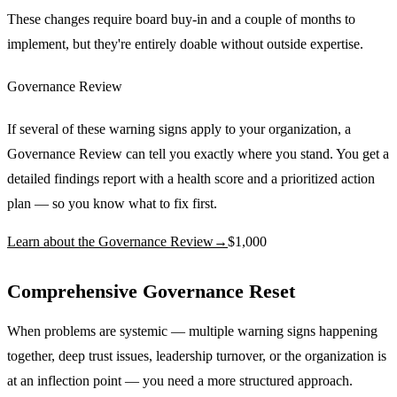
These changes require board buy-in and a couple of months to
implement, but they're entirely doable without outside expertise.
Governance Review
If several of these warning signs apply to your organization, a
Governance Review can tell you exactly where you stand. You get a
detailed findings report with a health score and a prioritized action
plan — so you know what to fix first.
Learn about the Governance Review
→
$1,000
Comprehensive Governance Reset
When problems are systemic — multiple warning signs happening
together, deep trust issues, leadership turnover, or the organization is
at an inflection point — you need a more structured approach.