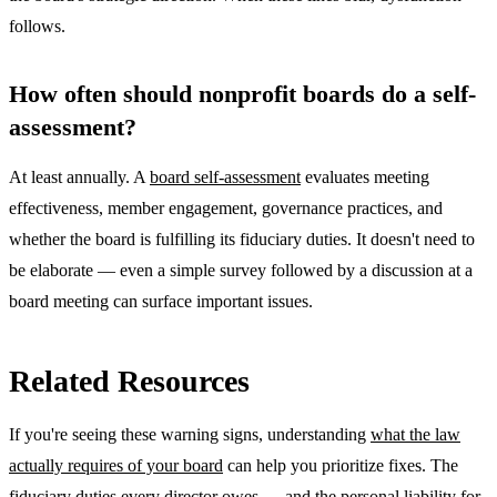
follows.
How often should nonprofit boards do a self-
assessment?
At least annually. A
board self-assessment
evaluates meeting
effectiveness, member engagement, governance practices, and
whether the board is fulfilling its fiduciary duties. It doesn't need to
be elaborate — even a simple survey followed by a discussion at a
board meeting can surface important issues.
Related Resources
If you're seeing these warning signs, understanding
what the law
actually requires of your board
can help you prioritize fixes. The
fiduciary duties every director owes — and the personal liability for