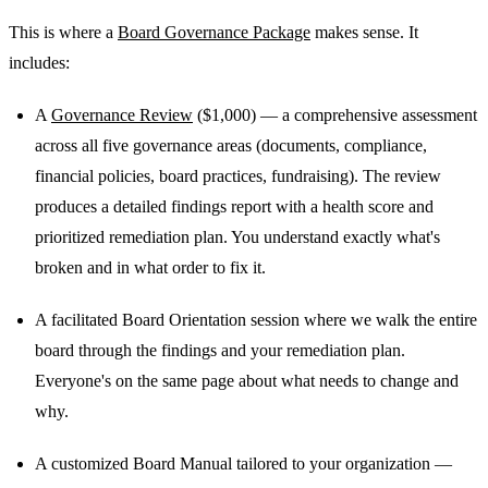
This is where a
Board Governance Package
makes sense. It
includes:
A
Governance Review
($1,000) — a comprehensive assessment
across all five governance areas (documents, compliance,
financial policies, board practices, fundraising). The review
produces a detailed findings report with a health score and
prioritized remediation plan. You understand exactly what's
broken and in what order to fix it.
A facilitated Board Orientation session where we walk the entire
board through the findings and your remediation plan.
Everyone's on the same page about what needs to change and
why.
A customized Board Manual tailored to your organization —