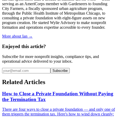
serving as an AmeriCorps member with Gardeneers to founding
City Farmers, a fiscally sponsored urban agriculture program,
through the Public Health Institute of Metropolitan Chicago, to
consulting a private foundation with eight-figure assets on new
program creation. He started Wylie Advisory to make nonprofit
formation and operations expertise accessible to every founder.
More about Ian →
Enjoyed this article?
Subscribe for more nonprofit insights, compliance tips, and
operational advice delivered to your inbox.
Subscribe
Related Articles
How to Close a Private Foundation Without Paying
the Termination Tax
There are four ways to close a private foundation — and only one of
them triggers the termination tax. Here's how to wind down cleanly: