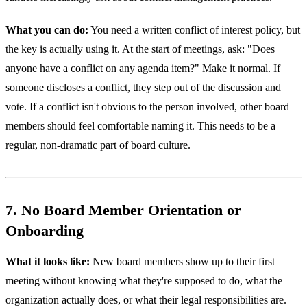
What you can do:
You need a written conflict of interest policy, but
the key is actually using it. At the start of meetings, ask: "Does
anyone have a conflict on any agenda item?" Make it normal. If
someone discloses a conflict, they step out of the discussion and
vote. If a conflict isn't obvious to the person involved, other board
members should feel comfortable naming it. This needs to be a
regular, non-dramatic part of board culture.
7. No Board Member Orientation or
Onboarding
What it looks like:
New board members show up to their first
meeting without knowing what they're supposed to do, what the
organization actually does, or what their legal responsibilities are.