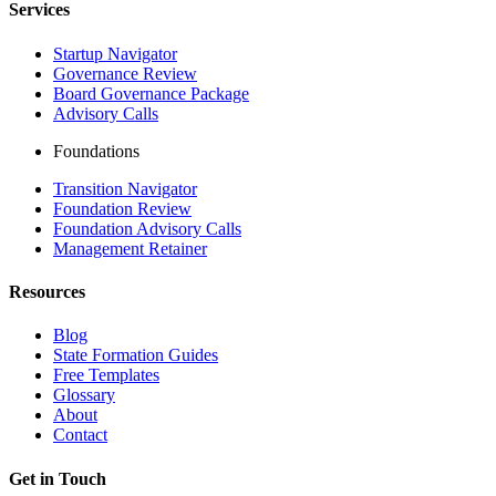
Services
Startup Navigator
Governance Review
Board Governance Package
Advisory Calls
Foundations
Transition Navigator
Foundation Review
Foundation Advisory Calls
Management Retainer
Resources
Blog
State Formation Guides
Free Templates
Glossary
About
Contact
Get in Touch