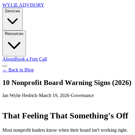
WYLIE ADVISORY
Services
Resources
About
Book a Free Call
← Back to Blog
10 Nonprofit Board Warning Signs (2026)
Ian Wylie Hedrick
·
March 19, 2026
·
Governance
That Feeling That Something's Off
Most nonprofit leaders know when their board isn't working right.