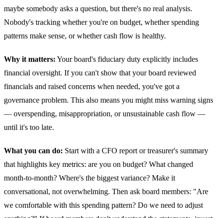
maybe somebody asks a question, but there's no real analysis.
Nobody's tracking whether you're on budget, whether spending
patterns make sense, or whether cash flow is healthy.
Why it matters:
Your board's fiduciary duty explicitly includes
financial oversight. If you can't show that your board reviewed
financials and raised concerns when needed, you've got a
governance problem. This also means you might miss warning signs
— overspending, misappropriation, or unsustainable cash flow —
until it's too late.
What you can do:
Start with a CFO report or treasurer's summary
that highlights key metrics: are you on budget? What changed
month-to-month? Where's the biggest variance? Make it
conversational, not overwhelming. Then ask board members: "Are
we comfortable with this spending pattern? Do we need to adjust