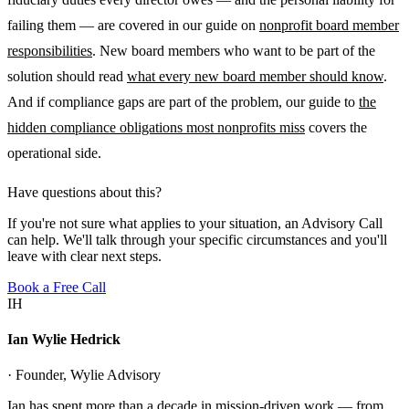
failing them — are covered in our guide on
nonprofit board member
responsibilities
. New board members who want to be part of the
solution should read
what every new board member should know
.
And if compliance gaps are part of the problem, our guide to
the
hidden compliance obligations most nonprofits miss
covers the
operational side.
Have questions about this?
If you're not sure what applies to your situation, an Advisory Call
can help. We'll talk through your specific circumstances and you'll
leave with clear next steps.
Book a Free Call
IH
Ian Wylie Hedrick
· Founder, Wylie Advisory
Ian has spent more than a decade in mission-driven work — from