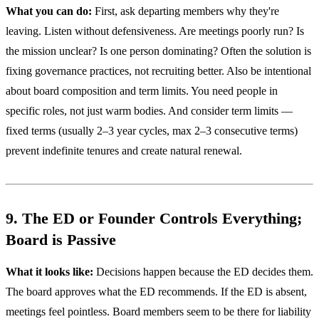
What you can do:
First, ask departing members why they're
leaving. Listen without defensiveness. Are meetings poorly run? Is
the mission unclear? Is one person dominating? Often the solution is
fixing governance practices, not recruiting better. Also be intentional
about board composition and term limits. You need people in
specific roles, not just warm bodies. And consider term limits —
fixed terms (usually 2–3 year cycles, max 2–3 consecutive terms)
prevent indefinite tenures and create natural renewal.
9. The ED or Founder Controls Everything;
Board is Passive
What it looks like:
Decisions happen because the ED decides them.
The board approves what the ED recommends. If the ED is absent,
meetings feel pointless. Board members seem to be there for liability