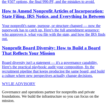
the §507 options, the final 990-PF, and the mistakes to avoid.
How to Amend Nonprofit Articles of Incorporation:
State Filing, IRS Notice, and Everything In Between
Your nonprofit's name, purpose, or structure changed — now the
paperwork has to catch up. Here's the full amendment sequence:
who approves it, what you file with the state, and how the IRS finds
out.
Nonprofit Board Diversity: How to Build a Board
That Reflects Your Mission
Board diversity isn't a statement — it's a governance capability.
Here's the practical playbook: audit your composition, fix the
recruitment pipeline that keeps producing the same board, and build
a culture where new perspectives actually change decisions.
WYLIE ADVISORY
Governance and operations partner for nonprofits and private
foundations. We build the infrastructure so you can focus on the
mission.