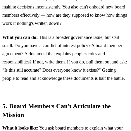
making decisions inconsistently. You also can't onboard new board
members effectively — how are they supposed to know how things
work if nothing's written down?
What you can do:
This is a broader governance issue, but start
small. Do you have a conflict of interest policy? A board member
agreement? A document that explains people's roles and
responsibilities? If not, write them. If you do, pull them out and ask:
"Is this still accurate? Does everyone know it exists?" Getting
people to read and acknowledge these documents is half the battle.
5. Board Members Can't Articulate the
Mission
What it looks like:
You ask board members to explain what your