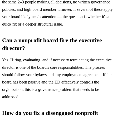
the same 2–3 people making all decisions, no written governance
policies, and high board member turnover. If several of these apply,
your board likely needs attention — the question is whether it's a
quick fix or a deeper structural issue.
Can a nonprofit board fire the executive
director?
Yes. Hiring, evaluating, and if necessary terminating the executive
director is one of the board's core responsibilities. The process
should follow your bylaws and any employment agreement. If the
board has been passive and the ED effectively controls the
organization, this is a governance problem that needs to be
addressed.
How do you fix a disengaged nonprofit