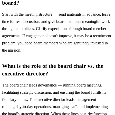
board?
Start with the meeting structure — send materials in advance, leave
time for real discussion, and give board members meaningful work
through committees. Clarify expectations through board member
agreements. If engagement doesn't improve, it may be a recruitment
problem: you need board members who are genuinely invested in
the mission.
What is the role of the board chair vs. the
executive director?
The board chair leads governance — running board meetings,
facilitating strategic discussion, and ensuring the board fulfills its
fiduciary duties. The executive director leads management —
running day-to-day operations, managing staff, and implementing
the board's strategic direction. When these lines blur, dysfunction