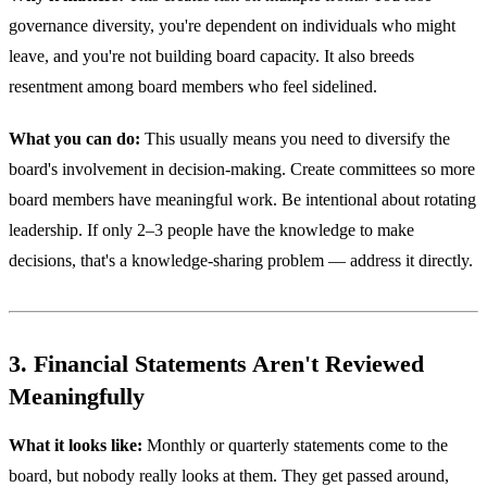
governance diversity, you're dependent on individuals who might
leave, and you're not building board capacity. It also breeds
resentment among board members who feel sidelined.
What you can do:
This usually means you need to diversify the
board's involvement in decision-making. Create committees so more
board members have meaningful work. Be intentional about rotating
leadership. If only 2–3 people have the knowledge to make
decisions, that's a knowledge-sharing problem — address it directly.
3. Financial Statements Aren't Reviewed
Meaningfully
What it looks like:
Monthly or quarterly statements come to the
board, but nobody really looks at them. They get passed around,