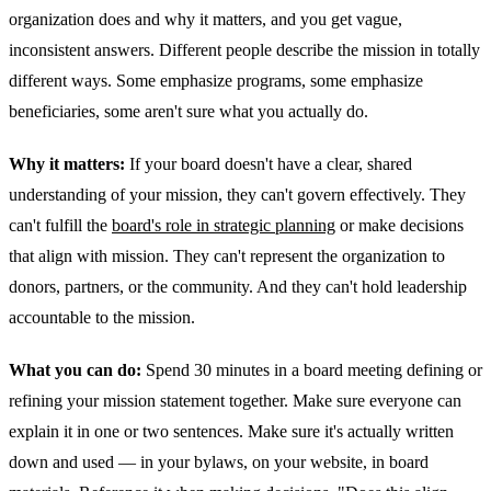
organization does and why it matters, and you get vague,
inconsistent answers. Different people describe the mission in totally
different ways. Some emphasize programs, some emphasize
beneficiaries, some aren't sure what you actually do.
Why it matters:
If your board doesn't have a clear, shared
understanding of your mission, they can't govern effectively. They
can't fulfill the
board's role in strategic planning
or make decisions
that align with mission. They can't represent the organization to
donors, partners, or the community. And they can't hold leadership
accountable to the mission.
What you can do:
Spend 30 minutes in a board meeting defining or
refining your mission statement together. Make sure everyone can
explain it in one or two sentences. Make sure it's actually written
down and used — in your bylaws, on your website, in board