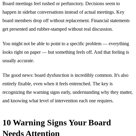
Board meetings feel rushed or perfunctory. Decisions seem to
happen in sidebar conversations instead of actual meetings. Key
board members drop off without replacement. Financial statements
get presented and rubber-stamped without real discussion.
You might not be able to point to a specific problem — everything
looks right on paper — but something feels off. And that feeling is
usually accurate.
The good news: board dysfunction is incredibly common. It's also
entirely fixable, even when it feels entrenched. The key is
recognizing the warning signs early, understanding why they matter,
and knowing what level of intervention each one requires.
10 Warning Signs Your Board
Needs Attention