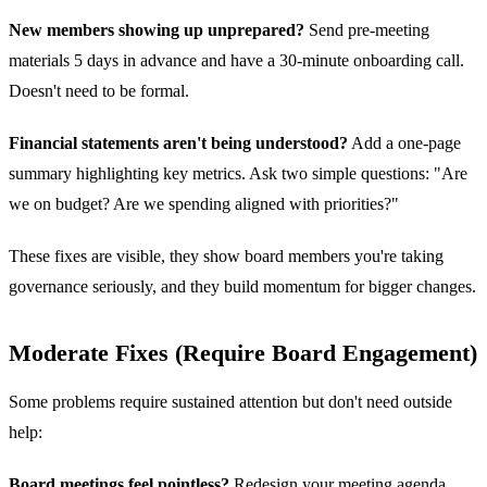
New members showing up unprepared?
Send pre-meeting
materials 5 days in advance and have a 30-minute onboarding call.
Doesn't need to be formal.
Financial statements aren't being understood?
Add a one-page
summary highlighting key metrics. Ask two simple questions: "Are
we on budget? Are we spending aligned with priorities?"
These fixes are visible, they show board members you're taking
governance seriously, and they build momentum for bigger changes.
Moderate Fixes (Require Board Engagement)
Some problems require sustained attention but don't need outside
help:
Board meetings feel pointless?
Redesign your meeting agenda.