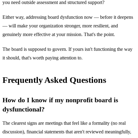
you need outside assessment and structured support?
Either way, addressing board dysfunction now — before it deepens
— will make your organization stronger, more resilient, and
genuinely more effective at your mission. That's the point.
The board is supposed to govern. If yours isn't functioning the way
it should, that's worth paying attention to.
Frequently Asked Questions
How do I know if my nonprofit board is
dysfunctional?
The clearest signs are meetings that feel like a formality (no real
discussion), financial statements that aren't reviewed meaningfully,