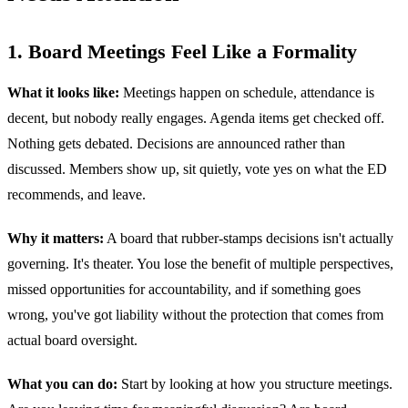
1. Board Meetings Feel Like a Formality
What it looks like:
Meetings happen on schedule, attendance is
decent, but nobody really engages. Agenda items get checked off.
Nothing gets debated. Decisions are announced rather than
discussed. Members show up, sit quietly, vote yes on what the ED
recommends, and leave.
Why it matters:
A board that rubber-stamps decisions isn't actually
governing. It's theater. You lose the benefit of multiple perspectives,
missed opportunities for accountability, and if something goes
wrong, you've got liability without the protection that comes from
actual board oversight.
What you can do:
Start by looking at how you structure meetings.