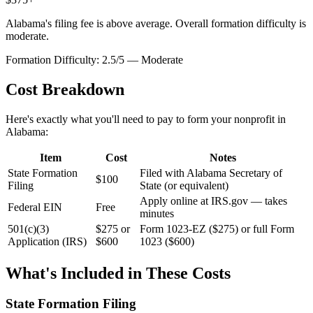
Alabama's filing fee is above average. Overall formation difficulty is
moderate.
Formation Difficulty:
2.5
/5 —
Moderate
Cost Breakdown
Here's exactly what you'll need to pay to form your nonprofit in
Alabama
:
Item
Cost
Notes
State Formation
Filed with Alabama Secretary of
$100
Filing
State (or equivalent)
Apply online at IRS.gov — takes
Federal EIN
Free
minutes
501(c)(3)
$275 or
Form 1023-EZ ($275) or full Form
Application (IRS)
$600
1023 ($600)
What's Included in These Costs
State Formation Filing