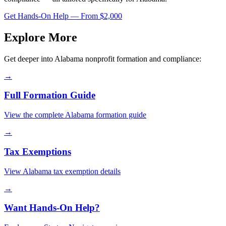
Get Hands-On Help — From $2,000
Explore More
Get deeper into
Alabama
nonprofit formation and compliance:
→
Full Formation Guide
View the complete
Alabama
formation guide
→
Tax Exemptions
View
Alabama
tax exemption details
→
Want Hands-On Help?