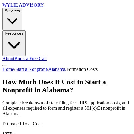
WYLIE ADVISORY
Services
Resources
About
Book a Free Call
Home
/
Start a Nonprofit
/
Alabama
/
Formation Costs
How Much Does It Cost to Start a
Nonprofit in
Alabama
?
Complete breakdown of state filing fees, IRS application costs, and
all expenses required to form and register a 501(c)(3) nonprofit in
Alabama
.
Estimated Total Cost
$375+