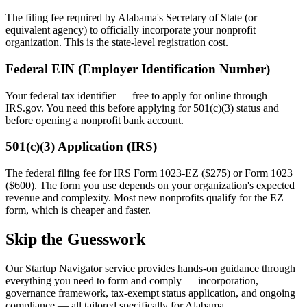
The filing fee required by
Alabama
's Secretary of State (or
equivalent agency) to officially incorporate your nonprofit
organization. This is the state-level registration cost.
Federal EIN (Employer Identification Number)
Your federal tax identifier — free to apply for online through
IRS.gov. You need this before applying for 501(c)(3) status and
before opening a nonprofit bank account.
501(c)(3) Application (IRS)
The federal filing fee for IRS Form 1023-EZ ($275) or Form 1023
($600). The form you use depends on your organization's expected
revenue and complexity. Most new nonprofits qualify for the EZ
form, which is cheaper and faster.
Skip the Guesswork
Our Startup Navigator service provides hands-on guidance through
everything you need to form and comply — incorporation,
governance framework, tax-exempt status application, and ongoing
compliance — all tailored specifically for
Alabama
.