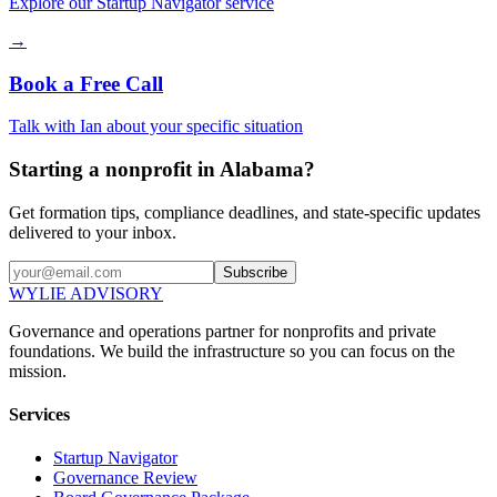
Explore our Startup Navigator service
→
Book a Free Call
Talk with Ian about your specific situation
Starting a nonprofit in Alabama?
Get formation tips, compliance deadlines, and state-specific updates
delivered to your inbox.
Subscribe
WYLIE ADVISORY
Governance and operations partner for nonprofits and private
foundations. We build the infrastructure so you can focus on the
mission.
Services
Startup Navigator
Governance Review