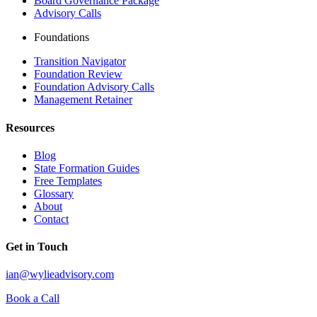
Board Governance Package
Advisory Calls
Foundations
Transition Navigator
Foundation Review
Foundation Advisory Calls
Management Retainer
Resources
Blog
State Formation Guides
Free Templates
Glossary
About
Contact
Get in Touch
ian@wylieadvisory.com
Book a Call