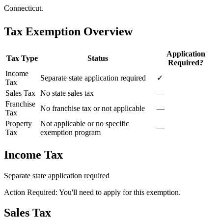
Connecticut.
Tax Exemption Overview
Application
Tax Type
Status
Required?
Income
Separate state application required
✓
Tax
Sales Tax
No state sales tax
—
Franchise
No franchise tax or not applicable
—
Tax
Property
Not applicable or no specific
—
Tax
exemption program
Income Tax
Separate state application required
Action Required: You'll need to apply for this exemption.
Sales Tax