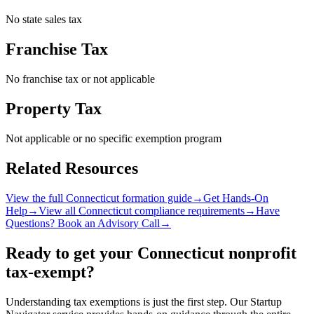
No state sales tax
Franchise Tax
No franchise tax or not applicable
Property Tax
Not applicable or no specific exemption program
Related Resources
View the full
Connecticut
formation guide
→
Get Hands-On
Help
→
View all
Connecticut
compliance requirements
→
Have
Questions? Book an Advisory Call
→
Ready to get your
Connecticut
nonprofit
tax-exempt?
Understanding tax exemptions is just the first step. Our Startup