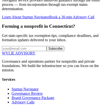
Navigator service provides hands-on guidance through the entire
process — from incorporation through tax-exempt status
determination.
Learn About Startup Navigator
Book a 30-min Advisory Call
Forming a nonprofit in Connecticut?
Get state-specific tax exemption tips, compliance deadlines, and
formation updates delivered to your inbox.
Subscribe
WYLIE ADVISORY
Governance and operations partner for nonprofits and private
foundations. We build the infrastructure so you can focus on the
mission.
Services
Startup Navigator
Governance Review
Board Governance Package
Advisory Calls