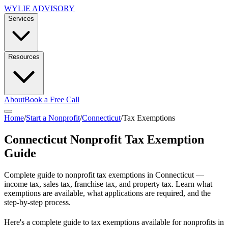
WYLIE ADVISORY
Services
Resources
About
Book a Free Call
Home
/
Start a Nonprofit
/
Connecticut
/
Tax Exemptions
Connecticut
Nonprofit Tax Exemption
Guide
Complete guide to nonprofit tax exemptions in
Connecticut
—
income tax, sales tax, franchise tax, and property tax. Learn what
exemptions are available, what applications are required, and the
step-by-step process.
Here's a complete guide to tax exemptions available for nonprofits in