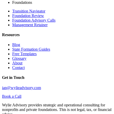
Foundations
Transition Navigator
Foundation Review
Foundation Advisory Calls
Management Retainer
Resources
Blog
State Formation Guides
Free Templates
Glossary
About
Contact
Get in Touch
ian@wylieadvisory.com
Book a Call
Wylie Advisory provides strategic and operational consulting for
nonprofits and private foundations. This is not legal, tax, or financial