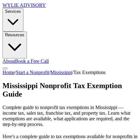
WYLIE ADVISORY
Services
Resources
About
Book a Free Call
Home
/
Start a Nonprofit
/
Mississippi
/
Tax Exemptions
Mississippi
Nonprofit Tax Exemption
Guide
Complete guide to nonprofit tax exemptions in
Mississippi
—
income tax, sales tax, franchise tax, and property tax. Learn what
exemptions are available, what applications are required, and the
step-by-step process.
Here's a complete guide to tax exemptions available for nonprofits in