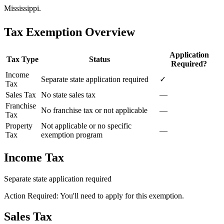
Mississippi.
Tax Exemption Overview
Application
Tax Type
Status
Required?
Income
Separate state application required
✓
Tax
Sales Tax
No state sales tax
—
Franchise
No franchise tax or not applicable
—
Tax
Property
Not applicable or no specific
—
Tax
exemption program
Income Tax
Separate state application required
Action Required: You'll need to apply for this exemption.
Sales Tax