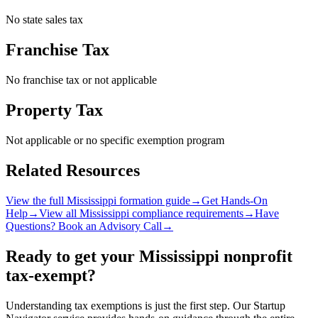
No state sales tax
Franchise Tax
No franchise tax or not applicable
Property Tax
Not applicable or no specific exemption program
Related Resources
View the full
Mississippi
formation guide
→
Get Hands-On
Help
→
View all
Mississippi
compliance requirements
→
Have
Questions? Book an Advisory Call
→
Ready to get your
Mississippi
nonprofit
tax-exempt?
Understanding tax exemptions is just the first step. Our Startup