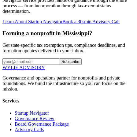
Navigator service provides hands-on guidance through the entire
process — from incorporation through tax-exempt status
determination.
Learn About Startup Navigator
Book a 30-min Advisory Call
Forming a nonprofit in Mississippi?
Get state-specific tax exemption tips, compliance deadlines, and
formation updates delivered to your inbox.
Subscribe
WYLIE ADVISORY
Governance and operations partner for nonprofits and private
foundations. We build the infrastructure so you can focus on the
mission.
Services
Startup Navigator
Governance Review
Board Governance Package
Advisory Calls