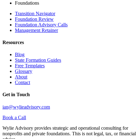
Foundations
Transition Navigator
Foundation Review
Foundation Advisory Calls
Management Retainer
Resources
Blog
State Formation Guides
Free Templates
Glossary
About
Contact
Get in Touch
ian@wylieadvisory.com
Book a Call
Wylie Advisory provides strategic and operational consulting for
nonprofits and private foundations. This is not legal, tax, or financial