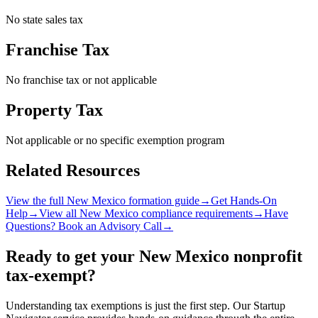
No state sales tax
Franchise Tax
No franchise tax or not applicable
Property Tax
Not applicable or no specific exemption program
Related Resources
View the full
New Mexico
formation guide
→
Get Hands-On
Help
→
View all
New Mexico
compliance requirements
→
Have
Questions? Book an Advisory Call
→
Ready to get your
New Mexico
nonprofit
tax-exempt?
Understanding tax exemptions is just the first step. Our Startup