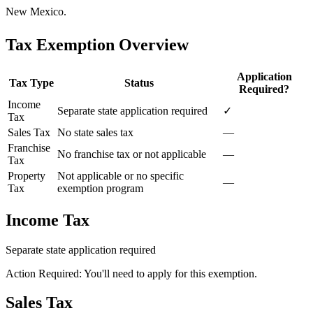
New Mexico.
Tax Exemption Overview
Application
Tax Type
Status
Required?
Income
Separate state application required
✓
Tax
Sales Tax
No state sales tax
—
Franchise
No franchise tax or not applicable
—
Tax
Property
Not applicable or no specific
—
Tax
exemption program
Income Tax
Separate state application required
Action Required: You'll need to apply for this exemption.
Sales Tax