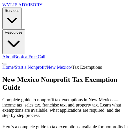
WYLIE ADVISORY
Services
Resources
About
Book a Free Call
Home
/
Start a Nonprofit
/
New Mexico
/
Tax Exemptions
New Mexico
Nonprofit Tax Exemption
Guide
Complete guide to nonprofit tax exemptions in
New Mexico
—
income tax, sales tax, franchise tax, and property tax. Learn what
exemptions are available, what applications are required, and the
step-by-step process.
Here's a complete guide to tax exemptions available for nonprofits in