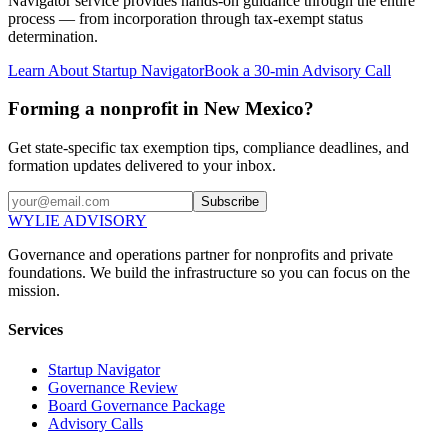
Navigator service provides hands-on guidance through the entire
process — from incorporation through tax-exempt status
determination.
Learn About Startup Navigator
Book a 30-min Advisory Call
Forming a nonprofit in New Mexico?
Get state-specific tax exemption tips, compliance deadlines, and
formation updates delivered to your inbox.
Subscribe
WYLIE ADVISORY
Governance and operations partner for nonprofits and private
foundations. We build the infrastructure so you can focus on the
mission.
Services
Startup Navigator
Governance Review
Board Governance Package
Advisory Calls