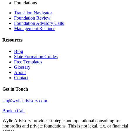
Foundations
Transition Navigator
Foundation Review
Foundation Advisory Calls
Management Retainer
Resources
Blog
State Formation Guides
Free Templates
Glossary
About
Contact
Get in Touch
ian@wylieadvisory.com
Book a Call
Wylie Advisory provides strategic and operational consulting for
nonprofits and private foundations. This is not legal, tax, or financial