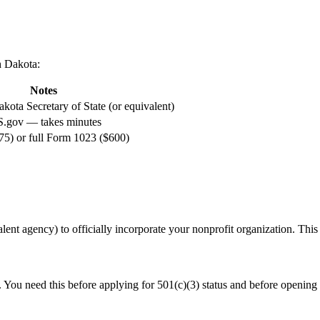
h Dakota
:
Notes
kota Secretary of State (or equivalent)
S.gov — takes minutes
5) or full Form 1023 ($600)
alent agency) to officially incorporate your nonprofit organization. This is
. You need this before applying for 501(c)(3) status and before opening