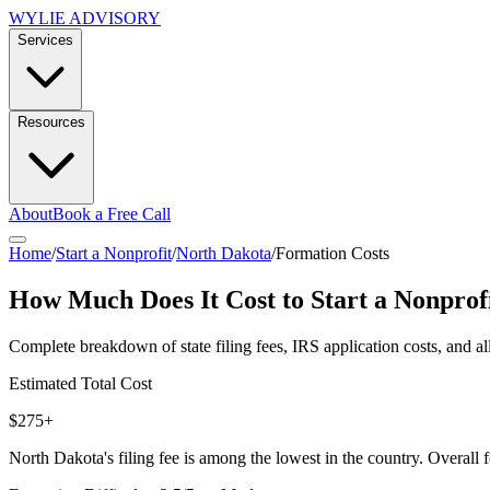
WYLIE ADVISORY
Services
Resources
About
Book a Free Call
Home
/
Start a Nonprofit
/
North Dakota
/
Formation Costs
How Much Does It Cost to Start a Nonprof
Complete breakdown of state filing fees, IRS application costs, and al
Estimated Total Cost
$275+
North Dakota's filing fee is among the lowest in the country. Overall f