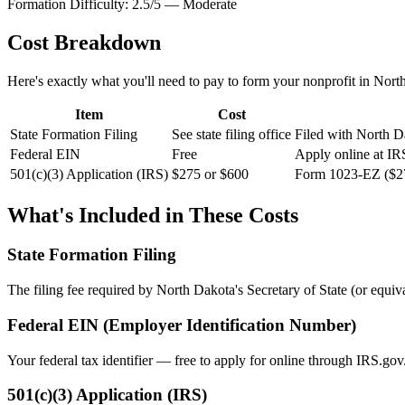
Formation Difficulty:
2.5
/5 —
Moderate
Cost Breakdown
Here's exactly what you'll need to pay to form your nonprofit in
Nort
Item
Cost
State Formation Filing
See state filing office
Filed with North Da
Federal EIN
Free
Apply online at IR
501(c)(3) Application (IRS)
$275 or $600
Form 1023-EZ ($27
What's Included in These Costs
State Formation Filing
The filing fee required by
North Dakota
's Secretary of State (or equiv
Federal EIN (Employer Identification Number)
Your federal tax identifier — free to apply for online through IRS.gov
501(c)(3) Application (IRS)