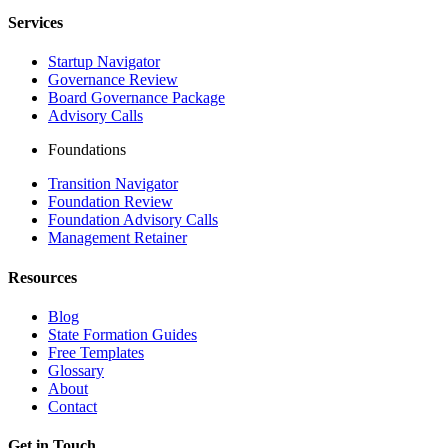
Services
Startup Navigator
Governance Review
Board Governance Package
Advisory Calls
Foundations
Transition Navigator
Foundation Review
Foundation Advisory Calls
Management Retainer
Resources
Blog
State Formation Guides
Free Templates
Glossary
About
Contact
Get in Touch