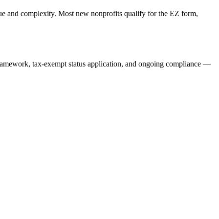
e and complexity. Most new nonprofits qualify for the EZ form,
ramework, tax-exempt status application, and ongoing compliance —