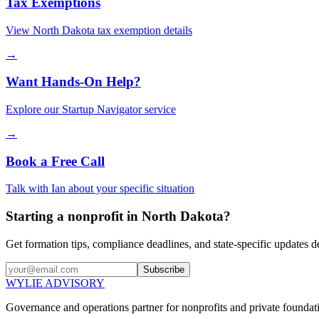
Tax Exemptions
View
North Dakota
tax exemption details
→
Want Hands-On Help?
Explore our Startup Navigator service
→
Book a Free Call
Talk with Ian about your specific situation
Starting a nonprofit in North Dakota?
Get formation tips, compliance deadlines, and state-specific updates d
Subscribe
WYLIE ADVISORY
Governance and operations partner for nonprofits and private foundati