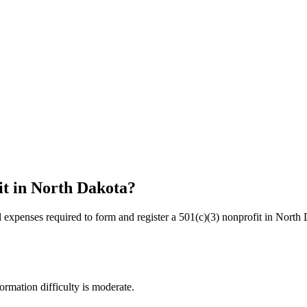
it in
North Dakota
?
l expenses required to form and register a 501(c)(3) nonprofit in
North 
ormation difficulty is moderate.