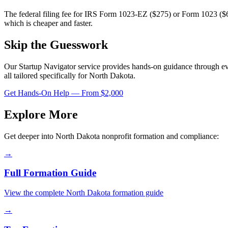
The federal filing fee for IRS Form 1023-EZ ($275) or Form 1023 ($6
which is cheaper and faster.
Skip the Guesswork
Our Startup Navigator service provides hands-on guidance through e
all tailored specifically for
North Dakota
.
Get Hands-On Help — From $2,000
Explore More
Get deeper into
North Dakota
nonprofit formation and compliance:
→
Full Formation Guide
View the complete
North Dakota
formation guide
→