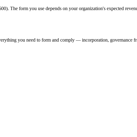
00). The form you use depends on your organization's expected revenu
verything you need to form and comply — incorporation, governance f