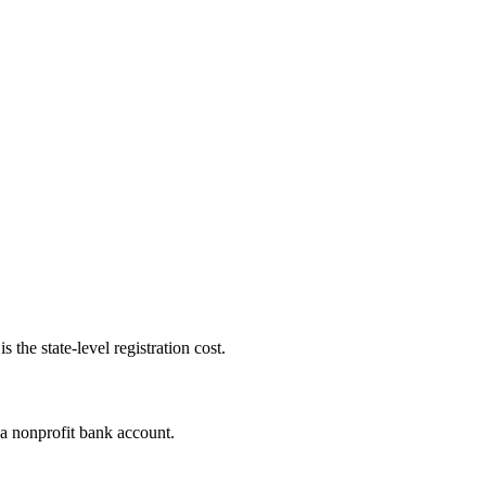
 the state-level registration cost.
 a nonprofit bank account.