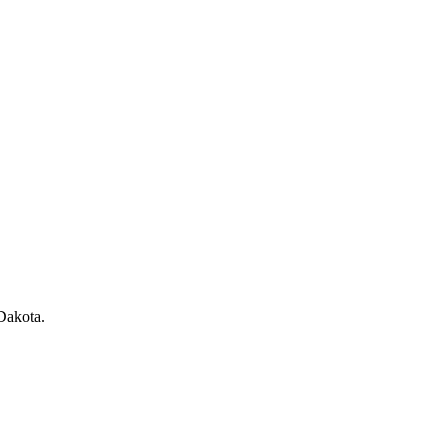
Dakota
.