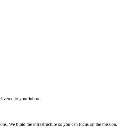
elivered to your inbox.
ons. We build the infrastructure so you can focus on the mission.