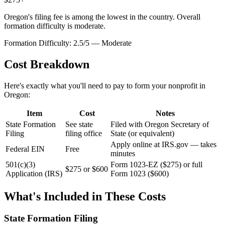
Oregon's filing fee is among the lowest in the country. Overall
formation difficulty is moderate.
Formation Difficulty:
2.5
/5 —
Moderate
Cost Breakdown
Here's exactly what you'll need to pay to form your nonprofit in
Oregon
:
Item
Cost
Notes
State Formation
See state
Filed with Oregon Secretary of
Filing
filing office
State (or equivalent)
Apply online at IRS.gov — takes
Federal EIN
Free
minutes
501(c)(3)
Form 1023-EZ ($275) or full
$275 or $600
Application (IRS)
Form 1023 ($600)
What's Included in These Costs
State Formation Filing