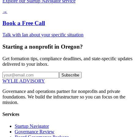
Explore our Startup Navigator service
→
Book a Free Call
Talk with Ian about your specific situation
Starting a nonprofit in Oregon?
Get formation tips, compliance deadlines, and state-specific updates
delivered to your inbox.
Subscribe
WYLIE ADVISORY
Governance and operations partner for nonprofits and private
foundations. We build the infrastructure so you can focus on the
mission.
Services
Startup Navigator
Governance Review