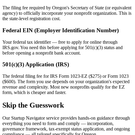
The filing fee required by
Oregon
's Secretary of State (or equivalent
agency) to officially incorporate your nonprofit organization. This is
the state-level registration cost.
Federal EIN (Employer Identification Number)
Your federal tax identifier — free to apply for online through
IRS.gov. You need this before applying for 501(c)(3) status and
before opening a nonprofit bank account.
501(c)(3) Application (IRS)
The federal filing fee for IRS Form 1023-EZ ($275) or Form 1023
($600). The form you use depends on your organization's expected
revenue and complexity. Most new nonprofits qualify for the EZ
form, which is cheaper and faster.
Skip the Guesswork
Our Startup Navigator service provides hands-on guidance through
everything you need to form and comply — incorporation,
governance framework, tax-exempt status application, and ongoing
compliance — all tailored specifically for
Oregon
.