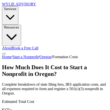
WYLIE ADVISORY
Services
Resources
About
Book a Free Call
Home
/
Start a Nonprofit
/
Oregon
/
Formation Costs
How Much Does It Cost to Start a
Nonprofit in
Oregon
?
Complete breakdown of state filing fees, IRS application costs, and
all expenses required to form and register a 501(c)(3) nonprofit in
Oregon
.
Estimated Total Cost
$275+