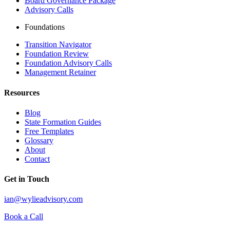
Board Governance Package
Advisory Calls
Foundations
Transition Navigator
Foundation Review
Foundation Advisory Calls
Management Retainer
Resources
Blog
State Formation Guides
Free Templates
Glossary
About
Contact
Get in Touch
ian@wylieadvisory.com
Book a Call