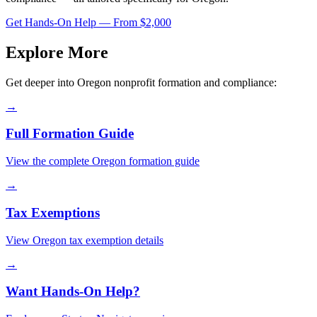
Get Hands-On Help — From $2,000
Explore More
Get deeper into
Oregon
nonprofit formation and compliance:
→
Full Formation Guide
View the complete
Oregon
formation guide
→
Tax Exemptions
View
Oregon
tax exemption details
→
Want Hands-On Help?