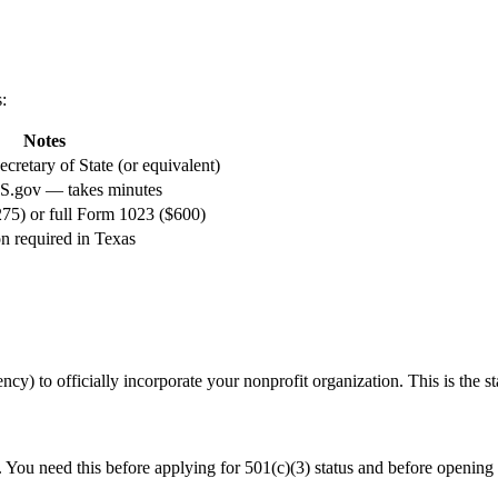
s
:
Notes
cretary of State (or equivalent)
RS.gov — takes minutes
5) or full Form 1023 ($600)
on required in Texas
ncy) to officially incorporate your nonprofit organization. This is the sta
. You need this before applying for 501(c)(3) status and before opening