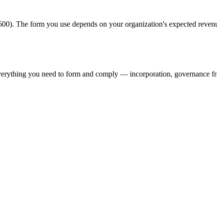
00). The form you use depends on your organization's expected revenu
verything you need to form and comply — incorporation, governance f