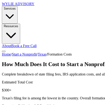
WYLIE ADVISORY
Services
Resources
About
Book a Free Call
Home
/
Start a Nonprofit
/
Texas
/
Formation Costs
How Much Does It Cost to Start a Nonprof
Complete breakdown of state filing fees, IRS application costs, and al
Estimated Total Cost
$300+
Texas's filing fee is among the lowest in the country. Overall formation