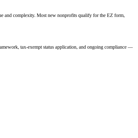
e and complexity. Most new nonprofits qualify for the EZ form,
ramework, tax-exempt status application, and ongoing compliance —