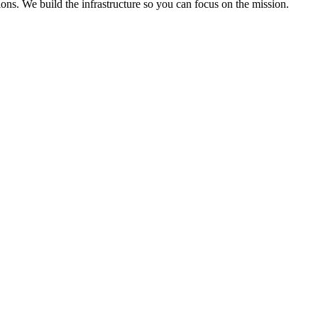
ons. We build the infrastructure so you can focus on the mission.