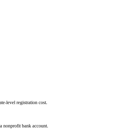
te-level registration cost.
 a nonprofit bank account.