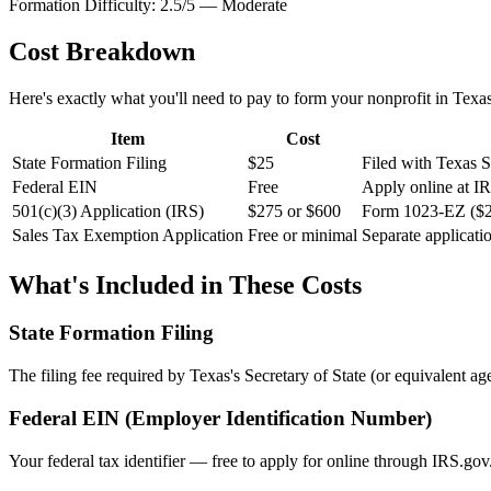
Formation Difficulty:
2.5
/5 —
Moderate
Cost Breakdown
Here's exactly what you'll need to pay to form your nonprofit in
Texa
Item
Cost
State Formation Filing
$25
Filed with Texas Se
Federal EIN
Free
Apply online at I
501(c)(3) Application (IRS)
$275 or $600
Form 1023-EZ ($27
Sales Tax Exemption Application
Free or minimal
Separate applicati
What's Included in These Costs
State Formation Filing
The filing fee required by
Texas
's Secretary of State (or equivalent age
Federal EIN (Employer Identification Number)
Your federal tax identifier — free to apply for online through IRS.gov