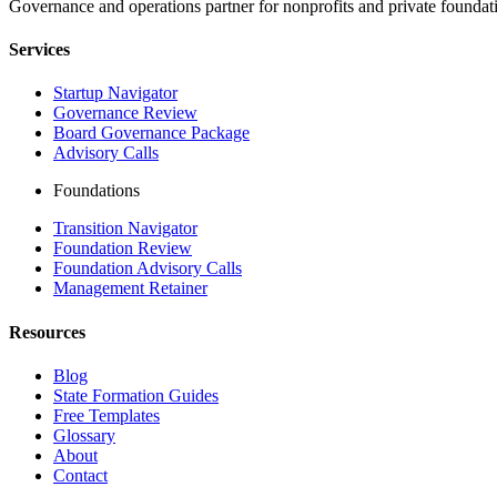
Governance and operations partner for nonprofits and private foundati
Services
Startup Navigator
Governance Review
Board Governance Package
Advisory Calls
Foundations
Transition Navigator
Foundation Review
Foundation Advisory Calls
Management Retainer
Resources
Blog
State Formation Guides
Free Templates
Glossary
About
Contact