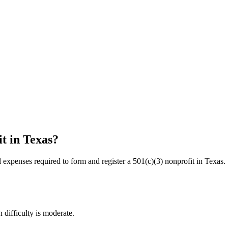
it in
Texas
?
l expenses required to form and register a 501(c)(3) nonprofit in
Texas
.
 difficulty is moderate.