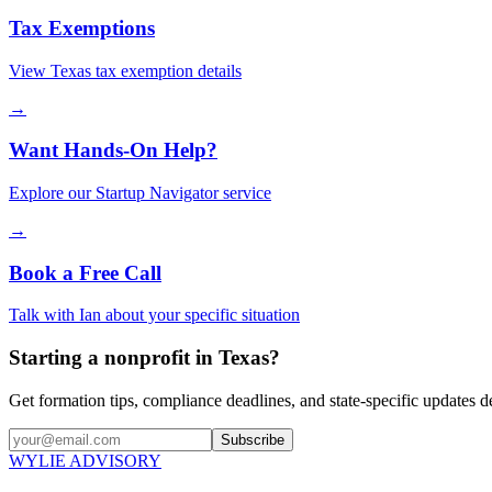
Tax Exemptions
View
Texas
tax exemption details
→
Want Hands-On Help?
Explore our Startup Navigator service
→
Book a Free Call
Talk with Ian about your specific situation
Starting a nonprofit in Texas?
Get formation tips, compliance deadlines, and state-specific updates d
Subscribe
WYLIE ADVISORY