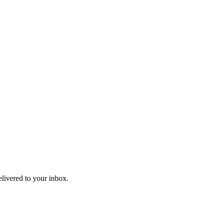
elivered to your inbox.