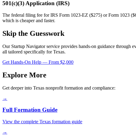
501(c)(3) Application (IRS)
The federal filing fee for IRS Form 1023-EZ ($275) or Form 1023 ($6
which is cheaper and faster.
Skip the Guesswork
Our Startup Navigator service provides hands-on guidance through e
all tailored specifically for
Texas
.
Get Hands-On Help — From $2,000
Explore More
Get deeper into
Texas
nonprofit formation and compliance:
→
Full Formation Guide
View the complete
Texas
formation guide
→