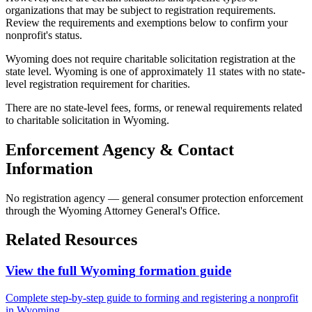
organizations that may be subject to registration requirements.
Review the requirements and exemptions below to confirm your
nonprofit's status.
Wyoming does not require charitable solicitation registration at the
state level. Wyoming is one of approximately 11 states with no state-
level registration requirement for charities.
There are no state-level fees, forms, or renewal requirements related
to charitable solicitation in Wyoming.
Enforcement Agency & Contact
Information
No registration agency — general consumer protection enforcement
through the Wyoming Attorney General's Office.
Related Resources
View the full
Wyoming
formation guide
Complete step-by-step guide to forming and registering a nonprofit
in
Wyoming