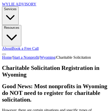
WYLIE ADVISORY
Services
Resources
About
Book a Free Call
Home
/
Start a Nonprofit
/
Wyoming
/
Charitable Solicitation
Charitable Solicitation Registration in
Wyoming
Good News: Most nonprofits in
Wyoming
do NOT need to register for charitable
solicitation.
However, there are certain situations and specific types of