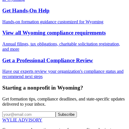
Get Hands-On Help
Hands-on formation guidance customized for
Wyoming
View all
Wyoming
compliance requirements
Annual filings, tax obligations, charitable solicitation registration,
and more
Get a Professional Compliance Review
Have our experts review your organization's compliance status and
recommend next steps
Starting a nonprofit in Wyoming?
Get formation tips, compliance deadlines, and state-specific updates
delivered to your inbox.
Subscribe
WYLIE ADVISORY