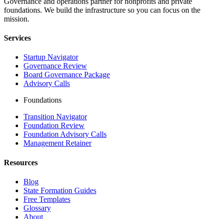
Governance and operations partner for nonprofits and private
foundations. We build the infrastructure so you can focus on the
mission.
Services
Startup Navigator
Governance Review
Board Governance Package
Advisory Calls
Foundations
Transition Navigator
Foundation Review
Foundation Advisory Calls
Management Retainer
Resources
Blog
State Formation Guides
Free Templates
Glossary
About