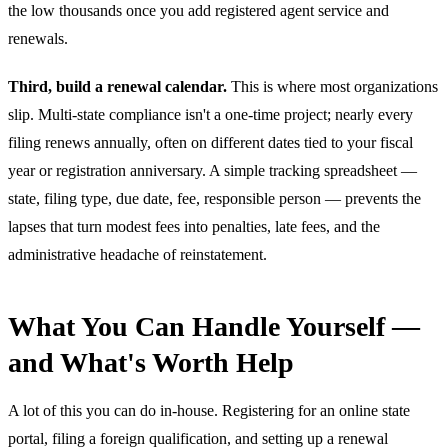
the low thousands once you add registered agent service and
renewals.
Third, build a renewal calendar.
This is where most organizations
slip. Multi-state compliance isn't a one-time project; nearly every
filing renews annually, often on different dates tied to your fiscal
year or registration anniversary. A simple tracking spreadsheet —
state, filing type, due date, fee, responsible person — prevents the
lapses that turn modest fees into penalties, late fees, and the
administrative headache of reinstatement.
What You Can Handle Yourself —
and What's Worth Help
A lot of this you can do in-house. Registering for an online state
portal, filing a foreign qualification, and setting up a renewal