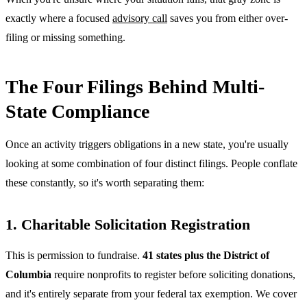
exactly where a focused
advisory call
saves you from either over-
filing or missing something.
The Four Filings Behind Multi-
State Compliance
Once an activity triggers obligations in a new state, you're usually
looking at some combination of four distinct filings. People conflate
these constantly, so it's worth separating them:
1. Charitable Solicitation Registration
This is permission to fundraise.
41 states plus the District of
Columbia
require nonprofits to register before soliciting donations,
and it's entirely separate from your federal tax exemption. We cover