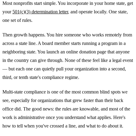
Most nonprofits start simple. You incorporate in your home state, get
your
501(c)(3) determination letter
, and operate locally. One state,
one set of rules.
Then growth happens. You hire someone who works remotely from
across a state line. A board member starts running a program in a
neighboring state. You launch an online donation page that anyone
in the country can give through. None of these feel like a legal event
— but each one can quietly pull your organization into a second,
third, or tenth state's compliance regime.
Multi-state compliance is one of the most common blind spots we
see, especially for organizations that grew faster than their back
office did. The good news: the rules are knowable, and most of the
work is administrative once you understand what applies. Here's
how to tell when you've crossed a line, and what to do about it.