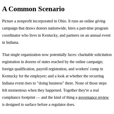
A Common Scenario
Picture a nonprofit incorporated in Ohio. It runs an online giving
campaign that draws donors nationwide, hires a part-time program
coordinator who lives in Kentucky, and partners on an annual event
in Indiana.
That single organization now potentially faces: charitable solicitation
registration in dozens of states reached by the online campaign;
foreign qualification, payroll registration, and workers' comp in
Kentucky for the employee; and a look at whether the recurring
Indiana event rises to "doing business" there. None of those steps
felt momentous when they happened. Together they're a real
compliance footprint — and the kind of thing a
governance review
is designed to surface before a regulator does.