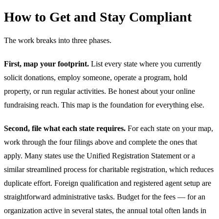
How to Get and Stay Compliant
The work breaks into three phases.
First, map your footprint.
List every state where you currently
solicit donations, employ someone, operate a program, hold
property, or run regular activities. Be honest about your online
fundraising reach. This map is the foundation for everything else.
Second, file what each state requires.
For each state on your map,
work through the four filings above and complete the ones that
apply. Many states use the Unified Registration Statement or a
similar streamlined process for charitable registration, which reduces
duplicate effort. Foreign qualification and registered agent setup are
straightforward administrative tasks. Budget for the fees — for an
organization active in several states, the annual total often lands in