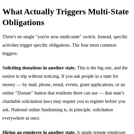
What Actually Triggers Multi-State
Obligations
There's no single "you're now multi-state" switch. Instead, specific
activities trigger specific obligations. The four most common
triggers:
Soliciting donations in another state.
This is the big one, and the
easiest to trip without noticing. If you ask people in a state for
money — by mail, phone, email, events, grant applications, or an
online "Donate" button that residents there can use — that state's
charitable solicitation laws may require you to register before you
ask. National online fundraising is, in principle, solicitation
everywhere at once.
Hiring an employee in another state.
A single remote employee