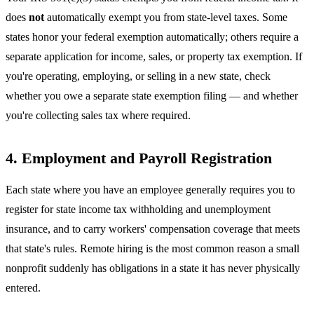
does
not
automatically exempt you from state-level taxes. Some
states honor your federal exemption automatically; others require a
separate application for income, sales, or property tax exemption. If
you're operating, employing, or selling in a new state, check
whether you owe a separate state exemption filing — and whether
you're collecting sales tax where required.
4. Employment and Payroll Registration
Each state where you have an employee generally requires you to
register for state income tax withholding and unemployment
insurance, and to carry workers' compensation coverage that meets
that state's rules. Remote hiring is the most common reason a small
nonprofit suddenly has obligations in a state it has never physically
entered.