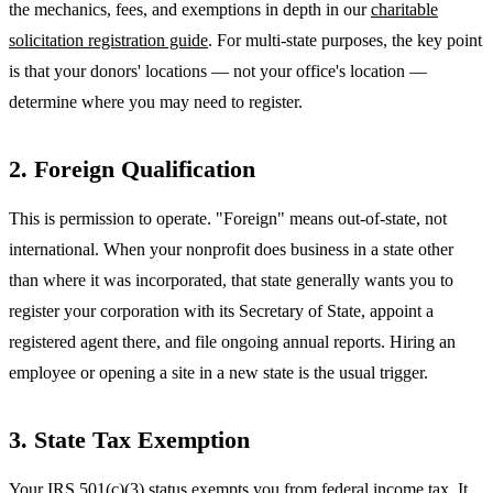
the mechanics, fees, and exemptions in depth in our
charitable
solicitation registration guide
. For multi-state purposes, the key point
is that your donors' locations — not your office's location —
determine where you may need to register.
2. Foreign Qualification
This is permission to operate. "Foreign" means out-of-state, not
international. When your nonprofit does business in a state other
than where it was incorporated, that state generally wants you to
register your corporation with its Secretary of State, appoint a
registered agent there, and file ongoing annual reports. Hiring an
employee or opening a site in a new state is the usual trigger.
3. State Tax Exemption
Your IRS 501(c)(3) status exempts you from federal income tax. It