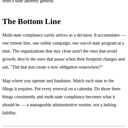
from a state attorney general.
The Bottom Line
Multi-state compliance rarely arrives as a decision. It accumulates —
one remote hire, one online campaign, one out-of-state program at a
time. The organizations that stay clean aren't the ones that avoid
growth; they're the ones that pause when their footprint changes and
ask, "Did that just create a new obligation somewhere?"
Map where you operate and fundraise. Match each state to the
filings it requires. Put every renewal on a calendar. Do those three
things consistently and multi-state compliance becomes what it
should be — a manageable administrative routine, not a lurking
liability.