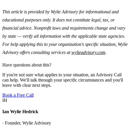
This article is provided by Wylie Advisory for informational and
educational purposes only. It does not constitute legal, tax, or
financial advice. Nonprofit laws and requirements change and vary
by state — verify all information with the applicable state agencies.
For help applying this to your organization's specific situation, Wylie
Advisory offers consulting services at
wylieadvisory.com
.
Have questions about this?
If you're not sure what applies to your situation, an Advisory Call
can help. We'll talk through your specific circumstances and you'll
leave with clear next steps.
Book a Free Call
IH
Ian Wylie Hedrick
· Founder, Wylie Advisory