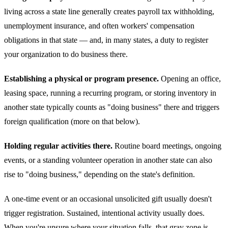
living across a state line generally creates payroll tax withholding,
unemployment insurance, and often workers' compensation
obligations in that state — and, in many states, a duty to register
your organization to do business there.
Establishing a physical or program presence.
Opening an office,
leasing space, running a recurring program, or storing inventory in
another state typically counts as "doing business" there and triggers
foreign qualification (more on that below).
Holding regular activities there.
Routine board meetings, ongoing
events, or a standing volunteer operation in another state can also
rise to "doing business," depending on the state's definition.
A one-time event or an occasional unsolicited gift usually doesn't
trigger registration. Sustained, intentional activity usually does.
When you're unsure where your situation falls, that gray zone is