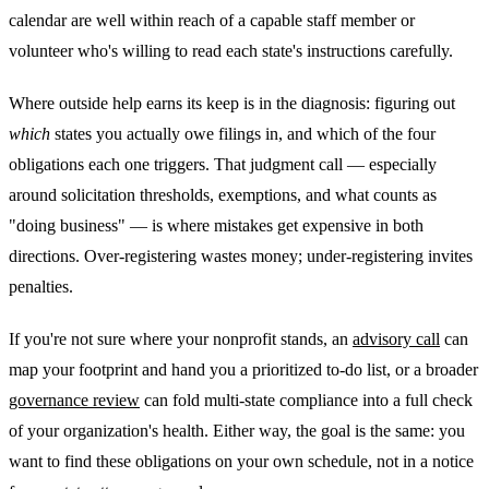
calendar are well within reach of a capable staff member or
volunteer who's willing to read each state's instructions carefully.
Where outside help earns its keep is in the diagnosis: figuring out
which
states you actually owe filings in, and which of the four
obligations each one triggers. That judgment call — especially
around solicitation thresholds, exemptions, and what counts as
"doing business" — is where mistakes get expensive in both
directions. Over-registering wastes money; under-registering invites
penalties.
If you're not sure where your nonprofit stands, an
advisory call
can
map your footprint and hand you a prioritized to-do list, or a broader
governance review
can fold multi-state compliance into a full check
of your organization's health. Either way, the goal is the same: you
want to find these obligations on your own schedule, not in a notice