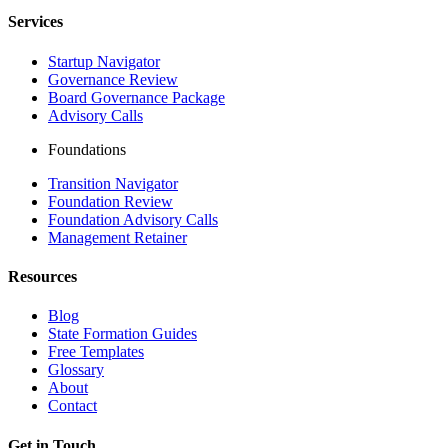
Services
Startup Navigator
Governance Review
Board Governance Package
Advisory Calls
Foundations
Transition Navigator
Foundation Review
Foundation Advisory Calls
Management Retainer
Resources
Blog
State Formation Guides
Free Templates
Glossary
About
Contact
Get in Touch