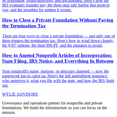
be reasonable, board-approved, and documented. Here's how the
IRS evaluates founder pay, the three-step safe harbor that protects
you, and the penalties for getting it wrong.
How to Close a Private Foundation Without Paying
the Termination Tax
There are four ways to close a private foundation — and only one of
them triggers the termination tax. Here's how to wind down cleanly:
the §507 options, the final 990-PF, and the mistakes to avoid.
How to Amend Nonprofit Articles of Incorporation:
State Filing, IRS Notice, and Everything In Between
Your nonprofit's name, purpose, or structure changed — now the
paperwork has to catch up. Here's the full amendment sequence:
who approves it, what you file with the state, and how the IRS finds
out.
WYLIE ADVISORY
Governance and operations partner for nonprofits and private
foundations. We build the infrastructure so you can focus on the
mission.