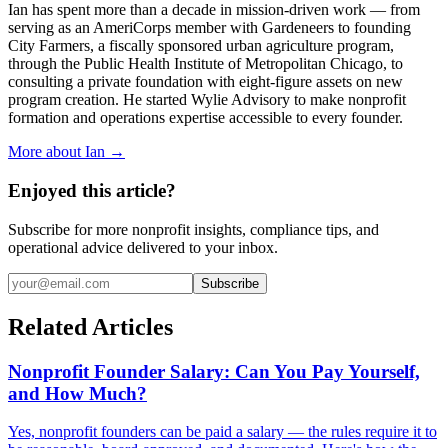
Ian has spent more than a decade in mission-driven work — from
serving as an AmeriCorps member with Gardeneers to founding
City Farmers, a fiscally sponsored urban agriculture program,
through the Public Health Institute of Metropolitan Chicago, to
consulting a private foundation with eight-figure assets on new
program creation. He started Wylie Advisory to make nonprofit
formation and operations expertise accessible to every founder.
More about Ian →
Enjoyed this article?
Subscribe for more nonprofit insights, compliance tips, and
operational advice delivered to your inbox.
Subscribe
Related Articles
Nonprofit Founder Salary: Can You Pay Yourself,
and How Much?
Yes, nonprofit founders can be paid a salary — the rules require it to