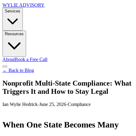
WYLIE ADVISORY
Services
Resources
About
Book a Free Call
← Back to Blog
Nonprofit Multi-State Compliance: What
Triggers It and How to Stay Legal
Ian Wylie Hedrick
·
June 25, 2026
·
Compliance
When One State Becomes Many