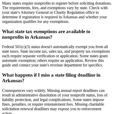
Many states require nonprofits to register before soliciting donations.
The requirements, fees, and exemptions vary by state. Check with
your state's Attorney General or Charity Regulation office to
determine if registration is required in Arkansas and whether your
organization qualifies for any exemptions.
What state tax exemptions are available to
nonprofits in Arkansas?
Federal 501(c)(3) status doesn't automatically exempt you from all
state taxes. State income tax, sales tax, and property tax exemptions
each require separate verification or application. Some states grant
automatic exemption; others require an application. Review this
guide and contact your state's revenue department for specifics.
What happens if I miss a state filing deadline in
Arkansas?
Consequences vary widely. Missing annual report deadlines can
result in administrative dissolution of your nonprofit status, loss of
liability protection, and legal complications. Some states impose
fines, penalties, or require reinstatement fees. Missing charitable
solicitation renewal deadlines may expose you to enforcement
action.