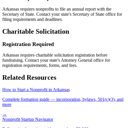
Arkansas
requires nonprofits to file an annual report with the
Secretary of State. Contact your state's Secretary of State office for
filing requirements and deadlines.
Charitable Solicitation
Registration Required
Arkansas
requires charitable solicitation registration before
fundraising. Contact your state's Attorney General office for
registration requirements, forms, and fees.
Related Resources
How to Start a Nonprofit in
Arkansas
Complete formation guide — incorporation, bylaws, 501(c)(3), and
more
→
Nonprofit Startup Navigator