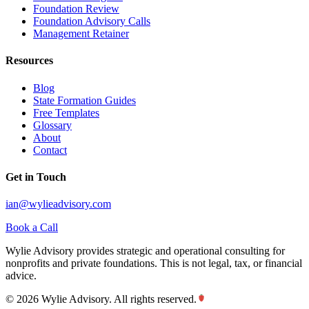
Foundation Review
Foundation Advisory Calls
Management Retainer
Resources
Blog
State Formation Guides
Free Templates
Glossary
About
Contact
Get in Touch
ian@wylieadvisory.com
Book a Call
Wylie Advisory provides strategic and operational consulting for
nonprofits and private foundations. This is not legal, tax, or financial
advice.
©
2026
Wylie Advisory. All rights reserved.