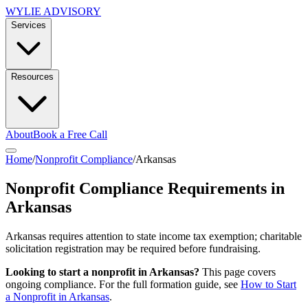
WYLIE ADVISORY
Services
Resources
About
Book a Free Call
Home
/
Nonprofit Compliance
/
Arkansas
Nonprofit Compliance Requirements in
Arkansas
Arkansas requires attention to state income tax exemption; charitable
solicitation registration may be required before fundraising.
Looking to start a nonprofit in
Arkansas
?
This page covers
ongoing compliance. For the full formation guide, see
How to Start
a Nonprofit in
Arkansas
.