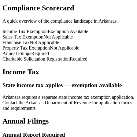
Compliance Scorecard
A quick overview of the compliance landscape in
Arkansas
.
Income Tax Exemption
Exemption Available
Sales Tax Exemption
Not Applicable
Franchise Tax
Not Applicable
Property Tax Exemption
Not Applicable
Annual Filings
Required
Charitable Solicitation Registration
Required
Income Tax
State income tax applies — exemption available
Arkansas
requires a separate state income tax exemption application.
Contact the
Arkansas
Department of Revenue for application forms
and requirements.
Annual Filings
Annual Report Required