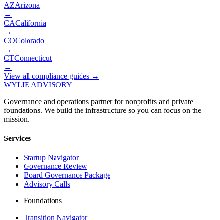
AZ
Arizona
→
CA
California
→
CO
Colorado
→
CT
Connecticut
→
View all compliance guides →
WYLIE ADVISORY
Governance and operations partner for nonprofits and private
foundations. We build the infrastructure so you can focus on the
mission.
Services
Startup Navigator
Governance Review
Board Governance Package
Advisory Calls
Foundations
Transition Navigator