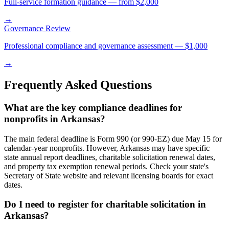
Full-service formation guidance — from $2,000
→
Governance Review
Professional compliance and governance assessment — $1,000
→
Frequently Asked Questions
What are the key compliance deadlines for
nonprofits in Arkansas?
The main federal deadline is Form 990 (or 990-EZ) due May 15 for
calendar-year nonprofits. However, Arkansas may have specific
state annual report deadlines, charitable solicitation renewal dates,
and property tax exemption renewal periods. Check your state's
Secretary of State website and relevant licensing boards for exact
dates.
Do I need to register for charitable solicitation in
Arkansas?