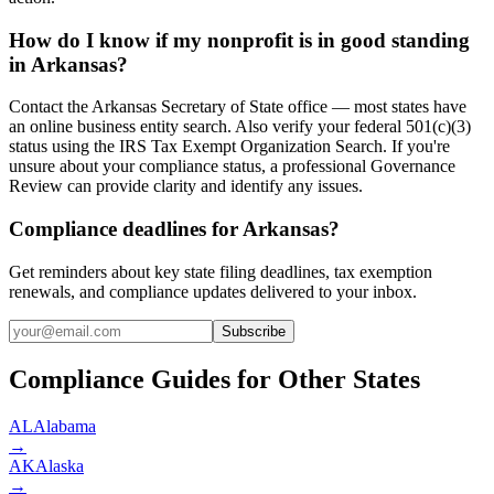
How do I know if my nonprofit is in good standing
in Arkansas?
Contact the Arkansas Secretary of State office — most states have
an online business entity search. Also verify your federal 501(c)(3)
status using the IRS Tax Exempt Organization Search. If you're
unsure about your compliance status, a professional Governance
Review can provide clarity and identify any issues.
Compliance deadlines for Arkansas?
Get reminders about key state filing deadlines, tax exemption
renewals, and compliance updates delivered to your inbox.
Subscribe
Compliance Guides for Other States
AL
Alabama
→
AK
Alaska
→