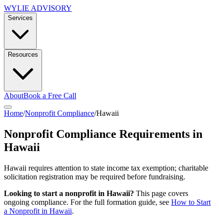
WYLIE ADVISORY
Services
Resources
About
Book a Free Call
Home
/
Nonprofit Compliance
/
Hawaii
Nonprofit Compliance Requirements in
Hawaii
Hawaii requires attention to state income tax exemption; charitable
solicitation registration may be required before fundraising.
Looking to start a nonprofit in
Hawaii
?
This page covers
ongoing compliance. For the full formation guide, see
How to Start
a Nonprofit in
Hawaii
.