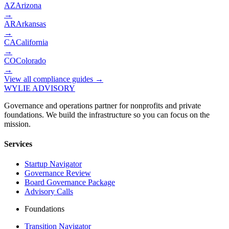
AZ
Arizona
→
AR
Arkansas
→
CA
California
→
CO
Colorado
→
View all compliance guides →
WYLIE ADVISORY
Governance and operations partner for nonprofits and private
foundations. We build the infrastructure so you can focus on the
mission.
Services
Startup Navigator
Governance Review
Board Governance Package
Advisory Calls
Foundations
Transition Navigator