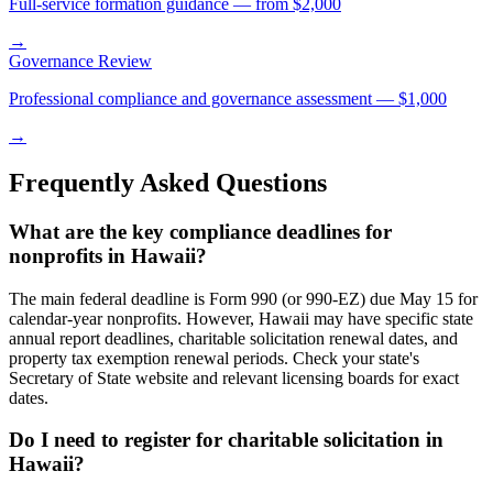
Full-service formation guidance — from $2,000
→
Governance Review
Professional compliance and governance assessment — $1,000
→
Frequently Asked Questions
What are the key compliance deadlines for
nonprofits in Hawaii?
The main federal deadline is Form 990 (or 990-EZ) due May 15 for
calendar-year nonprofits. However, Hawaii may have specific state
annual report deadlines, charitable solicitation renewal dates, and
property tax exemption renewal periods. Check your state's
Secretary of State website and relevant licensing boards for exact
dates.
Do I need to register for charitable solicitation in
Hawaii?