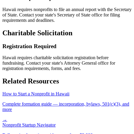
Hawaii
requires nonprofits to file an annual report with the Secretary
of State. Contact your state's Secretary of State office for filing
requirements and deadlines.
Charitable Solicitation
Registration Required
Hawaii
requires charitable solicitation registration before
fundraising. Contact your state's Attorney General office for
registration requirements, forms, and fees.
Related Resources
How to Start a Nonprofit in
Hawaii
Complete formation guide — incorporation, bylaws, 501(c)(3), and
more
→
Nonprofit Startup Navigator