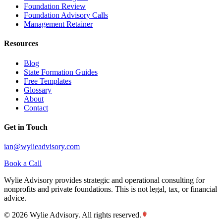
Foundation Review
Foundation Advisory Calls
Management Retainer
Resources
Blog
State Formation Guides
Free Templates
Glossary
About
Contact
Get in Touch
ian@wylieadvisory.com
Book a Call
Wylie Advisory provides strategic and operational consulting for
nonprofits and private foundations. This is not legal, tax, or financial
advice.
©
2026
Wylie Advisory. All rights reserved.