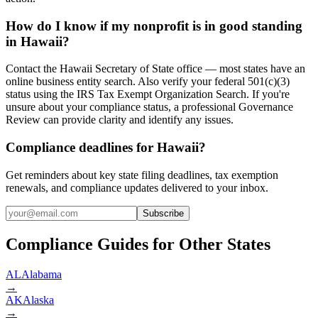
How do I know if my nonprofit is in good standing
in Hawaii?
Contact the Hawaii Secretary of State office — most states have an
online business entity search. Also verify your federal 501(c)(3)
status using the IRS Tax Exempt Organization Search. If you're
unsure about your compliance status, a professional Governance
Review can provide clarity and identify any issues.
Compliance deadlines for Hawaii?
Get reminders about key state filing deadlines, tax exemption
renewals, and compliance updates delivered to your inbox.
Subscribe
Compliance Guides for Other States
AL
Alabama
→
AK
Alaska
→