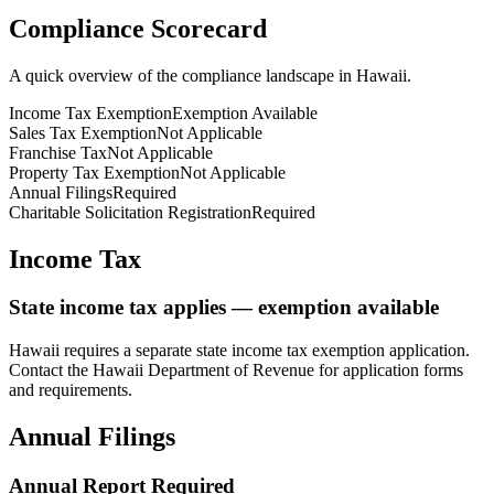
Compliance Scorecard
A quick overview of the compliance landscape in
Hawaii
.
Income Tax Exemption
Exemption Available
Sales Tax Exemption
Not Applicable
Franchise Tax
Not Applicable
Property Tax Exemption
Not Applicable
Annual Filings
Required
Charitable Solicitation Registration
Required
Income Tax
State income tax applies — exemption available
Hawaii
requires a separate state income tax exemption application.
Contact the
Hawaii
Department of Revenue for application forms
and requirements.
Annual Filings
Annual Report Required