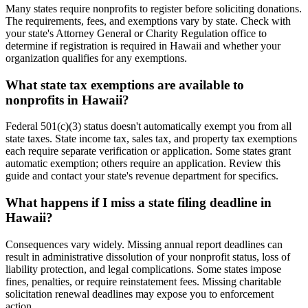
Many states require nonprofits to register before soliciting donations.
The requirements, fees, and exemptions vary by state. Check with
your state's Attorney General or Charity Regulation office to
determine if registration is required in Hawaii and whether your
organization qualifies for any exemptions.
What state tax exemptions are available to
nonprofits in Hawaii?
Federal 501(c)(3) status doesn't automatically exempt you from all
state taxes. State income tax, sales tax, and property tax exemptions
each require separate verification or application. Some states grant
automatic exemption; others require an application. Review this
guide and contact your state's revenue department for specifics.
What happens if I miss a state filing deadline in
Hawaii?
Consequences vary widely. Missing annual report deadlines can
result in administrative dissolution of your nonprofit status, loss of
liability protection, and legal complications. Some states impose
fines, penalties, or require reinstatement fees. Missing charitable
solicitation renewal deadlines may expose you to enforcement
action.