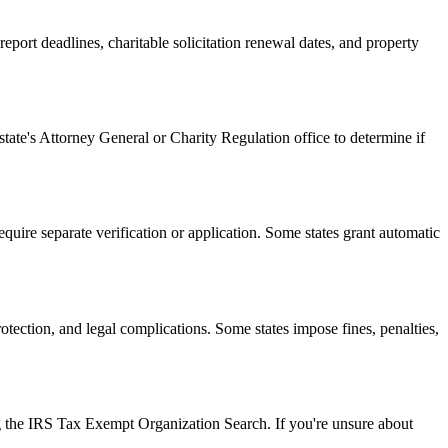
ort deadlines, charitable solicitation renewal dates, and property
state's Attorney General or Charity Regulation office to determine if
equire separate verification or application. Some states grant automatic
rotection, and legal complications. Some states impose fines, penalties,
ing the IRS Tax Exempt Organization Search. If you're unsure about