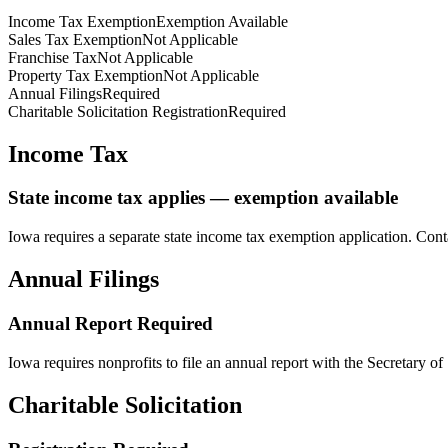
Income Tax Exemption
Exemption Available
Sales Tax Exemption
Not Applicable
Franchise Tax
Not Applicable
Property Tax Exemption
Not Applicable
Annual Filings
Required
Charitable Solicitation Registration
Required
Income Tax
State income tax applies — exemption available
Iowa
requires a separate state income tax exemption application. Cont
Annual Filings
Annual Report Required
Iowa
requires nonprofits to file an annual report with the Secretary of 
Charitable Solicitation