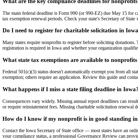
What are the key compliance deadlines for nonprofits
The main federal deadline is Form 990 (or 990-EZ) due May 15 for cale
tax exemption renewal periods. Check your state's Secretary of State w
Do I need to register for charitable solicitation in Iow
Many states require nonprofits to register before soliciting donations
registration is required in Iowa and whether your organization qualifi
What state tax exemptions are available to nonprofits
Federal 501(c)(3) status doesn't automatically exempt you from all stat
exemption; others require an application. Review this guide and contac
What happens if I miss a state filing deadline in Iowa
Consequences vary widely. Missing annual report deadlines can result in
or require reinstatement fees. Missing charitable solicitation renewal
How do I know if my nonprofit is in good standing i
Contact the Iowa Secretary of State office — most states have an onli
your compliance status, a professional Governance Review can provide