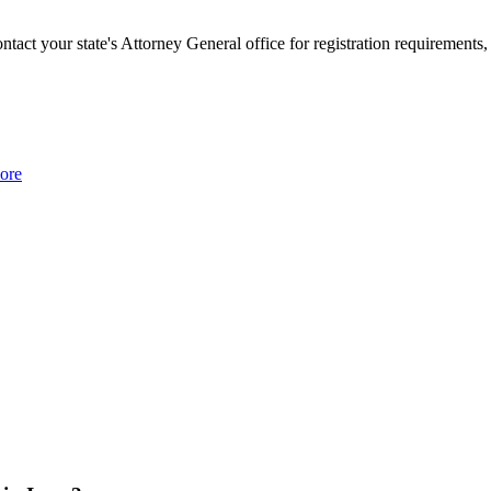
ontact your state's Attorney General office for registration requirements,
ore