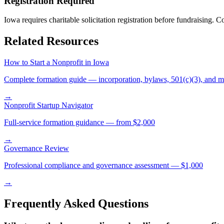
Registration Required
Iowa
requires charitable solicitation registration before fundraising. C
Related Resources
How to Start a Nonprofit in
Iowa
Complete formation guide — incorporation, bylaws, 501(c)(3), and m
→
Nonprofit Startup Navigator
Full-service formation guidance — from $2,000
→
Governance Review
Professional compliance and governance assessment — $1,000
→
Frequently Asked Questions