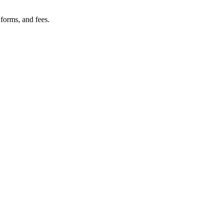
 forms, and fees.