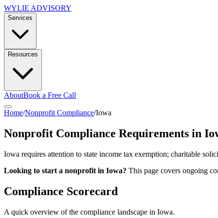
WYLIE ADVISORY
Services
Resources
About
Book a Free Call
Home
/
Nonprofit Compliance
/
Iowa
Nonprofit Compliance Requirements in
Io
Iowa requires attention to state income tax exemption; charitable solic
Looking to start a nonprofit in
Iowa
?
This page covers ongoing com
Compliance Scorecard
A quick overview of the compliance landscape in
Iowa
.