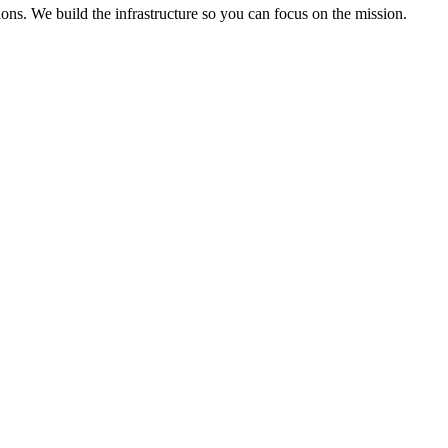
ons. We build the infrastructure so you can focus on the mission.