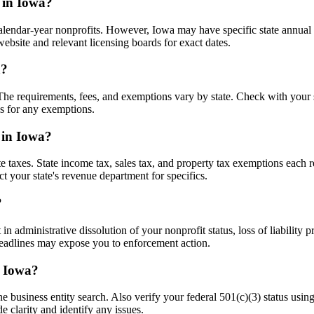
 in Iowa?
ndar-year nonprofits. However, Iowa may have specific state annual rep
ebsite and relevant licensing boards for exact dates.
a?
. The requirements, fees, and exemptions vary by state. Check with your 
es for any exemptions.
 in Iowa?
e taxes. State income tax, sales tax, and property tax exemptions each r
t your state's revenue department for specifics.
?
 administrative dissolution of your nonprofit status, loss of liability p
 deadlines may expose you to enforcement action.
n Iowa?
ne business entity search. Also verify your federal 501(c)(3) status us
 clarity and identify any issues.