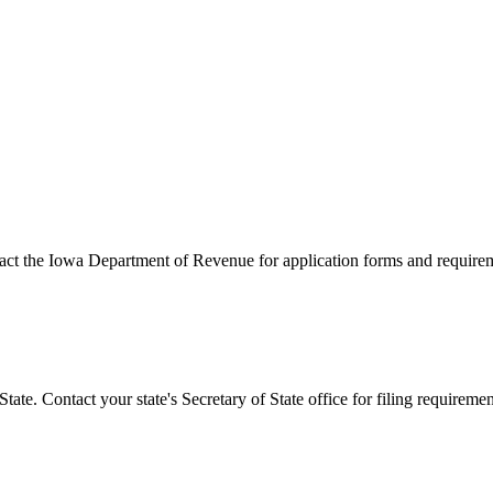
act the
Iowa
Department of Revenue for application forms and require
State. Contact your state's Secretary of State office for filing requireme