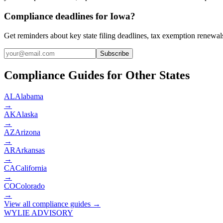
Compliance deadlines for Iowa?
Get reminders about key state filing deadlines, tax exemption renewal
Subscribe
Compliance Guides for Other States
AL
Alabama
→
AK
Alaska
→
AZ
Arizona
→
AR
Arkansas
→
CA
California
→
CO
Colorado
→
View all compliance guides →
WYLIE ADVISORY