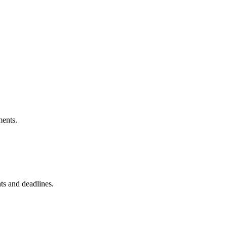
ments.
nts and deadlines.