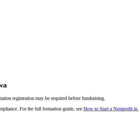
wa
itation registration may be required before fundraising.
pliance. For the full formation guide, see
How to Start a Nonprofit in