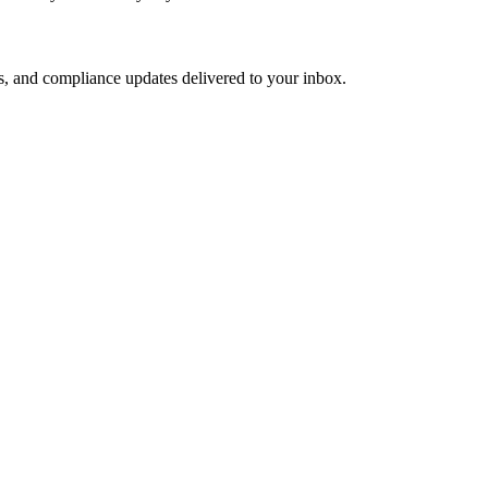
s, and compliance updates delivered to your inbox.