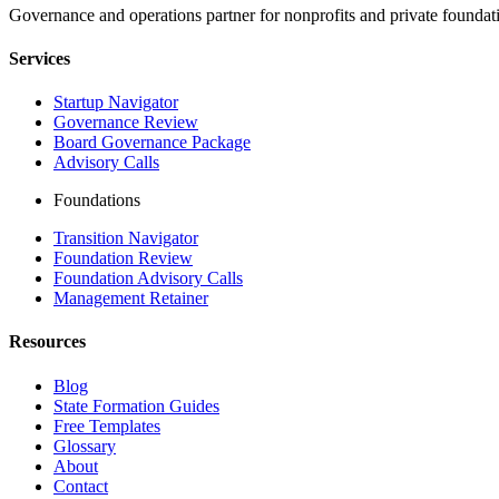
Governance and operations partner for nonprofits and private foundati
Services
Startup Navigator
Governance Review
Board Governance Package
Advisory Calls
Foundations
Transition Navigator
Foundation Review
Foundation Advisory Calls
Management Retainer
Resources
Blog
State Formation Guides
Free Templates
Glossary
About
Contact