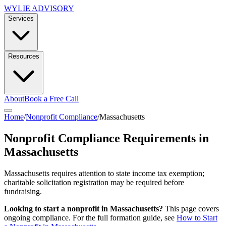
WYLIE ADVISORY
Services
Resources
About
Book a Free Call
Home
/
Nonprofit Compliance
/
Massachusetts
Nonprofit Compliance Requirements in
Massachusetts
Massachusetts requires attention to state income tax exemption;
charitable solicitation registration may be required before
fundraising.
Looking to start a nonprofit in
Massachusetts
?
This page covers
ongoing compliance. For the full formation guide, see
How to Start