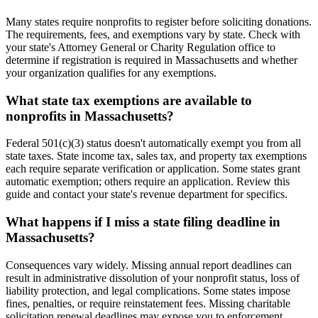
Many states require nonprofits to register before soliciting donations.
The requirements, fees, and exemptions vary by state. Check with
your state's Attorney General or Charity Regulation office to
determine if registration is required in Massachusetts and whether
your organization qualifies for any exemptions.
What state tax exemptions are available to
nonprofits in Massachusetts?
Federal 501(c)(3) status doesn't automatically exempt you from all
state taxes. State income tax, sales tax, and property tax exemptions
each require separate verification or application. Some states grant
automatic exemption; others require an application. Review this
guide and contact your state's revenue department for specifics.
What happens if I miss a state filing deadline in
Massachusetts?
Consequences vary widely. Missing annual report deadlines can
result in administrative dissolution of your nonprofit status, loss of
liability protection, and legal complications. Some states impose
fines, penalties, or require reinstatement fees. Missing charitable
solicitation renewal deadlines may expose you to enforcement