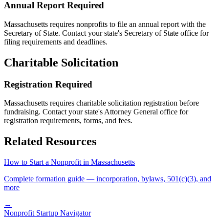
Annual Report Required
Massachusetts
requires nonprofits to file an annual report with the
Secretary of State. Contact your state's Secretary of State office for
filing requirements and deadlines.
Charitable Solicitation
Registration Required
Massachusetts
requires charitable solicitation registration before
fundraising. Contact your state's Attorney General office for
registration requirements, forms, and fees.
Related Resources
How to Start a Nonprofit in
Massachusetts
Complete formation guide — incorporation, bylaws, 501(c)(3), and
more
→
Nonprofit Startup Navigator