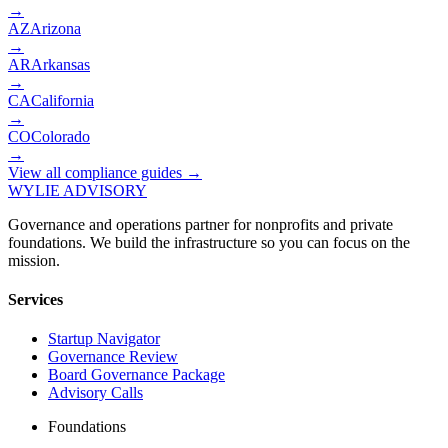
→
AZ
Arizona
→
AR
Arkansas
→
CA
California
→
CO
Colorado
→
View all compliance guides →
WYLIE ADVISORY
Governance and operations partner for nonprofits and private
foundations. We build the infrastructure so you can focus on the
mission.
Services
Startup Navigator
Governance Review
Board Governance Package
Advisory Calls
Foundations