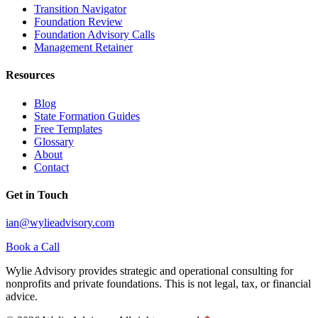
Transition Navigator
Foundation Review
Foundation Advisory Calls
Management Retainer
Resources
Blog
State Formation Guides
Free Templates
Glossary
About
Contact
Get in Touch
ian@wylieadvisory.com
Book a Call
Wylie Advisory provides strategic and operational consulting for
nonprofits and private foundations. This is not legal, tax, or financial
advice.