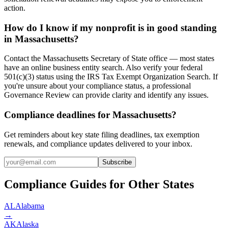
action.
How do I know if my nonprofit is in good standing
in Massachusetts?
Contact the Massachusetts Secretary of State office — most states
have an online business entity search. Also verify your federal
501(c)(3) status using the IRS Tax Exempt Organization Search. If
you're unsure about your compliance status, a professional
Governance Review can provide clarity and identify any issues.
Compliance deadlines for Massachusetts?
Get reminders about key state filing deadlines, tax exemption
renewals, and compliance updates delivered to your inbox.
Subscribe
Compliance Guides for Other States
AL
Alabama
→
AK
Alaska