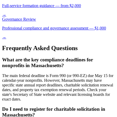
Full-service formation guidance — from $2,000
→
Governance Review
Professional compliance and governance assessment — $1,000
→
Frequently Asked Questions
What are the key compliance deadlines for
nonprofits in Massachusetts?
The main federal deadline is Form 990 (or 990-EZ) due May 15 for
calendar-year nonprofits. However, Massachusetts may have
specific state annual report deadlines, charitable solicitation renewal
dates, and property tax exemption renewal periods. Check your
state's Secretary of State website and relevant licensing boards for
exact dates.
Do I need to register for charitable solicitation in
Massachusetts?