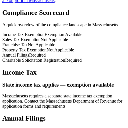
a Nonprofit in
Massachusetts
.
Compliance Scorecard
A quick overview of the compliance landscape in
Massachusetts
.
Income Tax Exemption
Exemption Available
Sales Tax Exemption
Not Applicable
Franchise Tax
Not Applicable
Property Tax Exemption
Not Applicable
Annual Filings
Required
Charitable Solicitation Registration
Required
Income Tax
State income tax applies — exemption available
Massachusetts
requires a separate state income tax exemption
application. Contact the
Massachusetts
Department of Revenue for
application forms and requirements.
Annual Filings