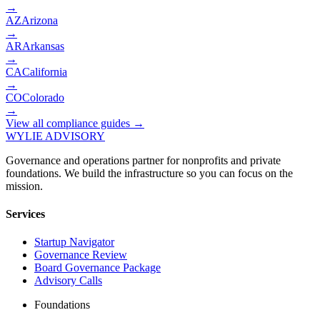
→
AZ
Arizona
→
AR
Arkansas
→
CA
California
→
CO
Colorado
→
View all compliance guides →
WYLIE ADVISORY
Governance and operations partner for nonprofits and private
foundations. We build the infrastructure so you can focus on the
mission.
Services
Startup Navigator
Governance Review
Board Governance Package
Advisory Calls
Foundations