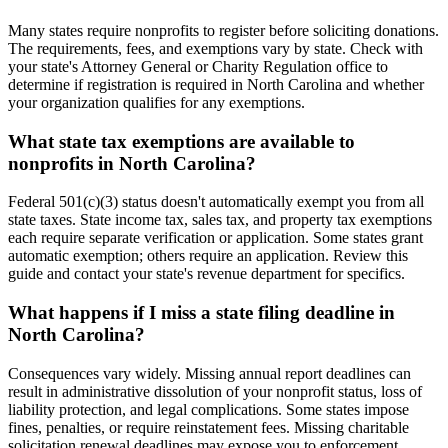
Many states require nonprofits to register before soliciting donations.
The requirements, fees, and exemptions vary by state. Check with
your state's Attorney General or Charity Regulation office to
determine if registration is required in North Carolina and whether
your organization qualifies for any exemptions.
What state tax exemptions are available to
nonprofits in North Carolina?
Federal 501(c)(3) status doesn't automatically exempt you from all
state taxes. State income tax, sales tax, and property tax exemptions
each require separate verification or application. Some states grant
automatic exemption; others require an application. Review this
guide and contact your state's revenue department for specifics.
What happens if I miss a state filing deadline in
North Carolina?
Consequences vary widely. Missing annual report deadlines can
result in administrative dissolution of your nonprofit status, loss of
liability protection, and legal complications. Some states impose
fines, penalties, or require reinstatement fees. Missing charitable
solicitation renewal deadlines may expose you to enforcement