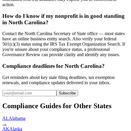
action.
How do I know if my nonprofit is in good standing
in North Carolina?
Contact the North Carolina Secretary of State office — most states
have an online business entity search. Also verify your federal
501(c)(3) status using the IRS Tax Exempt Organization Search. If
you're unsure about your compliance status, a professional
Governance Review can provide clarity and identify any issues.
Compliance deadlines for North Carolina?
Get reminders about key state filing deadlines, tax exemption
renewals, and compliance updates delivered to your inbox.
Subscribe
Compliance Guides for Other States
AL
Alabama
→
AK
Alaska