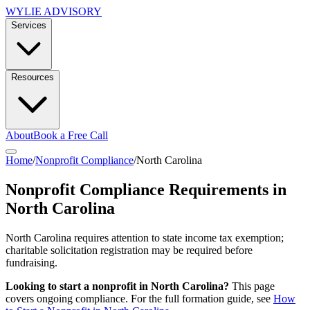
WYLIE ADVISORY
Services
Resources
About
Book a Free Call
Home
/
Nonprofit Compliance
/
North Carolina
Nonprofit Compliance Requirements in
North Carolina
North Carolina requires attention to state income tax exemption;
charitable solicitation registration may be required before
fundraising.
Looking to start a nonprofit in
North Carolina
?
This page
covers ongoing compliance. For the full formation guide, see
How