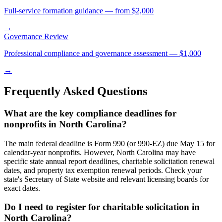
Full-service formation guidance — from $2,000
→
Governance Review
Professional compliance and governance assessment — $1,000
→
Frequently Asked Questions
What are the key compliance deadlines for
nonprofits in North Carolina?
The main federal deadline is Form 990 (or 990-EZ) due May 15 for
calendar-year nonprofits. However, North Carolina may have
specific state annual report deadlines, charitable solicitation renewal
dates, and property tax exemption renewal periods. Check your
state's Secretary of State website and relevant licensing boards for
exact dates.
Do I need to register for charitable solicitation in
North Carolina?