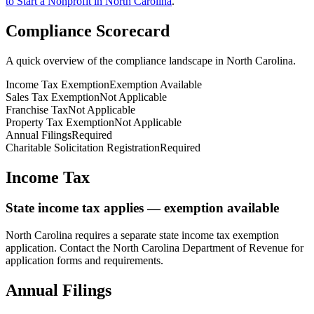
to Start a Nonprofit in
North Carolina
.
Compliance Scorecard
A quick overview of the compliance landscape in
North Carolina
.
Income Tax Exemption
Exemption Available
Sales Tax Exemption
Not Applicable
Franchise Tax
Not Applicable
Property Tax Exemption
Not Applicable
Annual Filings
Required
Charitable Solicitation Registration
Required
Income Tax
State income tax applies — exemption available
North Carolina
requires a separate state income tax exemption
application. Contact the
North Carolina
Department of Revenue for
application forms and requirements.
Annual Filings