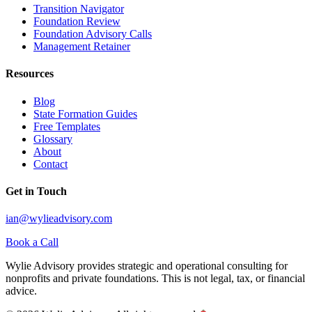
Transition Navigator
Foundation Review
Foundation Advisory Calls
Management Retainer
Resources
Blog
State Formation Guides
Free Templates
Glossary
About
Contact
Get in Touch
ian@wylieadvisory.com
Book a Call
Wylie Advisory provides strategic and operational consulting for
nonprofits and private foundations. This is not legal, tax, or financial
advice.