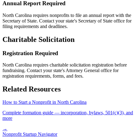
Annual Report Required
North Carolina
requires nonprofits to file an annual report with the
Secretary of State. Contact your state's Secretary of State office for
filing requirements and deadlines.
Charitable Solicitation
Registration Required
North Carolina
requires charitable solicitation registration before
fundraising. Contact your state's Attorney General office for
registration requirements, forms, and fees.
Related Resources
How to Start a Nonprofit in
North Carolina
Complete formation guide — incorporation, bylaws, 501(c)(3), and
more
→
Nonprofit Startup Navigator