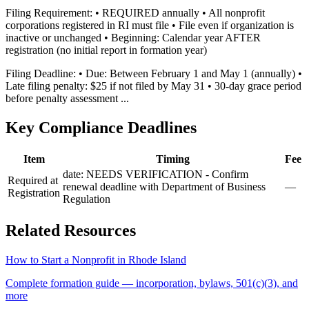
Filing Requirement: • REQUIRED annually • All nonprofit
corporations registered in RI must file • File even if organization is
inactive or unchanged • Beginning: Calendar year AFTER
registration (no initial report in formation year)
Filing Deadline: • Due: Between February 1 and May 1 (annually) •
Late filing penalty: $25 if not filed by May 31 • 30-day grace period
before penalty assessment ...
Key Compliance Deadlines
Item
Timing
Fee
date: NEEDS VERIFICATION - Confirm
Required at
renewal deadline with Department of Business
—
Registration
Regulation
Related Resources
How to Start a Nonprofit in
Rhode Island
Complete formation guide — incorporation, bylaws, 501(c)(3), and
more