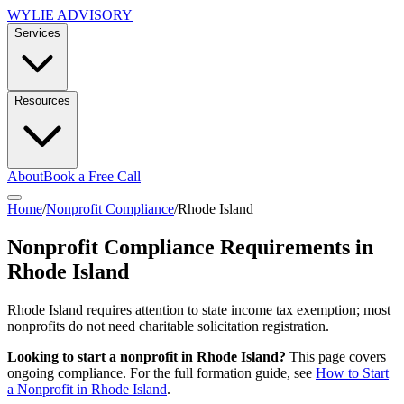
WYLIE ADVISORY
Services
Resources
About
Book a Free Call
Home
/
Nonprofit Compliance
/
Rhode Island
Nonprofit Compliance Requirements in
Rhode Island
Rhode Island requires attention to state income tax exemption; most
nonprofits do not need charitable solicitation registration.
Looking to start a nonprofit in
Rhode Island
?
This page covers
ongoing compliance. For the full formation guide, see
How to Start
a Nonprofit in
Rhode Island
.