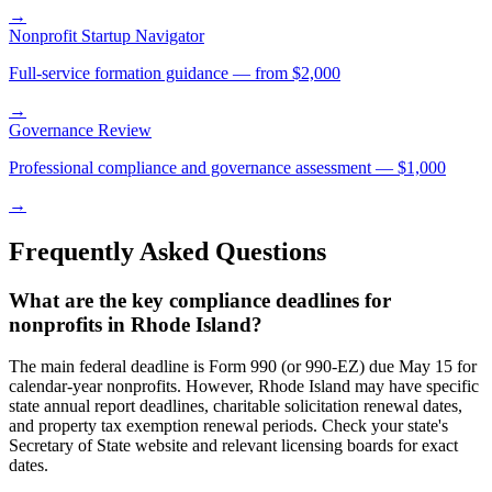
→
Nonprofit Startup Navigator
Full-service formation guidance — from $2,000
→
Governance Review
Professional compliance and governance assessment — $1,000
→
Frequently Asked Questions
What are the key compliance deadlines for
nonprofits in Rhode Island?
The main federal deadline is Form 990 (or 990-EZ) due May 15 for
calendar-year nonprofits. However, Rhode Island may have specific
state annual report deadlines, charitable solicitation renewal dates,
and property tax exemption renewal periods. Check your state's
Secretary of State website and relevant licensing boards for exact
dates.