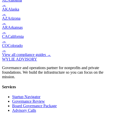
AL
Alabama
→
AK
Alaska
→
AZ
Arizona
→
AR
Arkansas
→
CA
California
→
CO
Colorado
→
View all compliance guides →
WYLIE ADVISORY
Governance and operations partner for nonprofits and private
foundations. We build the infrastructure so you can focus on the
mission.
Services
Startup Navigator
Governance Review
Board Governance Package
Advisory Calls