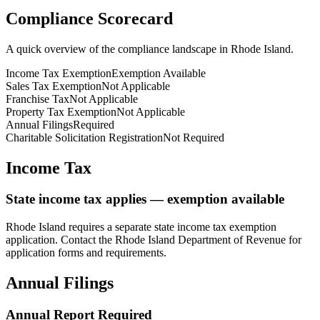
Compliance Scorecard
A quick overview of the compliance landscape in
Rhode Island
.
Income Tax Exemption
Exemption Available
Sales Tax Exemption
Not Applicable
Franchise Tax
Not Applicable
Property Tax Exemption
Not Applicable
Annual Filings
Required
Charitable Solicitation Registration
Not Required
Income Tax
State income tax applies — exemption available
Rhode Island
requires a separate state income tax exemption
application. Contact the
Rhode Island
Department of Revenue for
application forms and requirements.
Annual Filings
Annual Report Required