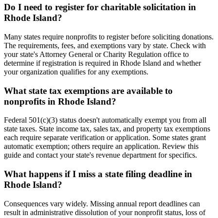
Do I need to register for charitable solicitation in
Rhode Island?
Many states require nonprofits to register before soliciting donations.
The requirements, fees, and exemptions vary by state. Check with
your state's Attorney General or Charity Regulation office to
determine if registration is required in Rhode Island and whether
your organization qualifies for any exemptions.
What state tax exemptions are available to
nonprofits in Rhode Island?
Federal 501(c)(3) status doesn't automatically exempt you from all
state taxes. State income tax, sales tax, and property tax exemptions
each require separate verification or application. Some states grant
automatic exemption; others require an application. Review this
guide and contact your state's revenue department for specifics.
What happens if I miss a state filing deadline in
Rhode Island?
Consequences vary widely. Missing annual report deadlines can
result in administrative dissolution of your nonprofit status, loss of