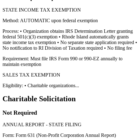
STATE INCOME TAX EXEMPTION
Method: AUTOMATIC upon federal exemption
Process: • Organization obtains IRS Determination Letter granting
federal 501(c)(3) exemption • Rhode Island automatically grants
state income tax exemption • No separate state application required •
No notification to RI Division of Taxation required • No filing fee
Requirement: Must file IRS Form 990 or 990-EZ annually to
maintain exemption
SALES TAX EXEMPTION
Eligibility: • Charitable organizations...
Charitable Solicitation
Not Required
ANNUAL REPORT - STATE FILING
Form: Form 631 (Non-Profit Corporation Annual Report)