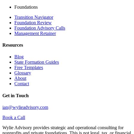
Foundations
Transition Navigator
Foundation Review
Foundation Advisory Calls
Management Retainer
Resources
Blog
State Formation Guides
Free Templates
Glossary
About
Contact
Get in Touch
ian@wylieadvisory.com
Book a Call
Wylie Advisory provides strategic and operational consulting for
nonprofits and private foundations. This is not legal, tax, or financial