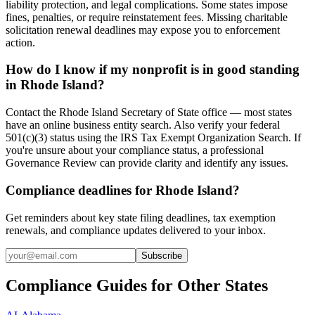
liability protection, and legal complications. Some states impose
fines, penalties, or require reinstatement fees. Missing charitable
solicitation renewal deadlines may expose you to enforcement
action.
How do I know if my nonprofit is in good standing
in Rhode Island?
Contact the Rhode Island Secretary of State office — most states
have an online business entity search. Also verify your federal
501(c)(3) status using the IRS Tax Exempt Organization Search. If
you're unsure about your compliance status, a professional
Governance Review can provide clarity and identify any issues.
Compliance deadlines for Rhode Island?
Get reminders about key state filing deadlines, tax exemption
renewals, and compliance updates delivered to your inbox.
Subscribe
Compliance Guides for Other States