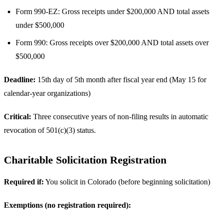
Form 990-EZ: Gross receipts under $200,000 AND total assets
under $500,000
Form 990: Gross receipts over $200,000 AND total assets over
$500,000
Deadline:
15th day of 5th month after fiscal year end (May 15 for
calendar-year organizations)
Critical:
Three consecutive years of non-filing results in automatic
revocation of 501(c)(3) status.
Charitable Solicitation Registration
Required if:
You solicit in Colorado (before beginning solicitation)
Exemptions (no registration required):