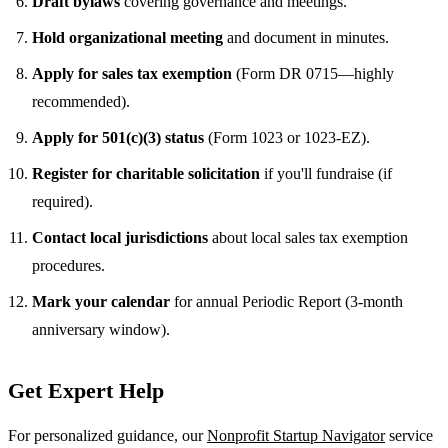
Draft bylaws
covering governance and meetings.
Hold organizational meeting
and document in minutes.
Apply for sales tax exemption
(Form DR 0715—highly
recommended).
Apply for 501(c)(3) status
(Form 1023 or 1023-EZ).
Register for charitable solicitation
if you'll fundraise (if
required).
Contact local jurisdictions
about local sales tax exemption
procedures.
Mark your calendar
for annual Periodic Report (3-month
anniversary window).
Get Expert Help
For personalized guidance, our
Nonprofit Startup Navigator
service