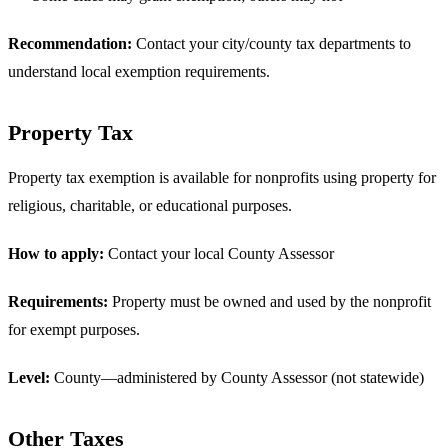
Recommendation:
Contact your city/county tax departments to
understand local exemption requirements.
Property Tax
Property tax exemption is available for nonprofits using property for
religious, charitable, or educational purposes.
How to apply:
Contact your local County Assessor
Requirements:
Property must be owned and used by the nonprofit
for exempt purposes.
Level:
County—administered by County Assessor (not statewide)
Other Taxes