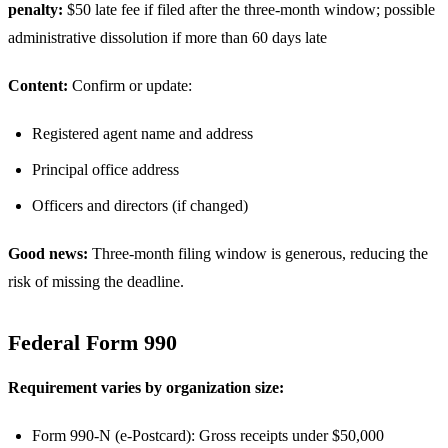
penalty:
$50 late fee if filed after the three-month window; possible
administrative dissolution if more than 60 days late
Content:
Confirm or update:
Registered agent name and address
Principal office address
Officers and directors (if changed)
Good news:
Three-month filing window is generous, reducing the
risk of missing the deadline.
Federal Form 990
Requirement varies by organization size:
Form 990-N (e-Postcard): Gross receipts under $50,000