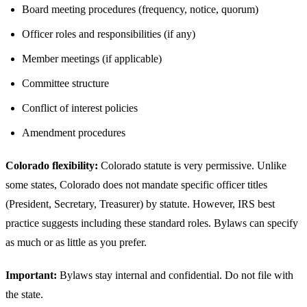
Board meeting procedures (frequency, notice, quorum)
Officer roles and responsibilities (if any)
Member meetings (if applicable)
Committee structure
Conflict of interest policies
Amendment procedures
Colorado flexibility:
Colorado statute is very permissive. Unlike
some states, Colorado does not mandate specific officer titles
(President, Secretary, Treasurer) by statute. However, IRS best
practice suggests including these standard roles. Bylaws can specify
as much or as little as you prefer.
Important:
Bylaws stay internal and confidential. Do not file with
the state.