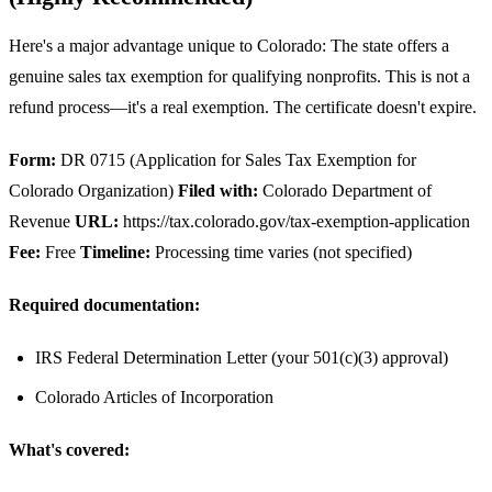
Here's a major advantage unique to Colorado: The state offers a
genuine sales tax exemption for qualifying nonprofits. This is not a
refund process—it's a real exemption. The certificate doesn't expire.
Form:
DR 0715 (Application for Sales Tax Exemption for
Colorado Organization)
Filed with:
Colorado Department of
Revenue
URL:
https://tax.colorado.gov/tax-exemption-application
Fee:
Free
Timeline:
Processing time varies (not specified)
Required documentation:
IRS Federal Determination Letter (your 501(c)(3) approval)
Colorado Articles of Incorporation
What's covered: