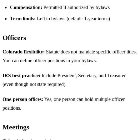
Compensation:
Permitted if authorized by bylaws
Term limits:
Left to bylaws (default: 1-year terms)
Officers
Colorado flexibility:
Statute does not mandate specific officer titles.
You can define officer positions in your bylaws.
IRS best practice:
Include President, Secretary, and Treasurer
(even though not state-required).
One-person offices:
Yes, one person can hold multiple officer
positions.
Meetings