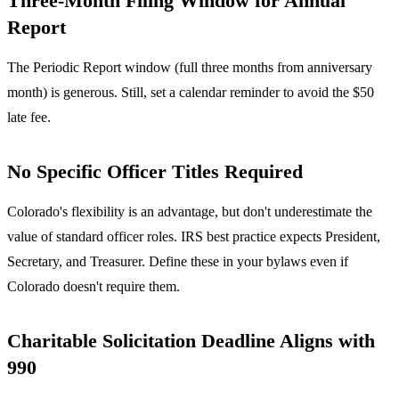
Three-Month Filing Window for Annual
Report
The Periodic Report window (full three months from anniversary
month) is generous. Still, set a calendar reminder to avoid the $50
late fee.
No Specific Officer Titles Required
Colorado's flexibility is an advantage, but don't underestimate the
value of standard officer roles. IRS best practice expects President,
Secretary, and Treasurer. Define these in your bylaws even if
Colorado doesn't require them.
Charitable Solicitation Deadline Aligns with
990