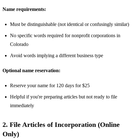
Name requirements:
Must be distinguishable (not identical or confusingly similar)
No specific words required for nonprofit corporations in
Colorado
Avoid words implying a different business type
Optional name reservation:
Reserve your name for 120 days for $25
Helpful if you're preparing articles but not ready to file
immediately
2. File Articles of Incorporation (Online
Only)