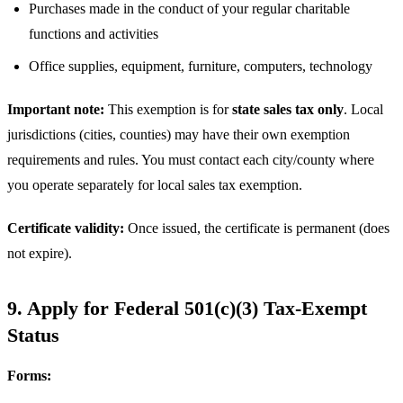
Purchases made in the conduct of your regular charitable
functions and activities
Office supplies, equipment, furniture, computers, technology
Important note:
This exemption is for
state sales tax only
. Local
jurisdictions (cities, counties) may have their own exemption
requirements and rules. You must contact each city/county where
you operate separately for local sales tax exemption.
Certificate validity:
Once issued, the certificate is permanent (does
not expire).
9. Apply for Federal 501(c)(3) Tax-Exempt
Status
Forms: