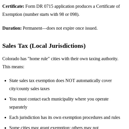
Certificate:
Form DR 0715 application produces a Certificate of
Exemption (number starts with 98 or 098).
Duration:
Permanent—does not expire once issued.
Sales Tax (Local Jurisdictions)
Colorado has "home rule" cities with their own taxing authority.
This means:
State sales tax exemption does NOT automatically cover
city/county sales taxes
You must contact each municipality where you operate
separately
Each jurisdiction has its own exemption procedures and rules
Some cities may grant exemption; others may not