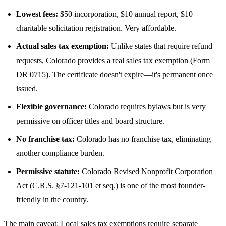
Lowest fees:
$50 incorporation, $10 annual report, $10
charitable solicitation registration. Very affordable.
Actual sales tax exemption:
Unlike states that require refund
requests, Colorado provides a real sales tax exemption (Form
DR 0715). The certificate doesn't expire—it's permanent once
issued.
Flexible governance:
Colorado requires bylaws but is very
permissive on officer titles and board structure.
No franchise tax:
Colorado has no franchise tax, eliminating
another compliance burden.
Permissive statute:
Colorado Revised Nonprofit Corporation
Act (C.R.S. §7-121-101 et seq.) is one of the most founder-
friendly in the country.
The main caveat: Local sales tax exemptions require separate