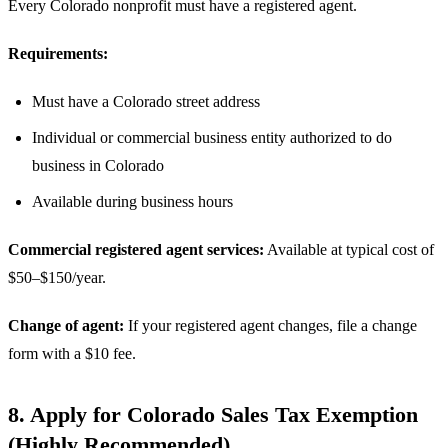
Every Colorado nonprofit must have a registered agent.
Requirements:
Must have a Colorado street address
Individual or commercial business entity authorized to do
business in Colorado
Available during business hours
Commercial registered agent services:
Available at typical cost of
$50–$150/year.
Change of agent:
If your registered agent changes, file a change
form with a $10 fee.
8. Apply for Colorado Sales Tax Exemption
(Highly Recommended)