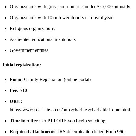
Organizations with gross contributions under $25,000 annually
Organizations with 10 or fewer donors in a fiscal year
Religious organizations
Accredited educational institutions
Government entities
Initial registration:
Form:
Charity Registration (online portal)
Fee:
$10
URL:
https://www.sos.state.co.us/pubs/charities/charitableHome.html
Timeline:
Register BEFORE you begin soliciting
Required attachments:
IRS determination letter, Form 990,