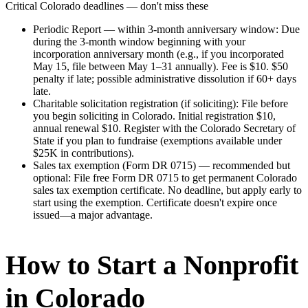
Critical
Colorado
deadlines — don't miss these
Periodic Report — within 3-month anniversary window
:
Due
during the 3-month window beginning with your
incorporation anniversary month (e.g., if you incorporated
May 15, file between May 1–31 annually). Fee is $10. $50
penalty if late; possible administrative dissolution if 60+ days
late.
Charitable solicitation registration (if soliciting)
:
File before
you begin soliciting in Colorado. Initial registration $10,
annual renewal $10. Register with the Colorado Secretary of
State if you plan to fundraise (exemptions available under
$25K in contributions).
Sales tax exemption (Form DR 0715) — recommended but
optional
:
File free Form DR 0715 to get permanent Colorado
sales tax exemption certificate. No deadline, but apply early to
start using the exemption. Certificate doesn't expire once
issued—a major advantage.
How to Start a Nonprofit
in Colorado