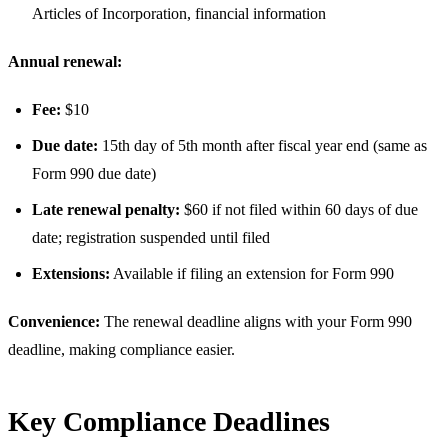
Articles of Incorporation, financial information
Annual renewal:
Fee:
$10
Due date:
15th day of 5th month after fiscal year end (same as
Form 990 due date)
Late renewal penalty:
$60 if not filed within 60 days of due
date; registration suspended until filed
Extensions:
Available if filing an extension for Form 990
Convenience:
The renewal deadline aligns with your Form 990
deadline, making compliance easier.
Key Compliance Deadlines