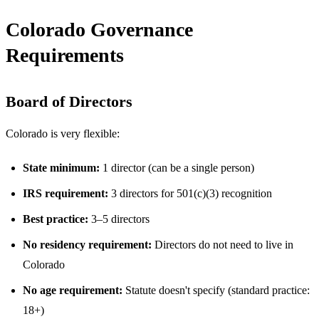
Colorado Governance
Requirements
Board of Directors
Colorado is very flexible:
State minimum:
1 director (can be a single person)
IRS requirement:
3 directors for 501(c)(3) recognition
Best practice:
3–5 directors
No residency requirement:
Directors do not need to live in
Colorado
No age requirement:
Statute doesn't specify (standard practice:
18+)