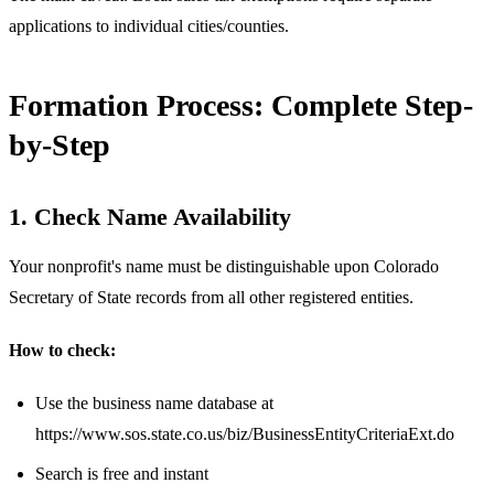
applications to individual cities/counties.
Formation Process: Complete Step-
by-Step
1. Check Name Availability
Your nonprofit's name must be distinguishable upon Colorado
Secretary of State records from all other registered entities.
How to check:
Use the business name database at
https://www.sos.state.co.us/biz/BusinessEntityCriteriaExt.do
Search is free and instant