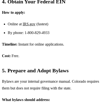
4. Obtain Your Federal EIN
How to apply:
Online at
IRS.gov
(fastest)
By phone: 1-800-829-4933
Timeline:
Instant for online applications.
Cost:
Free.
5. Prepare and Adopt Bylaws
Bylaws are your internal governance manual. Colorado requires
them but does not require filing with the state.
What bylaws should address: