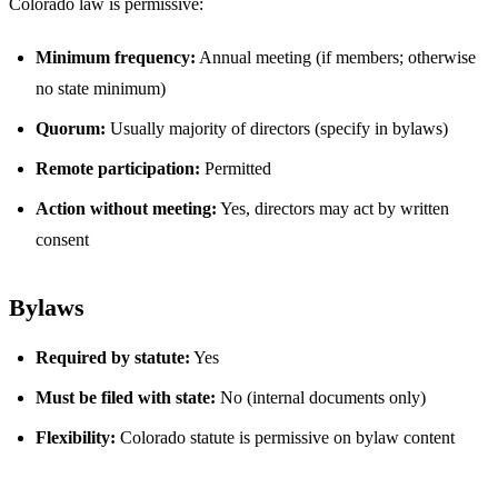
Colorado law is permissive:
Minimum frequency:
Annual meeting (if members; otherwise
no state minimum)
Quorum:
Usually majority of directors (specify in bylaws)
Remote participation:
Permitted
Action without meeting:
Yes, directors may act by written
consent
Bylaws
Required by statute:
Yes
Must be filed with state:
No (internal documents only)
Flexibility:
Colorado statute is permissive on bylaw content