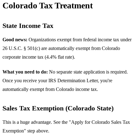
Colorado Tax Treatment
State Income Tax
Good news:
Organizations exempt from federal income tax under
26 U.S.C. § 501(c) are automatically exempt from Colorado
corporate income tax (4.4% flat rate).
What you need to do:
No separate state application is required.
Once you receive your IRS Determination Letter, you're
automatically exempt from Colorado income tax.
Sales Tax Exemption (Colorado State)
This is a huge advantage. See the "Apply for Colorado Sales Tax
Exemption" step above.