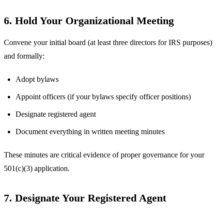
6. Hold Your Organizational Meeting
Convene your initial board (at least three directors for IRS purposes)
and formally:
Adopt bylaws
Appoint officers (if your bylaws specify officer positions)
Designate registered agent
Document everything in written meeting minutes
These minutes are critical evidence of proper governance for your
501(c)(3) application.
7. Designate Your Registered Agent