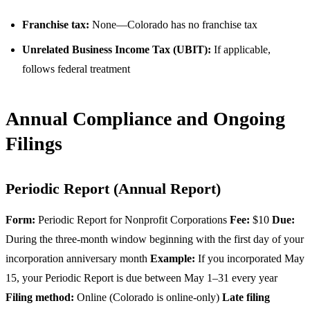
Franchise tax:
None—Colorado has no franchise tax
Unrelated Business Income Tax (UBIT):
If applicable,
follows federal treatment
Annual Compliance and Ongoing
Filings
Periodic Report (Annual Report)
Form:
Periodic Report for Nonprofit Corporations
Fee:
$10
Due:
During the three-month window beginning with the first day of your
incorporation anniversary month
Example:
If you incorporated May
15, your Periodic Report is due between May 1–31 every year
Filing method:
Online (Colorado is online-only)
Late filing