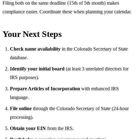
Filing both on the same deadline (15th of 5th month) makes
compliance easier. Coordinate these when planning your calendar.
Your Next Steps
Check name availability
in the Colorado Secretary of State
database.
Identify your initial board
(at least 3 unrelated directors for
IRS purposes).
Prepare Articles of Incorporation
with enhanced IRS
language.
File online
through the Colorado Secretary of State (24-hour
processing).
Obtain your EIN
from the IRS.