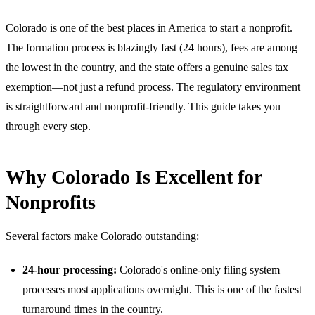
Colorado is one of the best places in America to start a nonprofit.
The formation process is blazingly fast (24 hours), fees are among
the lowest in the country, and the state offers a genuine sales tax
exemption—not just a refund process. The regulatory environment
is straightforward and nonprofit-friendly. This guide takes you
through every step.
Why Colorado Is Excellent for
Nonprofits
Several factors make Colorado outstanding:
24-hour processing:
Colorado's online-only filing system
processes most applications overnight. This is one of the fastest
turnaround times in the country.