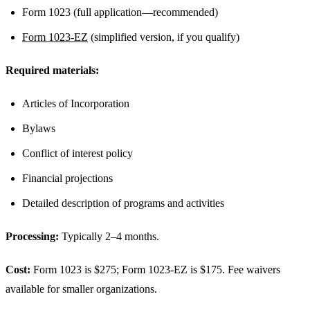
Form 1023 (full application—recommended)
Form 1023-EZ
(simplified version, if you qualify)
Required materials:
Articles of Incorporation
Bylaws
Conflict of interest policy
Financial projections
Detailed description of programs and activities
Processing:
Typically 2–4 months.
Cost:
Form 1023 is $275; Form 1023-EZ is $175. Fee waivers
available for smaller organizations.