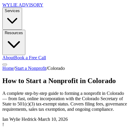
WYLIE ADVISORY
Services
Resources
About
Book a Free Call
Home
/
Start a Nonprofit
/
Colorado
How to Start a Nonprofit in Colorado
A complete step-by-step guide to forming a nonprofit in Colorado
— from fast, online incorporation with the Colorado Secretary of
State to 501(c)(3) tax-exempt status. Covers filing fees, governance
requirements, sales tax exemption, and ongoing compliance.
Ian Wylie Hedrick
·
March 10, 2026
!