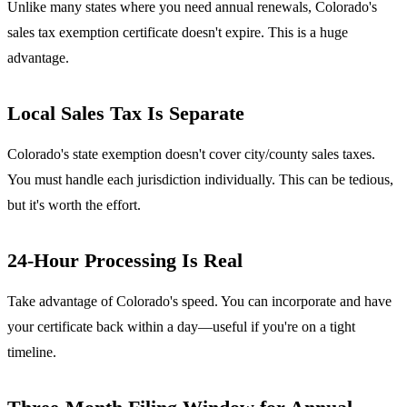
Unlike many states where you need annual renewals, Colorado's
sales tax exemption certificate doesn't expire. This is a huge
advantage.
Local Sales Tax Is Separate
Colorado's state exemption doesn't cover city/county sales taxes.
You must handle each jurisdiction individually. This can be tedious,
but it's worth the effort.
24-Hour Processing Is Real
Take advantage of Colorado's speed. You can incorporate and have
your certificate back within a day—useful if you're on a tight
timeline.