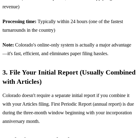
revenue)
Processing time:
Typically within 24 hours (one of the fastest
turnarounds in the country)
Note:
Colorado's online-only system is actually a major advantage
—it's fast, efficient, and eliminates paper filing hassles.
3. File Your Initial Report (Usually Combined
with Articles)
Colorado doesn't require a separate initial report if you combine it
with your Articles filing. First Periodic Report (annual report) is due
during the three-month window beginning with your incorporation
anniversary month.