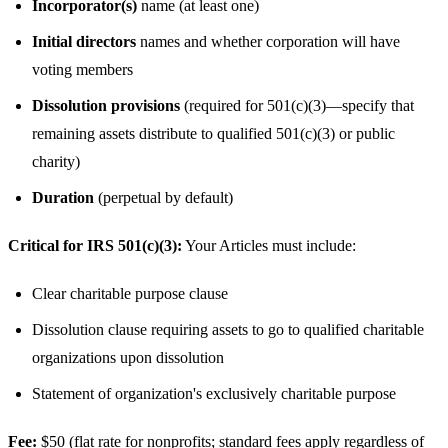
Incorporator(s)
name (at least one)
Initial directors
names and whether corporation will have
voting members
Dissolution provisions
(required for 501(c)(3)—specify that
remaining assets distribute to qualified 501(c)(3) or public
charity)
Duration
(perpetual by default)
Critical for IRS 501(c)(3):
Your Articles must include:
Clear charitable purpose clause
Dissolution clause requiring assets to go to qualified charitable
organizations upon dissolution
Statement of organization's exclusively charitable purpose
Fee:
$50 (flat rate for nonprofits; standard fees apply regardless of