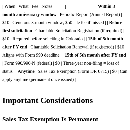
| When | What | Fee | Notes | |------|------|-----|-------| |
Within 3-
month anniversary window
| Periodic Report (Annual Report) |
$10 | Generous 3-month window; $50 late fee if missed | |
Before
first solicitation
| Charitable Solicitation Registration (if required) |
$10 | Required before soliciting in Colorado | |
15th of 5th month
after FY end
| Charitable Solicitation Renewal (if registered) | $10 |
Aligns with Form 990 deadline | |
15th of 5th month after FY end
| Form 990/990-N (federal) | $0 | Three-year non-filing = loss of
status | |
Anytime
| Sales Tax Exemption (Form DR 0715) | $0 | Can
apply anytime (permanent once issued) |
Important Considerations
Sales Tax Exemption Is Permanent