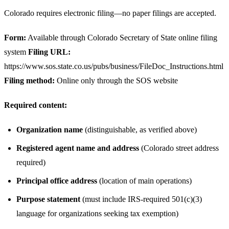
Colorado requires electronic filing—no paper filings are accepted.
Form:
Available through Colorado Secretary of State online filing
system
Filing URL:
https://www.sos.state.co.us/pubs/business/FileDoc_Instructions.html
Filing method:
Online only through the SOS website
Required content:
Organization name
(distinguishable, as verified above)
Registered agent name and address
(Colorado street address
required)
Principal office address
(location of main operations)
Purpose statement
(must include IRS-required 501(c)(3)
language for organizations seeking tax exemption)