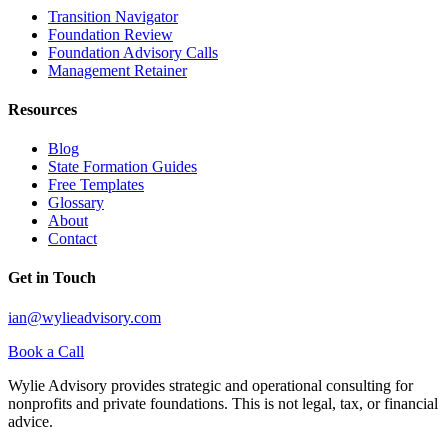
Transition Navigator
Foundation Review
Foundation Advisory Calls
Management Retainer
Resources
Blog
State Formation Guides
Free Templates
Glossary
About
Contact
Get in Touch
ian@wylieadvisory.com
Book a Call
Wylie Advisory provides strategic and operational consulting for
nonprofits and private foundations. This is not legal, tax, or financial
advice.