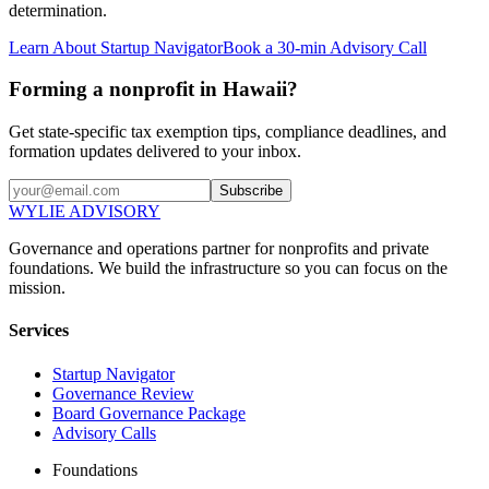
determination.
Learn About Startup Navigator
Book a 30-min Advisory Call
Forming a nonprofit in Hawaii?
Get state-specific tax exemption tips, compliance deadlines, and
formation updates delivered to your inbox.
Subscribe
WYLIE ADVISORY
Governance and operations partner for nonprofits and private
foundations. We build the infrastructure so you can focus on the
mission.
Services
Startup Navigator
Governance Review
Board Governance Package
Advisory Calls
Foundations