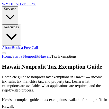
WYLIE ADVISORY
Services
Resources
About
Book a Free Call
Home
/
Start a Nonprofit
/
Hawaii
/
Tax Exemptions
Hawaii
Nonprofit Tax Exemption Guide
Complete guide to nonprofit tax exemptions in
Hawaii
— income
tax, sales tax, franchise tax, and property tax. Learn what
exemptions are available, what applications are required, and the
step-by-step process.
Here's a complete guide to tax exemptions available for nonprofits in
Hawaii.