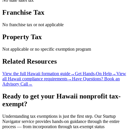
No state sales tax
Franchise Tax
No franchise tax or not applicable
Property Tax
Not applicable or no specific exemption program
Related Resources
View the full
Hawaii
formation guide
→
Get Hands-On Help
→
View
all
Hawaii
compliance requirements
→
Have Questions? Book an
Advisory Call
→
Ready to get your
Hawaii
nonprofit tax-
exempt?
Understanding tax exemptions is just the first step. Our Startup
Navigator service provides hands-on guidance through the entire
process — from incorporation through tax-exempt status