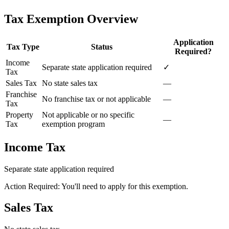
Tax Exemption Overview
Application
Tax Type
Status
Required?
Income
Separate state application required
✓
Tax
Sales Tax
No state sales tax
—
Franchise
No franchise tax or not applicable
—
Tax
Property
Not applicable or no specific
—
Tax
exemption program
Income Tax
Separate state application required
Action Required: You'll need to apply for this exemption.
Sales Tax