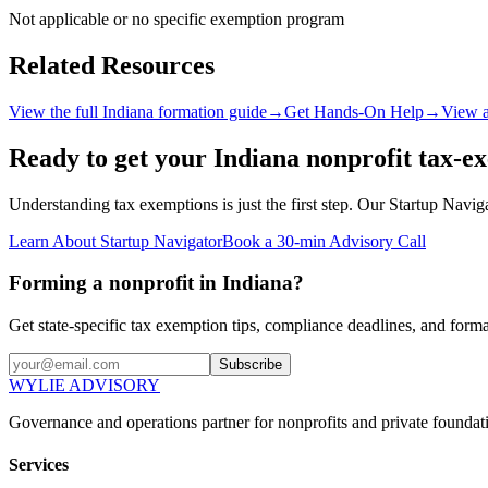
Not applicable or no specific exemption program
Related Resources
View the full
Indiana
formation guide
→
Get Hands-On Help
→
View a
Ready to get your
Indiana
nonprofit tax-e
Understanding tax exemptions is just the first step. Our Startup Navi
Learn About Startup Navigator
Book a 30-min Advisory Call
Forming a nonprofit in Indiana?
Get state-specific tax exemption tips, compliance deadlines, and form
Subscribe
WYLIE ADVISORY
Governance and operations partner for nonprofits and private foundati
Services