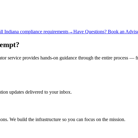
ll
Indiana
compliance requirements
→
Have Questions? Book an Adviso
xempt?
gator service provides hands-on guidance through the entire process — 
ation updates delivered to your inbox.
ons. We build the infrastructure so you can focus on the mission.