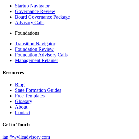
Startup Navigator
Governance Review
Board Governance Package
Advisory Calls
Foundations
Transition Navigator
Foundation Review
Foundation Advisory Calls
Management Retainer
Resources
Blog
State Formation Guides
Free Templates
Glossary
About
Contact
Get in Touch
ian@wylieadvisory.com