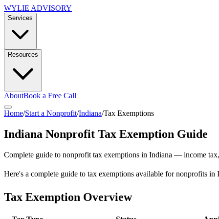
WYLIE ADVISORY
Services
Resources
About
Book a Free Call
Home
/
Start a Nonprofit
/
Indiana
/
Tax Exemptions
Indiana
Nonprofit Tax Exemption Guide
Complete guide to nonprofit tax exemptions in
Indiana
— income tax, s
Here's a complete guide to tax exemptions available for nonprofits in 
Tax Exemption Overview