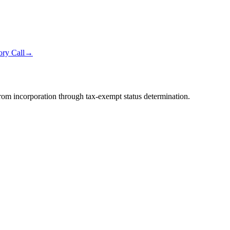
ry Call
→
from incorporation through tax-exempt status determination.