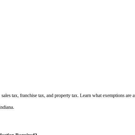
ales tax, franchise tax, and property tax. Learn what exemptions are av
Indiana.