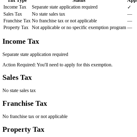
Tax Type
Status
Appl
Income Tax
Separate state application required
✓
Sales Tax
No state sales tax
—
Franchise Tax
No franchise tax or not applicable
—
Property Tax
Not applicable or no specific exemption program
—
Income Tax
Separate state application required
Action Required: You'll need to apply for this exemption.
Sales Tax
No state sales tax
Franchise Tax
No franchise tax or not applicable
Property Tax