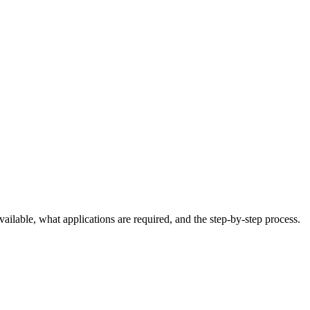
ailable, what applications are required, and the step-by-step process.