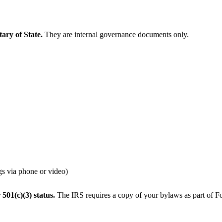
ary of State.
They are internal governance documents only.
gs via phone or video)
 501(c)(3) status.
The IRS requires a copy of your bylaws as part of 