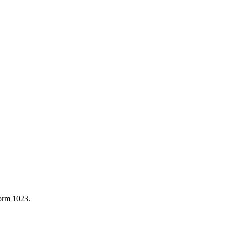
Form 1023.