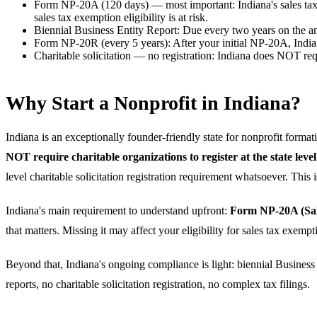
Form NP-20A (120 days) — most important
:
Indiana's sales t
sales tax exemption eligibility is at risk.
Biennial Business Entity Report
:
Due every two years on the ann
Form NP-20R (every 5 years)
:
After your initial NP-20A, India
Charitable solicitation — no registration
:
Indiana does NOT requi
Why Start a Nonprofit in Indiana?
Indiana is an exceptionally founder-friendly state for nonprofit format
NOT require charitable organizations to register at the state level
level charitable solicitation registration requirement whatsoever. Thi
Indiana's main requirement to understand upfront:
Form NP-20A (Sale
that matters. Missing it may affect your eligibility for sales tax exemp
Beyond that, Indiana's ongoing compliance is light: biennial Business 
reports, no charitable solicitation registration, no complex tax filings.