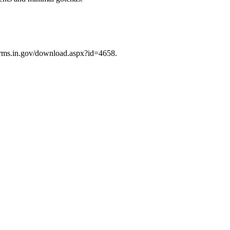
/forms.in.gov/download.aspx?id=4658.