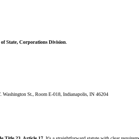
 of State, Corporations Division
.
W. Washington St., Room E-018, Indianapolis, IN 46204
 Title 23, Article 17
. It's a straightforward statute with clear requir