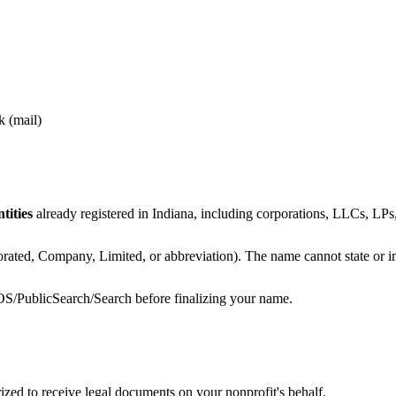
k (mail)
tities
already registered in Indiana, including corporations, LLCs, LPs, 
rated, Company, Limited, or abbreviation). The name cannot state or im
/BOS/PublicSearch/Search before finalizing your name.
ed to receive legal documents on your nonprofit's behalf.