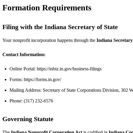
Formation Requirements
Filing with the Indiana Secretary of State
Your nonprofit incorporation happens through the
Indiana Secretary
Contact Information:
Online Portal: https://inbiz.in.gov/business-filings
Forms: https://forms.in.gov/
Mailing Address: Secretary of State Corporations Division, 302 
Phone: (317) 232-6576
Governing Statute
The
Indiana Nonprofit Corporation Act
is codified in
Indiana Code