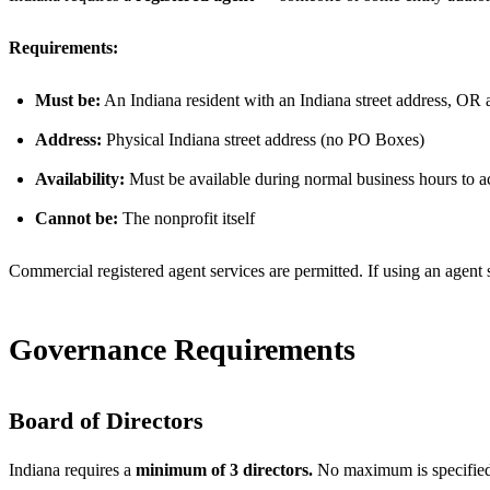
Requirements:
Must be:
An Indiana resident with an Indiana street address, OR a
Address:
Physical Indiana street address (no PO Boxes)
Availability:
Must be available during normal business hours to a
Cannot be:
The nonprofit itself
Commercial registered agent services are permitted. If using an agent 
Governance Requirements
Board of Directors
Indiana requires a
minimum of 3 directors.
No maximum is specified 