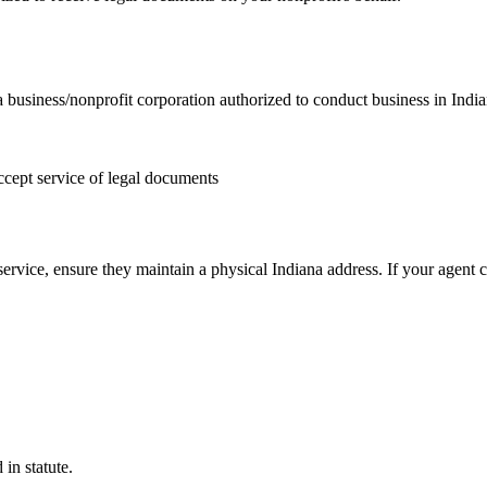
 business/nonprofit corporation authorized to conduct business in Indi
ccept service of legal documents
service, ensure they maintain a physical Indiana address. If your agent 
in statute.