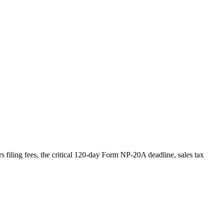
s filing fees, the critical 120-day Form NP-20A deadline, sales tax