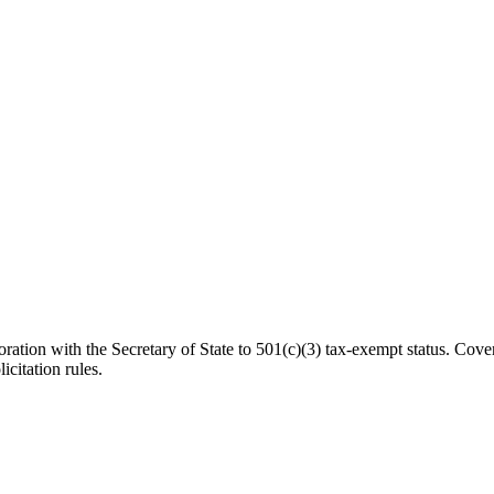
ation with the Secretary of State to 501(c)(3) tax-exempt status. Cover
icitation rules.