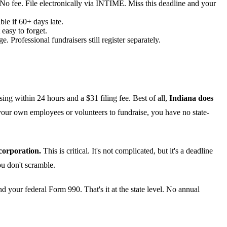
 No fee. File electronically via INTIME. Miss this deadline and your
le if 60+ days late.
easy to forget.
 Professional fundraisers still register separately.
sing within 24 hours and a $31 filing fee. Best of all,
Indiana does
 your own employees or volunteers to fundraise, you have no state-
corporation.
This is critical. It's not complicated, but it's a deadline
you don't scramble.
 your federal Form 990. That's it at the state level. No annual