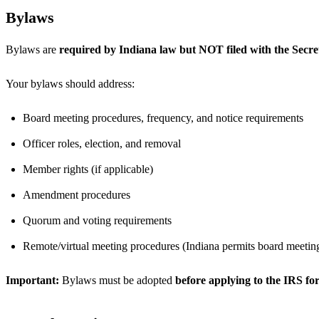
Bylaws
Bylaws are
required by Indiana law but NOT filed with the Secret
Your bylaws should address:
Board meeting procedures, frequency, and notice requirements
Officer roles, election, and removal
Member rights (if applicable)
Amendment procedures
Quorum and voting requirements
Remote/virtual meeting procedures (Indiana permits board meetin
Important:
Bylaws must be adopted
before applying to the IRS for