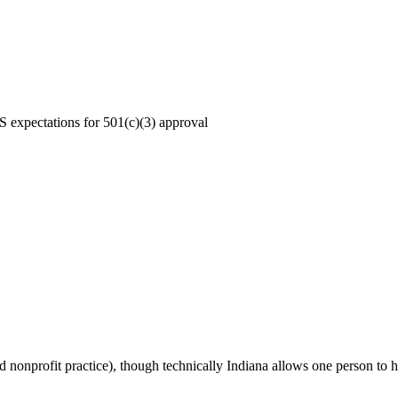
S expectations for 501(c)(3) approval
nonprofit practice), though technically Indiana allows one person to hol