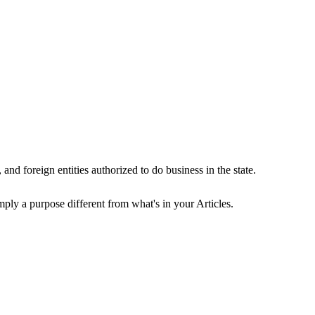
and foreign entities authorized to do business in the state.
ply a purpose different from what's in your Articles.