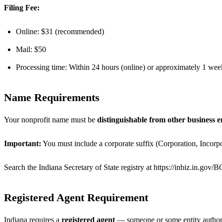
Filing Fee:
Online: $31 (recommended)
Mail: $50
Processing time: Within 24 hours (online) or approximately 1 wee
Name Requirements
Your nonprofit name must be
distinguishable from other business en
Important:
You must include a corporate suffix (Corporation, Incorpo
Search the Indiana Secretary of State registry at https://inbiz.in.gov
Registered Agent Requirement
Indiana requires a
registered agent
— someone or some entity authoriz