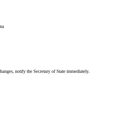
ana
changes, notify the Secretary of State immediately.