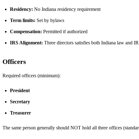
Residency:
No Indiana residency requirement
Term limits:
Set by bylaws
Compensation:
Permitted if authorized
IRS Alignment:
Three directors satisfies both Indiana law and IR
Officers
Required officers (minimum):
President
Secretary
Treasurer
The same person generally should NOT hold all three offices (standard 