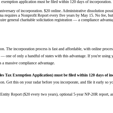
ax exemption application must be filed within 120 days of incorporation.
iversary of incorporation. $20 online. Administrative dissolution possib
na requires a Nonprofit Report every five years by May 15. No fee, but 
re general charitable solicitation registration — a compliance advantage.
ion. The incorporation process is fast and affordable, with online proces
— one of only a handful of states with this advantage. If you're using
s is a massive compliance advantage.
s Tax Exemption Application) must be filed within 120 days of in
tion. Get this on your radar before you incorporate, and file it early so 
Entity Report ($20 every two years), optional 5-year NP-20R report, and