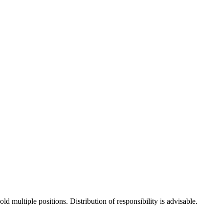
d multiple positions. Distribution of responsibility is advisable.