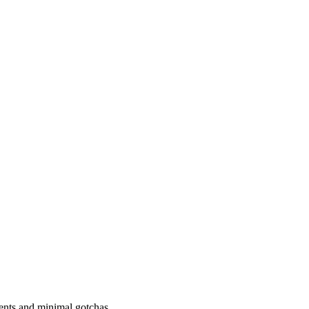
ements and minimal gotchas.