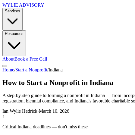
WYLIE ADVISORY
Services
Resources
About
Book a Free Call
Home
/
Start a Nonprofit
/
Indiana
How to Start a Nonprofit in Indiana
A step-by-step guide to forming a nonprofit in Indiana — from incorpor
registration, biennial compliance, and Indiana's favorable charitable sol
Ian Wylie Hedrick
·
March 10, 2026
!
Critical
Indiana
deadlines — don't miss these