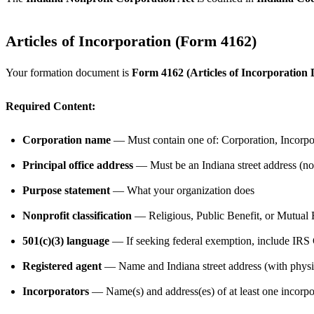
Articles of Incorporation (Form 4162)
Your formation document is
Form 4162 (Articles of Incorporation 
Required Content:
Corporation name
— Must contain one of: Corporation, Incorpor
Principal office address
— Must be an Indiana street address (n
Purpose statement
— What your organization does
Nonprofit classification
— Religious, Public Benefit, or Mutual 
501(c)(3) language
— If seeking federal exemption, include IRS 
Registered agent
— Name and Indiana street address (with physic
Incorporators
— Name(s) and address(es) of at least one incorpo