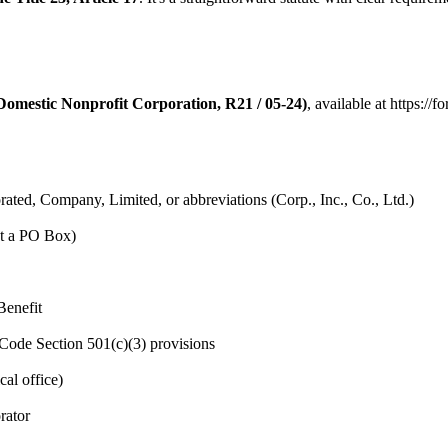
Domestic Nonprofit Corporation, R21 / 05-24)
, available at https:/
ated, Company, Limited, or abbreviations (Corp., Inc., Co., Ltd.)
ot a PO Box)
Benefit
Code Section 501(c)(3) provisions
al office)
rator