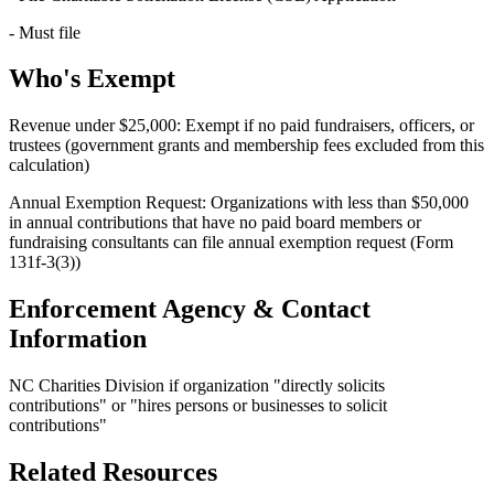
- Must file
Who's Exempt
Revenue under $25,000: Exempt if no paid fundraisers, officers, or
trustees (government grants and membership fees excluded from this
calculation)
Annual Exemption Request: Organizations with less than $50,000
in annual contributions that have no paid board members or
fundraising consultants can file annual exemption request (Form
131f-3(3))
Enforcement Agency & Contact
Information
NC Charities Division if organization "directly solicits
contributions" or "hires persons or businesses to solicit
contributions"
Related Resources