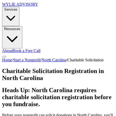
WYLIE ADVISORY
Services
Resources
About
Book a Free Call
Home
/
Start a Nonprofit
/
North Carolina
/
Charitable Solicitation
Charitable Solicitation Registration in
North Carolina
Heads Up:
North Carolina
requires
charitable solicitation registration before
you fundraise.
Before your nonprofit can solicit donations in
North Carolina
, you'll