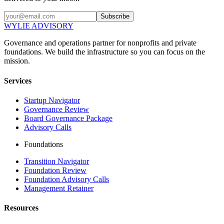
Subscribe
WYLIE ADVISORY
Governance and operations partner for nonprofits and private
foundations. We build the infrastructure so you can focus on the
mission.
Services
Startup Navigator
Governance Review
Board Governance Package
Advisory Calls
Foundations
Transition Navigator
Foundation Review
Foundation Advisory Calls
Management Retainer
Resources