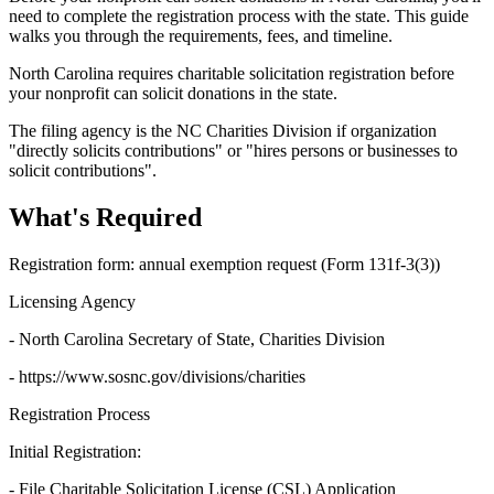
need to complete the registration process with the state. This guide
walks you through the requirements, fees, and timeline.
North Carolina requires charitable solicitation registration before
your nonprofit can solicit donations in the state.
The filing agency is the NC Charities Division if organization
"directly solicits contributions" or "hires persons or businesses to
solicit contributions".
What's Required
Registration form: annual exemption request (Form 131f-3(3))
Licensing Agency
- North Carolina Secretary of State, Charities Division
- https://www.sosnc.gov/divisions/charities
Registration Process
Initial Registration:
- File Charitable Solicitation License (CSL) Application