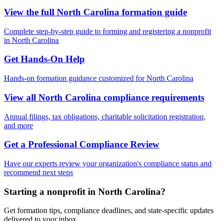
View the full
North Carolina
formation guide
Complete step-by-step guide to forming and registering a nonprofit
in
North Carolina
Get Hands-On Help
Hands-on formation guidance customized for
North Carolina
View all
North Carolina
compliance requirements
Annual filings, tax obligations, charitable solicitation registration,
and more
Get a Professional Compliance Review
Have our experts review your organization's compliance status and
recommend next steps
Starting a nonprofit in North Carolina?
Get formation tips, compliance deadlines, and state-specific updates
delivered to your inbox.