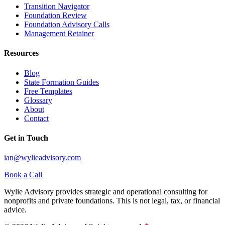
Transition Navigator
Foundation Review
Foundation Advisory Calls
Management Retainer
Resources
Blog
State Formation Guides
Free Templates
Glossary
About
Contact
Get in Touch
ian@wylieadvisory.com
Book a Call
Wylie Advisory provides strategic and operational consulting for
nonprofits and private foundations. This is not legal, tax, or financial
advice.