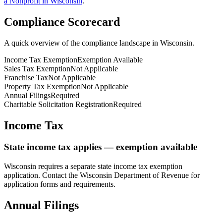
a Nonprofit in
Wisconsin
.
Compliance Scorecard
A quick overview of the compliance landscape in
Wisconsin
.
Income Tax Exemption
Exemption Available
Sales Tax Exemption
Not Applicable
Franchise Tax
Not Applicable
Property Tax Exemption
Not Applicable
Annual Filings
Required
Charitable Solicitation Registration
Required
Income Tax
State income tax applies — exemption available
Wisconsin
requires a separate state income tax exemption
application. Contact the
Wisconsin
Department of Revenue for
application forms and requirements.
Annual Filings