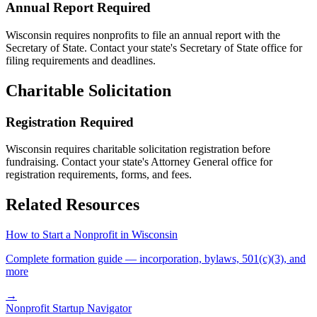
Annual Report Required
Wisconsin
requires nonprofits to file an annual report with the
Secretary of State. Contact your state's Secretary of State office for
filing requirements and deadlines.
Charitable Solicitation
Registration Required
Wisconsin
requires charitable solicitation registration before
fundraising. Contact your state's Attorney General office for
registration requirements, forms, and fees.
Related Resources
How to Start a Nonprofit in
Wisconsin
Complete formation guide — incorporation, bylaws, 501(c)(3), and
more
→
Nonprofit Startup Navigator