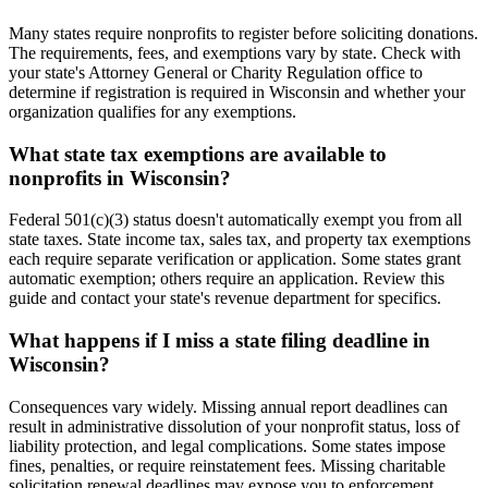
Many states require nonprofits to register before soliciting donations.
The requirements, fees, and exemptions vary by state. Check with
your state's Attorney General or Charity Regulation office to
determine if registration is required in Wisconsin and whether your
organization qualifies for any exemptions.
What state tax exemptions are available to
nonprofits in Wisconsin?
Federal 501(c)(3) status doesn't automatically exempt you from all
state taxes. State income tax, sales tax, and property tax exemptions
each require separate verification or application. Some states grant
automatic exemption; others require an application. Review this
guide and contact your state's revenue department for specifics.
What happens if I miss a state filing deadline in
Wisconsin?
Consequences vary widely. Missing annual report deadlines can
result in administrative dissolution of your nonprofit status, loss of
liability protection, and legal complications. Some states impose
fines, penalties, or require reinstatement fees. Missing charitable
solicitation renewal deadlines may expose you to enforcement