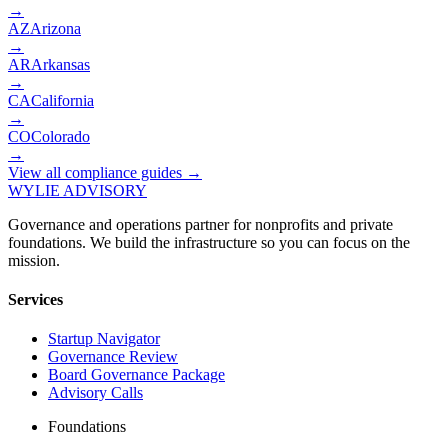
→
AZ
Arizona
→
AR
Arkansas
→
CA
California
→
CO
Colorado
→
View all compliance guides →
WYLIE ADVISORY
Governance and operations partner for nonprofits and private
foundations. We build the infrastructure so you can focus on the
mission.
Services
Startup Navigator
Governance Review
Board Governance Package
Advisory Calls
Foundations