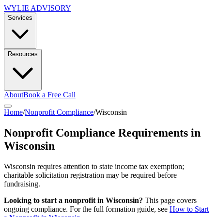
WYLIE ADVISORY
Services
Resources
About
Book a Free Call
Home
/
Nonprofit Compliance
/
Wisconsin
Nonprofit Compliance Requirements in
Wisconsin
Wisconsin requires attention to state income tax exemption;
charitable solicitation registration may be required before
fundraising.
Looking to start a nonprofit in
Wisconsin
?
This page covers
ongoing compliance. For the full formation guide, see
How to Start