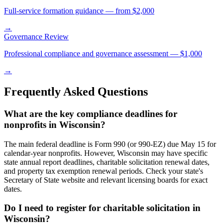
Full-service formation guidance — from $2,000
→
Governance Review
Professional compliance and governance assessment — $1,000
→
Frequently Asked Questions
What are the key compliance deadlines for
nonprofits in Wisconsin?
The main federal deadline is Form 990 (or 990-EZ) due May 15 for
calendar-year nonprofits. However, Wisconsin may have specific
state annual report deadlines, charitable solicitation renewal dates,
and property tax exemption renewal periods. Check your state's
Secretary of State website and relevant licensing boards for exact
dates.
Do I need to register for charitable solicitation in
Wisconsin?