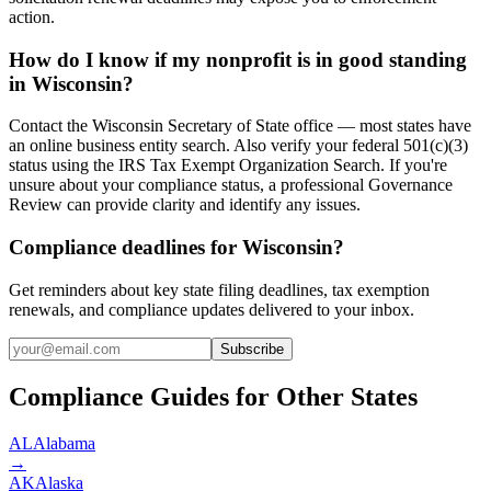
action.
How do I know if my nonprofit is in good standing
in Wisconsin?
Contact the Wisconsin Secretary of State office — most states have
an online business entity search. Also verify your federal 501(c)(3)
status using the IRS Tax Exempt Organization Search. If you're
unsure about your compliance status, a professional Governance
Review can provide clarity and identify any issues.
Compliance deadlines for Wisconsin?
Get reminders about key state filing deadlines, tax exemption
renewals, and compliance updates delivered to your inbox.
Subscribe
Compliance Guides for Other States
AL
Alabama
→
AK
Alaska