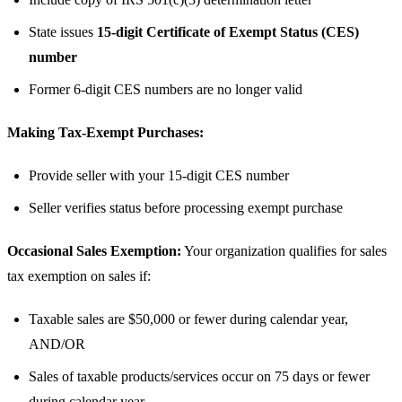
State issues
15-digit Certificate of Exempt Status (CES)
number
Former 6-digit CES numbers are no longer valid
Making Tax-Exempt Purchases:
Provide seller with your 15-digit CES number
Seller verifies status before processing exempt purchase
Occasional Sales Exemption:
Your organization qualifies for sales
tax exemption on sales if:
Taxable sales are $50,000 or fewer during calendar year,
AND/OR
Sales of taxable products/services occur on 75 days or fewer
during calendar year