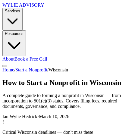
WYLIE ADVISORY
Services
Resources
About
Book a Free Call
Home
/
Start a Nonprofit
/
Wisconsin
How to Start a Nonprofit in Wisconsin
A complete guide to forming a nonprofit in Wisconsin — from
incorporation to 501(c)(3) status. Covers filing fees, required
documents, governance, and compliance.
Ian Wylie Hedrick
·
March 10, 2026
!
Critical
Wisconsin
deadlines — don't miss these