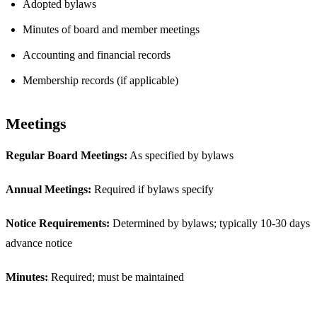
Adopted bylaws
Minutes of board and member meetings
Accounting and financial records
Membership records (if applicable)
Meetings
Regular Board Meetings:
As specified by bylaws
Annual Meetings:
Required if bylaws specify
Notice Requirements:
Determined by bylaws; typically 10-30 days
advance notice
Minutes:
Required; must be maintained