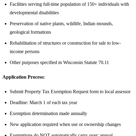
Facilities serving full-time population of 150+ individuals with
developmental disabilities
Preservation of native plants, wildlife, Indian mounds,
geological formations
Rehabilitation of structures or construction for sale to low-
income persons
Other purposes specified in Wisconsin Statute 70.11
Application Process:
Submit Property Tax Exemption Request form to local assessor
Deadline: March 1 of each tax year
Exemption determination made annually
New application required when use or ownership changes
Exemptions do NOT automatically carry over; annual