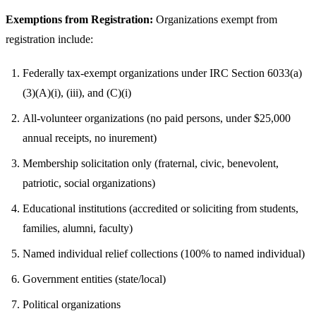
Exemptions from Registration:
Organizations exempt from
registration include:
Federally tax-exempt organizations under IRC Section 6033(a)
(3)(A)(i), (iii), and (C)(i)
All-volunteer organizations (no paid persons, under $25,000
annual receipts, no inurement)
Membership solicitation only (fraternal, civic, benevolent,
patriotic, social organizations)
Educational institutions (accredited or soliciting from students,
families, alumni, faculty)
Named individual relief collections (100% to named individual)
Government entities (state/local)
Political organizations