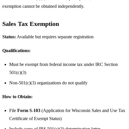
exemption cannot be obtained independently.
Sales Tax Exemption
Status:
Available but requires separate registration
Qualifications:
Must be exempt from federal income tax under IRC Section
501(c)(3)
Non-501(c)(3) organizations do not qualify
How to Obtain:
File
Form S-103
(Application for Wisconsin Sales and Use Tax
Certificate of Exempt Status)
Include copy of IRS 501(c)(3) determination letter