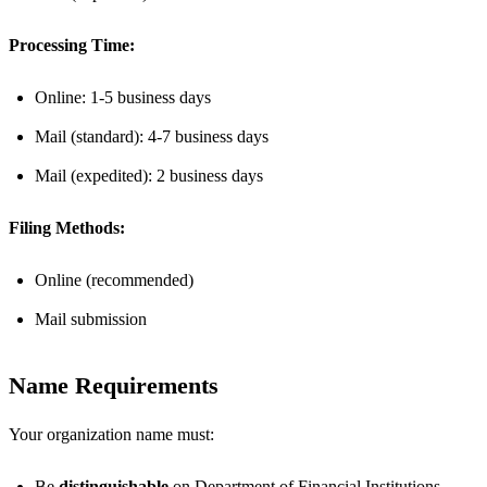
Processing Time:
Online: 1-5 business days
Mail (standard): 4-7 business days
Mail (expedited): 2 business days
Filing Methods:
Online (recommended)
Mail submission
Name Requirements
Your organization name must:
Be
distinguishable
on Department of Financial Institutions