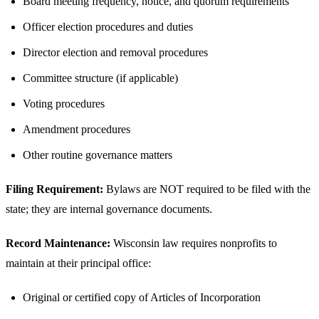
Board meeting frequency, notice, and quorum requirements
Officer election procedures and duties
Director election and removal procedures
Committee structure (if applicable)
Voting procedures
Amendment procedures
Other routine governance matters
Filing Requirement:
Bylaws are NOT required to be filed with the
state; they are internal governance documents.
Record Maintenance:
Wisconsin law requires nonprofits to
maintain at their principal office:
Original or certified copy of Articles of Incorporation