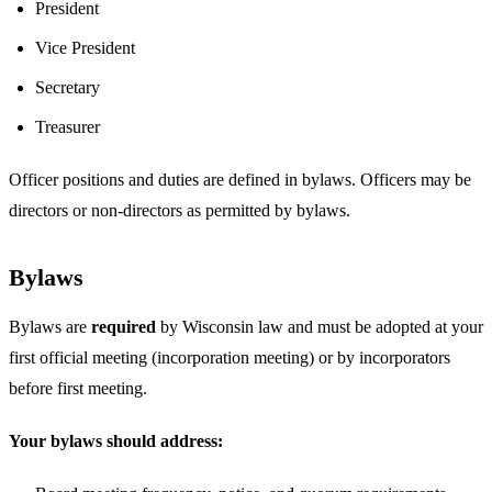
President
Vice President
Secretary
Treasurer
Officer positions and duties are defined in bylaws. Officers may be
directors or non-directors as permitted by bylaws.
Bylaws
Bylaws are
required
by Wisconsin law and must be adopted at your
first official meeting (incorporation meeting) or by incorporators
before first meeting.
Your bylaws should address: