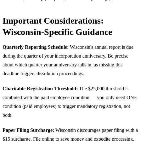
Important Considerations:
Wisconsin-Specific Guidance
Quarterly Reporting Schedule:
Wisconsin's annual report is due
during the quarter of your incorporation anniversary. Be precise
about which quarter your anniversary falls in, as missing this
deadline triggers dissolution proceedings.
Charitable Registration Threshold:
The $25,000 threshold is
combined with the paid employee condition — you only need ONE
condition (paid employees) to trigger mandatory registration, not
both.
Paper Filing Surcharge:
Wisconsin discourages paper filing with a
$15 surcharge. File online to save money and expedite processing.