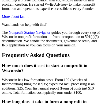
consulting a private foundation with eight-figure assets on new
program creation. He started Wylie Advisory to make nonprofit
formation and operations expertise accessible to every founder.
More about Ian →
Want hands-on help with this?
The
Nonprofit Startup Navigator
guides you through every step of
Wisconsin
nonprofit formation — from incorporation to 501(c)(3)
determination. We handle the documents, governance setup, and
IRS application so you can focus on your mission.
Frequently Asked Questions
How much does it cost to start a nonprofit in
Wisconsin?
Wisconsin has low formation costs. Form 102 (Articles of
Incorporation) filing fee is $35; expedited mail processing is an
additional $25. Your first annual report (Form 5) costs just $10
online. Total formation cost typically runs under $100.
How long does it take to form a nonprofit in