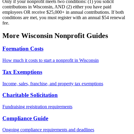
Only if your nonprofit meets two conditions: (1) you solicit
contributions in Wisconsin, AND (2) either you have paid
employees OR receive $25,000+ in annual contributions. If both
conditions are met, you must register with an annual $54 renewal
fee.
More
Wisconsin
Nonprofit Guides
Formation Costs
How much it costs to start a nonprofit in
Wisconsin
Tax Exemptions
Income, sales, franchise, and property tax exemptions
Charitable Solicitation
Fundraising registration requirements
Compliance Guide
Ongoing compliance requirements and deadlines