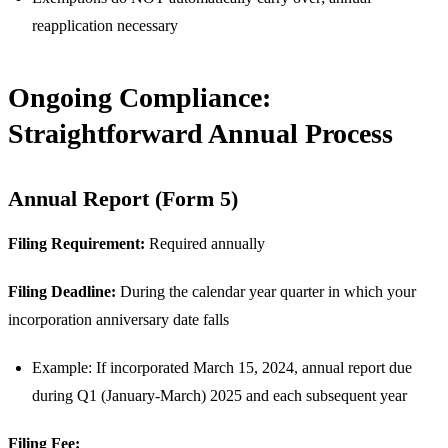
reapplication necessary
Ongoing Compliance:
Straightforward Annual Process
Annual Report (Form 5)
Filing Requirement:
Required annually
Filing Deadline:
During the calendar year quarter in which your
incorporation anniversary date falls
Example: If incorporated March 15, 2024, annual report due
during Q1 (January-March) 2025 and each subsequent year
Filing Fee: