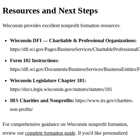
Resources and Next Steps
Wisconsin provides excellent nonprofit formation resources:
Wisconsin DFI — Charitable & Professional Organizations:
https://dfi.wi.gov/Pages/BusinessServices/CharitableProfessional
Form 102 Instructions:
https://dfi.wi.gov/Documents/BusinessServices/BusinessEntitie
Wisconsin Legislature Chapter 181:
https://docs.legis.wisconsin.gov/statutes/statutes/181
IRS Charities and Nonprofits:
https://www.irs.gov/charities-
non-profits/
For comprehensive guidance on Wisconsin nonprofit formation,
review our
complete formation guide
. If you'd like personalized