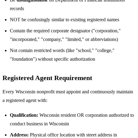
records
NOT be confusingly similar to existing registered names
Contain the required corporate designator ("corporation,"
"incorporated," "company," "limited," or abbreviations)
Not contain restricted words (like "school," "college,"
"foundation") without specific authorization
Registered Agent Requirement
Every Wisconsin nonprofit must appoint and continuously maintain
a registered agent with:
Qualification:
Wisconsin resident OR corporation authorized to
conduct business in Wisconsin
Address:
Physical office location with street address in