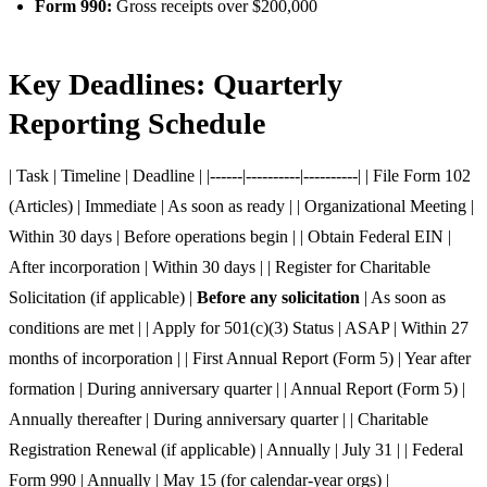
Form 990:
Gross receipts over $200,000
Key Deadlines: Quarterly
Reporting Schedule
| Task | Timeline | Deadline | |------|----------|----------| | File Form 102
(Articles) | Immediate | As soon as ready | | Organizational Meeting |
Within 30 days | Before operations begin | | Obtain Federal EIN |
After incorporation | Within 30 days | | Register for Charitable
Solicitation (if applicable) |
Before any solicitation
| As soon as
conditions are met | | Apply for 501(c)(3) Status | ASAP | Within 27
months of incorporation | | First Annual Report (Form 5) | Year after
formation | During anniversary quarter | | Annual Report (Form 5) |
Annually thereafter | During anniversary quarter | | Charitable
Registration Renewal (if applicable) | Annually | July 31 | | Federal
Form 990 | Annually | May 15 (for calendar-year orgs) |