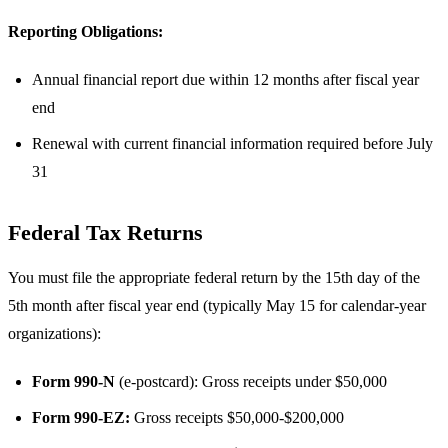
Reporting Obligations:
Annual financial report due within 12 months after fiscal year
end
Renewal with current financial information required before July
31
Federal Tax Returns
You must file the appropriate federal return by the 15th day of the
5th month after fiscal year end (typically May 15 for calendar-year
organizations):
Form 990-N
(e-postcard): Gross receipts under $50,000
Form 990-EZ:
Gross receipts $50,000-$200,000