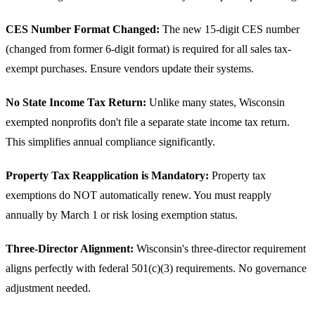
CES Number Format Changed:
The new 15-digit CES number
(changed from former 6-digit format) is required for all sales tax-
exempt purchases. Ensure vendors update their systems.
No State Income Tax Return:
Unlike many states, Wisconsin
exempted nonprofits don't file a separate state income tax return.
This simplifies annual compliance significantly.
Property Tax Reapplication is Mandatory:
Property tax
exemptions do NOT automatically renew. You must reapply
annually by March 1 or risk losing exemption status.
Three-Director Alignment:
Wisconsin's three-director requirement
aligns perfectly with federal 501(c)(3) requirements. No governance
adjustment needed.