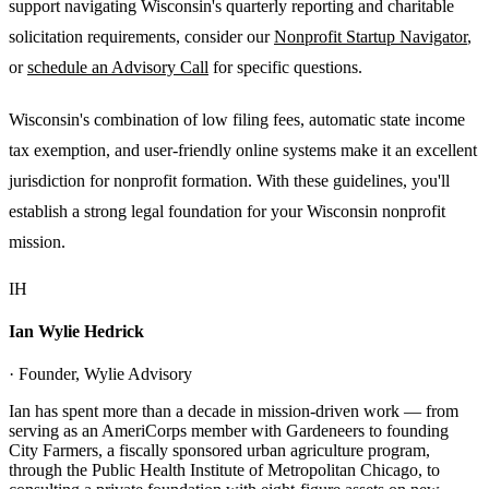
support navigating Wisconsin's quarterly reporting and charitable
solicitation requirements, consider our
Nonprofit Startup Navigator
,
or
schedule an Advisory Call
for specific questions.
Wisconsin's combination of low filing fees, automatic state income
tax exemption, and user-friendly online systems make it an excellent
jurisdiction for nonprofit formation. With these guidelines, you'll
establish a strong legal foundation for your Wisconsin nonprofit
mission.
IH
Ian Wylie Hedrick
· Founder, Wylie Advisory
Ian has spent more than a decade in mission-driven work — from
serving as an AmeriCorps member with Gardeneers to founding
City Farmers, a fiscally sponsored urban agriculture program,
through the Public Health Institute of Metropolitan Chicago, to