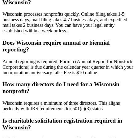
Wisconsin?
Wisconsin processes nonprofits quickly. Online filing takes 1-5
business days, mail filing takes 4-7 business days, and expedited
mail takes 2 business days. You can have your legal entity
established within a week or less.
Does Wisconsin require annual or biennial
reporting?
Annual reporting is required. Form 5 (Annual Report for Nonstock
Corporations) is due during the calendar year quarter in which your
incorporation anniversary falls. Fee is $10 online.
How many directors do I need for a Wisconsin
nonprofit?
Wisconsin requires a minimum of three directors. This aligns
perfectly with IRS requirements for 501(c)(3) status.
Is charitable solicitation registration required in
Wisconsin?