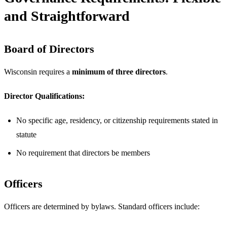
and Straightforward
Board of Directors
Wisconsin requires a
minimum of three directors
.
Director Qualifications:
No specific age, residency, or citizenship requirements stated in
statute
No requirement that directors be members
Officers
Officers are determined by bylaws. Standard officers include: