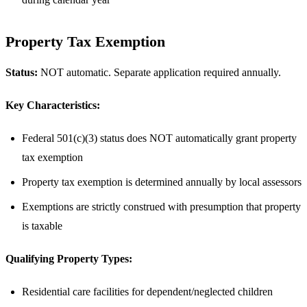
Property Tax Exemption
Status:
NOT automatic. Separate application required annually.
Key Characteristics:
Federal 501(c)(3) status does NOT automatically grant property
tax exemption
Property tax exemption is determined annually by local assessors
Exemptions are strictly construed with presumption that property
is taxable
Qualifying Property Types:
Residential care facilities for dependent/neglected children