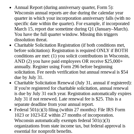
Annual Report (during anniversary quarter, Form 5)
:
Wisconsin annual reports are due during the calendar year
quarter in which your incorporation anniversary falls (with no
specific date within the quarter). For example, if incorporated
March 15, report due sometime during Q1 (January–March).
You have the full quarter window. Missing this triggers
dissolution threat.
Charitable Solicitation Registration (if both conditions met,
before solicitation)
:
Registration is required ONLY if BOTH
conditions are met: (1) you solicit contributions in Wisconsin,
AND (2) you have paid employees OR receive $25,000+
annually. Register using Form 296 before beginning
solicitation. Fee needs verification but annual renewal is $54
due by July 31.
Charitable Solicitation Renewal (July 31, annual if registered)
:
If you're registered for charitable solicitation, annual renewal
is due by July 31 each year. Registration automatically expires
July 31 if not renewed. Late renewal fee is $25. This is a
separate deadline from your annual report.
Federal 501(c)(3) filing (within 27 months)
:
File IRS Form
1023 or 1023-EZ within 27 months of incorporation.
Wisconsin automatically exempts federal 501(c)(3)
organizations from state income tax, but federal approval is
essential for nonprofit benefits.