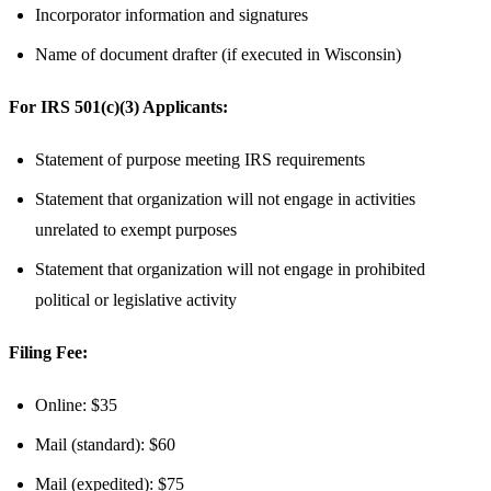
Incorporator information and signatures
Name of document drafter (if executed in Wisconsin)
For IRS 501(c)(3) Applicants:
Statement of purpose meeting IRS requirements
Statement that organization will not engage in activities
unrelated to exempt purposes
Statement that organization will not engage in prohibited
political or legislative activity
Filing Fee:
Online: $35
Mail (standard): $60
Mail (expedited): $75