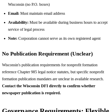
Wisconsin (no P.O. boxes)
Email:
Must maintain email address
Availability:
Must be available during business hours to accept
service of legal process
Note:
Corporation cannot serve as its own registered agent
No Publication Requirement (Unclear)
Wisconsin's publication requirements for nonprofit formation
reference Chapter 985 legal notice statutes, but specific nonprofit
formation publication mandates are unclear in available research.
Contact the Wisconsin DFI directly to confirm whether
newspaper publication is required.
Governance Requirements: Flexible