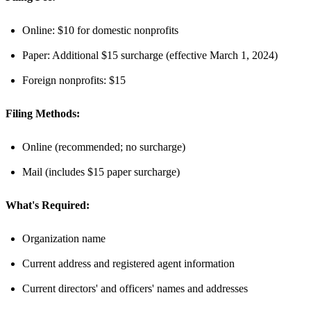
Online: $10 for domestic nonprofits
Paper: Additional $15 surcharge (effective March 1, 2024)
Foreign nonprofits: $15
Filing Methods:
Online (recommended; no surcharge)
Mail (includes $15 paper surcharge)
What's Required:
Organization name
Current address and registered agent information
Current directors' and officers' names and addresses