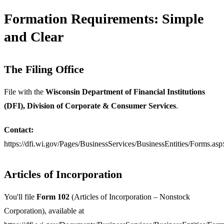
Formation Requirements: Simple
and Clear
The Filing Office
File with the
Wisconsin Department of Financial Institutions
(DFI), Division of Corporate & Consumer Services
.
Contact:
https://dfi.wi.gov/Pages/BusinessServices/BusinessEntities/Forms.asp
Articles of Incorporation
You'll file
Form 102
(Articles of Incorporation – Nonstock
Corporation), available at