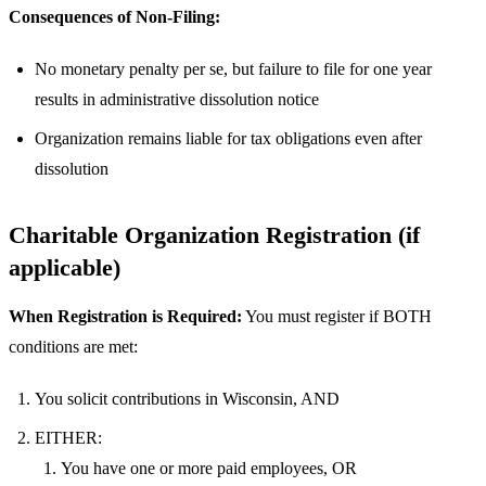
Consequences of Non-Filing:
No monetary penalty per se, but failure to file for one year
results in administrative dissolution notice
Organization remains liable for tax obligations even after
dissolution
Charitable Organization Registration (if
applicable)
When Registration is Required:
You must register if BOTH
conditions are met:
You solicit contributions in Wisconsin, AND
EITHER:
You have one or more paid employees, OR