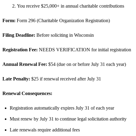
You receive $25,000+ in annual charitable contributions
Form:
Form 296 (Charitable Organization Registration)
Filing Deadline:
Before soliciting in Wisconsin
Registration Fee:
NEEDS VERIFICATION for initial registration
Annual Renewal Fee:
$54 (due on or before July 31 each year)
Late Penalty:
$25 if renewal received after July 31
Renewal Consequences:
Registration automatically expires July 31 of each year
Must renew by July 31 to continue legal solicitation authority
Late renewals require additional fees