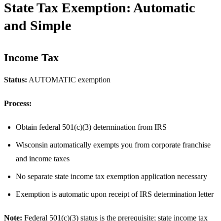
State Tax Exemption: Automatic
and Simple
Income Tax
Status:
AUTOMATIC exemption
Process:
Obtain federal 501(c)(3) determination from IRS
Wisconsin automatically exempts you from corporate franchise
and income taxes
No separate state income tax exemption application necessary
Exemption is automatic upon receipt of IRS determination letter
Note:
Federal 501(c)(3) status is the prerequisite; state income tax