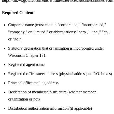
https://dfi.wi.gov/Documents/BusinessServices/BusinessEntities/F
Required Content:
Corporate name (must contain "corporation," "incorporated,"
"company," or "limited," or abbreviations: "corp.," "inc.," "co.,"
or "ltd.")
Statutory declaration that organization is incorporated under
Wisconsin Chapter 181
Registered agent name
Registered office street address (physical address; no P.O. boxes)
Principal office mailing address
Declaration of membership structure (whether member
organization or not)
Distribution authorization information (if applicable)