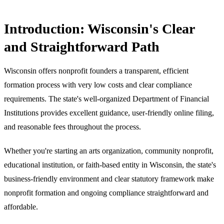
Introduction: Wisconsin's Clear
and Straightforward Path
Wisconsin offers nonprofit founders a transparent, efficient
formation process with very low costs and clear compliance
requirements. The state's well-organized Department of Financial
Institutions provides excellent guidance, user-friendly online filing,
and reasonable fees throughout the process.
Whether you're starting an arts organization, community nonprofit,
educational institution, or faith-based entity in Wisconsin, the state's
business-friendly environment and clear statutory framework make
nonprofit formation and ongoing compliance straightforward and
affordable.