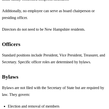
Additionally, no employee can serve as board chairperson or
presiding officer.
Directors do not need to be New Hampshire residents.
Officers
Standard positions include President, Vice President, Treasurer, and
Secretary. Specific officer roles are determined by bylaws.
Bylaws
Bylaws are not filed with the Secretary of State but are required by
law. They govern:
Election and removal of members