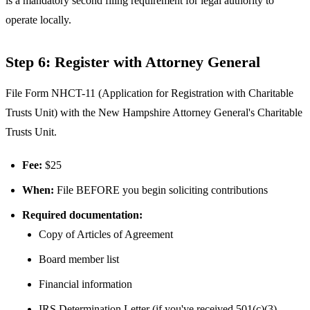
is a mandatory second filing requirement for legal authority to
operate locally.
Step 6: Register with Attorney General
File Form NHCT-11 (Application for Registration with Charitable
Trusts Unit) with the New Hampshire Attorney General's Charitable
Trusts Unit.
Fee:
$25
When:
File BEFORE you begin soliciting contributions
Required documentation:
Copy of Articles of Agreement
Board member list
Financial information
IRS Determination Letter (if you've received 501(c)(3)