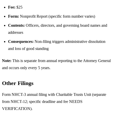
Fee:
$25
Form:
Nonprofit Report (specific form number varies)
Contents:
Officers, directors, and governing board names and
addresses
Consequences:
Non-filing triggers administrative dissolution
and loss of good standing
Note:
This is separate from annual reporting to the Attorney General
and occurs only every 5 years.
Other Filings
Form NHCT-3 annual filing with Charitable Trusts Unit (separate
from NHCT-12; specific deadline and fee NEEDS
VERIFICATION).