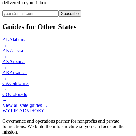
delivered to your inbox.
Subscribe
Guides for Other States
AL
Alabama
→
AK
Alaska
→
AZ
Arizona
→
AR
Arkansas
→
CA
California
→
CO
Colorado
→
View all state guides →
WYLIE ADVISORY
Governance and operations partner for nonprofits and private
foundations. We build the infrastructure so you can focus on the
mission.