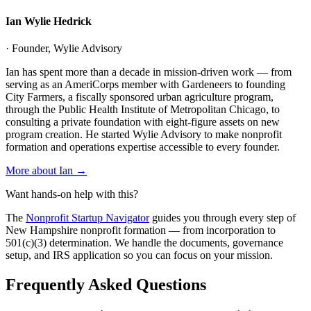
Ian Wylie Hedrick
· Founder, Wylie Advisory
Ian has spent more than a decade in mission-driven work — from
serving as an AmeriCorps member with Gardeneers to founding
City Farmers, a fiscally sponsored urban agriculture program,
through the Public Health Institute of Metropolitan Chicago, to
consulting a private foundation with eight-figure assets on new
program creation. He started Wylie Advisory to make nonprofit
formation and operations expertise accessible to every founder.
More about Ian →
Want hands-on help with this?
The
Nonprofit Startup Navigator
guides you through every step of
New Hampshire
nonprofit formation — from incorporation to
501(c)(3) determination. We handle the documents, governance
setup, and IRS application so you can focus on your mission.
Frequently Asked Questions