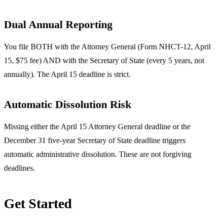
Dual Annual Reporting
You file BOTH with the Attorney General (Form NHCT-12, April
15, $75 fee) AND with the Secretary of State (every 5 years, not
annually). The April 15 deadline is strict.
Automatic Dissolution Risk
Missing either the April 15 Attorney General deadline or the
December 31 five-year Secretary of State deadline triggers
automatic administrative dissolution. These are not forgiving
deadlines.
Get Started