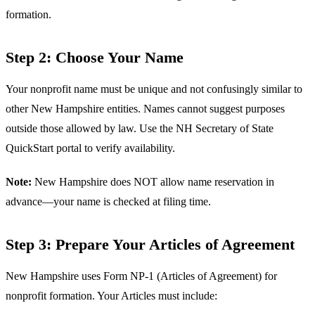
formation.
Step 2: Choose Your Name
Your nonprofit name must be unique and not confusingly similar to
other New Hampshire entities. Names cannot suggest purposes
outside those allowed by law. Use the NH Secretary of State
QuickStart portal to verify availability.
Note:
New Hampshire does NOT allow name reservation in
advance—your name is checked at filing time.
Step 3: Prepare Your Articles of Agreement
New Hampshire uses Form NP-1 (Articles of Agreement) for
nonprofit formation. Your Articles must include: