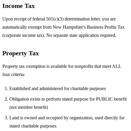
Income Tax
Upon receipt of federal 501(c)(3) determination letter, you are
automatically exempt from New Hampshire's Business Profits Tax
(corporate income tax). No separate state application required.
Property Tax
Property tax exemption is available for nonprofits that meet ALL
four criteria:
Established and administered for charitable purposes
Obligation exists to perform stated purpose for PUBLIC benefit
(not member benefit)
Land is owned and occupied by organization, used directly for
stated charitable purposes