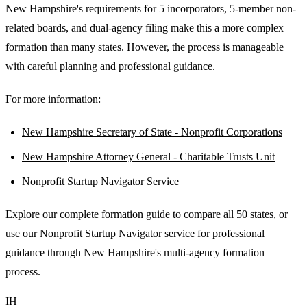
New Hampshire's requirements for 5 incorporators, 5-member non-
related boards, and dual-agency filing make this a more complex
formation than many states. However, the process is manageable
with careful planning and professional guidance.
For more information:
New Hampshire Secretary of State - Nonprofit Corporations
New Hampshire Attorney General - Charitable Trusts Unit
Nonprofit Startup Navigator Service
Explore our
complete formation guide
to compare all 50 states, or
use our
Nonprofit Startup Navigator
service for professional
guidance through New Hampshire's multi-agency formation
process.
IH