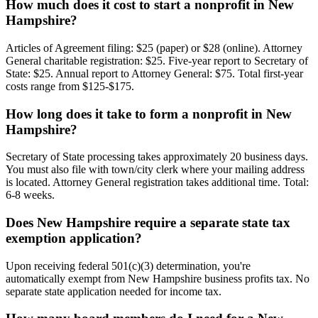
How much does it cost to start a nonprofit in New
Hampshire?
Articles of Agreement filing: $25 (paper) or $28 (online). Attorney
General charitable registration: $25. Five-year report to Secretary of
State: $25. Annual report to Attorney General: $75. Total first-year
costs range from $125-$175.
How long does it take to form a nonprofit in New
Hampshire?
Secretary of State processing takes approximately 20 business days.
You must also file with town/city clerk where your mailing address
is located. Attorney General registration takes additional time. Total:
6-8 weeks.
Does New Hampshire require a separate state tax
exemption application?
Upon receiving federal 501(c)(3) determination, you're
automatically exempt from New Hampshire business profits tax. No
separate state application needed for income tax.