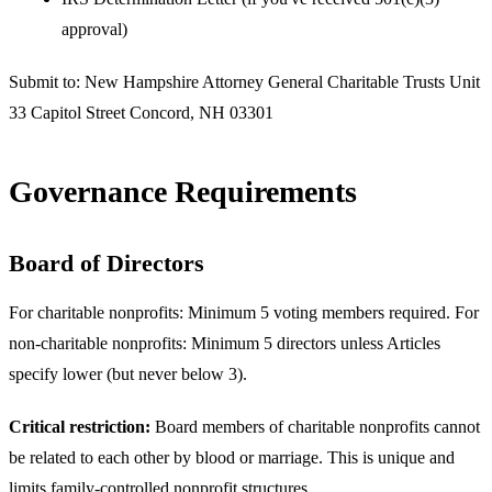
approval)
Submit to: New Hampshire Attorney General Charitable Trusts Unit
33 Capitol Street Concord, NH 03301
Governance Requirements
Board of Directors
For charitable nonprofits: Minimum 5 voting members required. For
non-charitable nonprofits: Minimum 5 directors unless Articles
specify lower (but never below 3).
Critical restriction:
Board members of charitable nonprofits cannot
be related to each other by blood or marriage. This is unique and
limits family-controlled nonprofit structures.