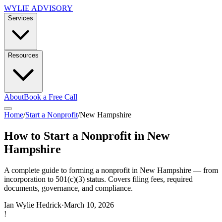
WYLIE ADVISORY
Services
Resources
About
Book a Free Call
Home
/
Start a Nonprofit
/
New Hampshire
How to Start a Nonprofit in New
Hampshire
A complete guide to forming a nonprofit in New Hampshire — from
incorporation to 501(c)(3) status. Covers filing fees, required
documents, governance, and compliance.
Ian Wylie Hedrick
·
March 10, 2026
!