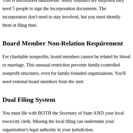
This is uncommon nationwide. Many founders are surprised they
need 5 people to sign the incorporation documents. The
incorporators don't need to stay involved, but you must identify
them at filing time.
Board Member Non-Relation Requirement
For charitable nonprofits, board members cannot be related by blood
or marriage. This unusual restriction prevents family-controlled
nonprofit structures, even for family-founded organizations. You'll
need external board members from the start.
Dual Filing System
You must file with BOTH the Secretary of State AND your local
town/city clerk. Missing the local filing can undermine your
organization's legal authority in your jurisdiction.