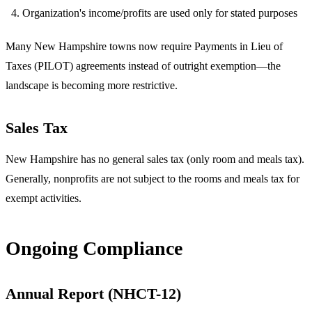
Organization's income/profits are used only for stated purposes
Many New Hampshire towns now require Payments in Lieu of
Taxes (PILOT) agreements instead of outright exemption—the
landscape is becoming more restrictive.
Sales Tax
New Hampshire has no general sales tax (only room and meals tax).
Generally, nonprofits are not subject to the rooms and meals tax for
exempt activities.
Ongoing Compliance
Annual Report (NHCT-12)