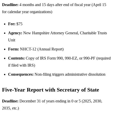
Deadline:
4 months and 15 days after end of fiscal year (April 15
for calendar year organizations)
Fee:
$75
Agency:
New Hampshire Attorney General, Charitable Trusts
Unit
Form:
NHCT-12 (Annual Report)
Contents:
Copy of IRS Form 990, 990-EZ, or 990-PF (required
if filed with IRS)
Consequences:
Non-filing triggers administrative dissolution
Five-Year Report with Secretary of State
Deadline:
December 31 of years ending in 0 or 5 (2025, 2030,
2035, etc.)