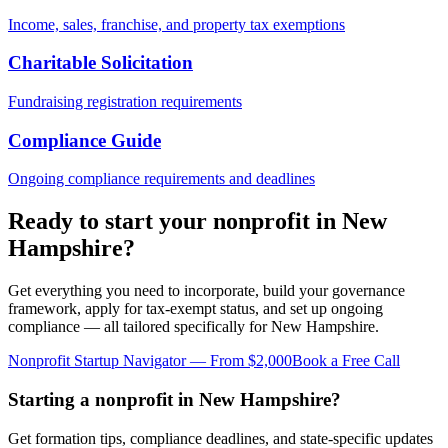
Income, sales, franchise, and property tax exemptions
Charitable Solicitation
Fundraising registration requirements
Compliance Guide
Ongoing compliance requirements and deadlines
Ready to start your nonprofit in
New
Hampshire
?
Get everything you need to incorporate, build your governance
framework, apply for tax-exempt status, and set up ongoing
compliance — all tailored specifically for
New Hampshire
.
Nonprofit Startup Navigator — From $2,000
Book a Free Call
Starting a nonprofit in New Hampshire?
Get formation tips, compliance deadlines, and state-specific updates