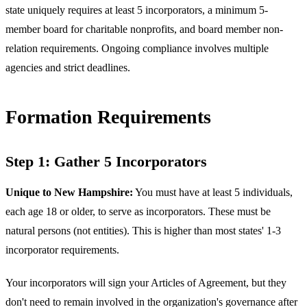
state uniquely requires at least 5 incorporators, a minimum 5-
member board for charitable nonprofits, and board member non-
relation requirements. Ongoing compliance involves multiple
agencies and strict deadlines.
Formation Requirements
Step 1: Gather 5 Incorporators
Unique to New Hampshire:
You must have at least 5 individuals,
each age 18 or older, to serve as incorporators. These must be
natural persons (not entities). This is higher than most states' 1-3
incorporator requirements.
Your incorporators will sign your Articles of Agreement, but they
don't need to remain involved in the organization's governance after