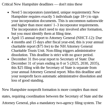
Critical
New Hampshire
deadlines — don't miss these
Need 5 incorporators (unrelated, unique requirement)
:
New
Hampshire requires exactly 5 individuals (age 18+) to sign
your incorporation documents. This is uncommon nationwide
and higher than most states' 1–3 incorporator requirements.
The incorporators don't need to stay involved after formation,
but you must identify them at filing time.
April 15 annual report to Attorney General (NHCT-12)
:
Due
4 months and 15 days after fiscal year-end, this is your annual
charitable report ($75 fee) to the NH Attorney General
Charitable Trusts Unit. Non-filing triggers administrative
dissolution. This deadline is strict with no grace period.
December 31 five-year report to Secretary of State
:
Due
December 31 of years ending in 0 or 5 (2025, 2030, 2035),
this $25 filing with the Secretary of State is separate from
your annual Attorney General report. Miss this deadline and
your nonprofit faces automatic administrative dissolution and
loss of good standing.
New Hampshire nonprofit formation is more complex than most
states, requiring coordination between the Secretary of State and the
Attorney General, plus a mandatory two-agency filing system. The