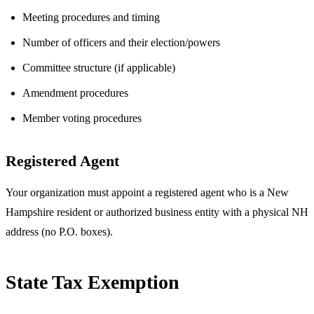
Meeting procedures and timing
Number of officers and their election/powers
Committee structure (if applicable)
Amendment procedures
Member voting procedures
Registered Agent
Your organization must appoint a registered agent who is a New
Hampshire resident or authorized business entity with a physical NH
address (no P.O. boxes).
State Tax Exemption