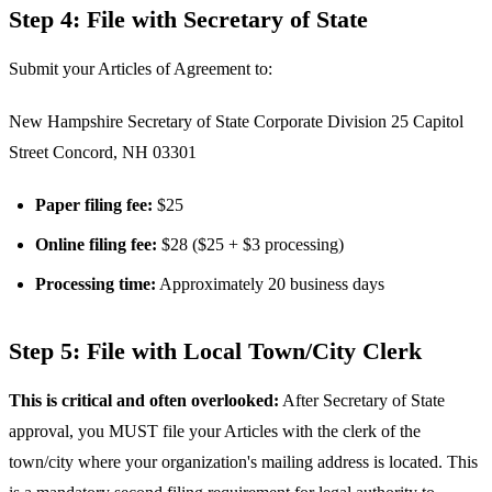
Step 4: File with Secretary of State
Submit your Articles of Agreement to:
New Hampshire Secretary of State Corporate Division 25 Capitol
Street Concord, NH 03301
Paper filing fee:
$25
Online filing fee:
$28 ($25 + $3 processing)
Processing time:
Approximately 20 business days
Step 5: File with Local Town/City Clerk
This is critical and often overlooked:
After Secretary of State
approval, you MUST file your Articles with the clerk of the
town/city where your organization's mailing address is located. This