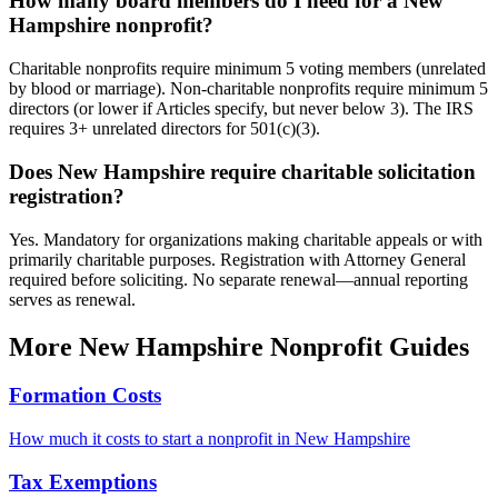
How many board members do I need for a New
Hampshire nonprofit?
Charitable nonprofits require minimum 5 voting members (unrelated
by blood or marriage). Non-charitable nonprofits require minimum 5
directors (or lower if Articles specify, but never below 3). The IRS
requires 3+ unrelated directors for 501(c)(3).
Does New Hampshire require charitable solicitation
registration?
Yes. Mandatory for organizations making charitable appeals or with
primarily charitable purposes. Registration with Attorney General
required before soliciting. No separate renewal—annual reporting
serves as renewal.
More
New Hampshire
Nonprofit Guides
Formation Costs
How much it costs to start a nonprofit in
New Hampshire
Tax Exemptions