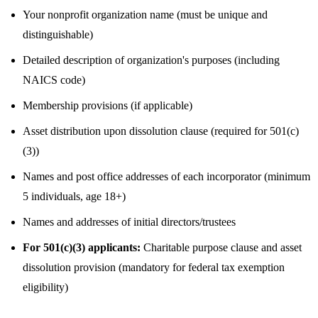
Your nonprofit organization name (must be unique and
distinguishable)
Detailed description of organization's purposes (including
NAICS code)
Membership provisions (if applicable)
Asset distribution upon dissolution clause (required for 501(c)
(3))
Names and post office addresses of each incorporator (minimum
5 individuals, age 18+)
Names and addresses of initial directors/trustees
For 501(c)(3) applicants:
Charitable purpose clause and asset
dissolution provision (mandatory for federal tax exemption
eligibility)