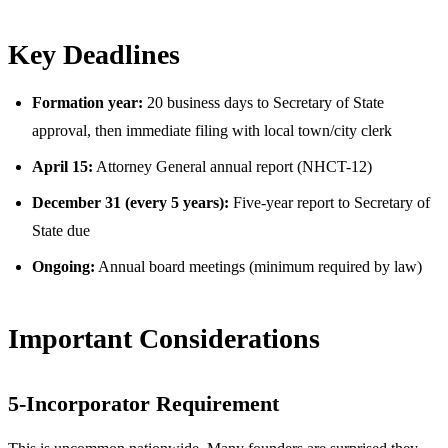
Key Deadlines
Formation year:
20 business days to Secretary of State
approval, then immediate filing with local town/city clerk
April 15:
Attorney General annual report (NHCT-12)
December 31 (every 5 years):
Five-year report to Secretary of
State due
Ongoing:
Annual board meetings (minimum required by law)
Important Considerations
5-Incorporator Requirement