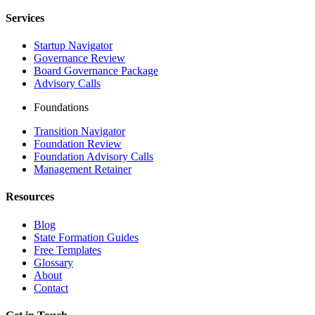
Services
Startup Navigator
Governance Review
Board Governance Package
Advisory Calls
Foundations
Transition Navigator
Foundation Review
Foundation Advisory Calls
Management Retainer
Resources
Blog
State Formation Guides
Free Templates
Glossary
About
Contact