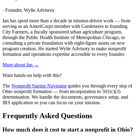
· Founder, Wylie Advisory
Ian has spent more than a decade in mission-driven work — from
serving as an AmeriCorps member with Gardeneers to founding
City Farmers, a fiscally sponsored urban agriculture program,
through the Public Health Institute of Metropolitan Chicago, to
consulting a private foundation with eight-figure assets on new
program creation. He started Wylie Advisory to make nonprofit
formation and operations expertise accessible to every founder.
More about Ian →
Want hands-on help with this?
The
Nonprofit Startup Navigator
guides you through every step of
Ohio
nonprofit formation — from incorporation to 501(c)(3)
determination. We handle the documents, governance setup, and
IRS application so you can focus on your mission.
Frequently Asked Questions
How much does it cost to start a nonprofit in Ohio?