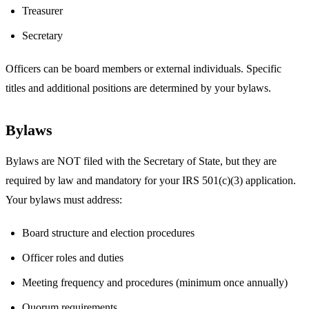
Treasurer
Secretary
Officers can be board members or external individuals. Specific
titles and additional positions are determined by your bylaws.
Bylaws
Bylaws are NOT filed with the Secretary of State, but they are
required by law and mandatory for your IRS 501(c)(3) application.
Your bylaws must address:
Board structure and election procedures
Officer roles and duties
Meeting frequency and procedures (minimum once annually)
Quorum requirements