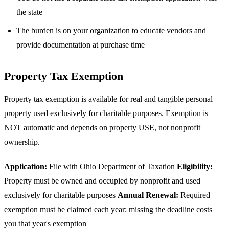
the state
The burden is on your organization to educate vendors and
provide documentation at purchase time
Property Tax Exemption
Property tax exemption is available for real and tangible personal
property used exclusively for charitable purposes. Exemption is
NOT automatic and depends on property USE, not nonprofit
ownership.
Application:
File with Ohio Department of Taxation
Eligibility:
Property must be owned and occupied by nonprofit and used
exclusively for charitable purposes
Annual Renewal:
Required—
exemption must be claimed each year; missing the deadline costs
you that year's exemption