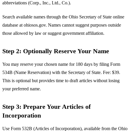
abbreviations (Corp., Inc., Ltd., Co.).
Search available names through the Ohio Secretary of State online
database at ohiosos.gov. Names cannot suggest purposes outside
those allowed by law or suggest government affiliation.
Step 2: Optionally Reserve Your Name
You may reserve your chosen name for 180 days by filing Form
534B (Name Reservation) with the Secretary of State. Fee: $39.
This is optional but provides time to draft articles without losing
your preferred name.
Step 3: Prepare Your Articles of
Incorporation
Use Form 532B (Articles of Incorporation), available from the Ohio