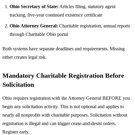
Ohio Secretary of State:
Articles filing, statutory agent
tracking, five-year continued existence certificate
Ohio Attorney General:
Charitable registration, annual reports
through Charitable Ohio portal
Both systems have separate deadlines and requirements. Missing
either creates legal risk.
Mandatory Charitable Registration Before
Solicitation
Ohio requires registration with the Attorney General BEFORE you
begin any solicitation activity. This is not optional and applies to
nearly all nonprofits with charitable purposes. Solicitation without
registration is illegal and can trigger cease-and-desist orders.
Register early.