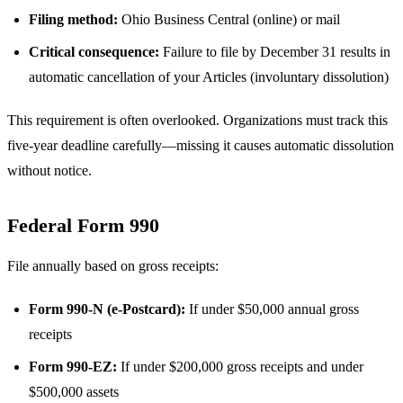
Filing method:
Ohio Business Central (online) or mail
Critical consequence:
Failure to file by December 31 results in
automatic cancellation of your Articles (involuntary dissolution)
This requirement is often overlooked. Organizations must track this
five-year deadline carefully—missing it causes automatic dissolution
without notice.
Federal Form 990
File annually based on gross receipts:
Form 990-N (e-Postcard):
If under $50,000 annual gross
receipts
Form 990-EZ:
If under $200,000 gross receipts and under
$500,000 assets