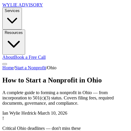
WYLIE ADVISORY
Services
Resources
About
Book a Free Call
Home
/
Start a Nonprofit
/
Ohio
How to Start a Nonprofit in Ohio
A complete guide to forming a nonprofit in Ohio — from
incorporation to 501(c)(3) status. Covers filing fees, required
documents, governance, and compliance.
Ian Wylie Hedrick
·
March 10, 2026
!
Critical
Ohio
deadlines — don't miss these