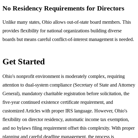
No Residency Requirements for Directors
Unlike many states, Ohio allows out-of-state board members. This
provides flexibility for national organizations building diverse
boards but means careful conflict-of-interest management is needed.
Get Started
Ohio's nonprofit environment is moderately complex, requiring
attention to dual-system compliance (Secretary of State and Attorney
General), mandatory charitable registration before solicitation, the
five-year continued existence certificate requirement, and
customized Articles with proper IRS language. However, Ohio's
flexibility on director residency, automatic income tax exemption,
and no bylaws filing requirement offset this complexity. With proper
planning and careful deadline management, the process is