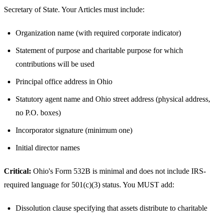
Secretary of State. Your Articles must include:
Organization name (with required corporate indicator)
Statement of purpose and charitable purpose for which
contributions will be used
Principal office address in Ohio
Statutory agent name and Ohio street address (physical address,
no P.O. boxes)
Incorporator signature (minimum one)
Initial director names
Critical:
Ohio's Form 532B is minimal and does not include IRS-
required language for 501(c)(3) status. You MUST add:
Dissolution clause specifying that assets distribute to charitable