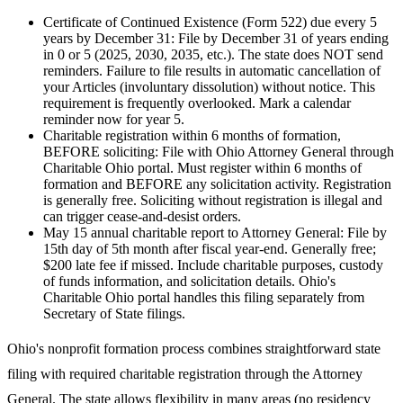
Certificate of Continued Existence (Form 522) due every 5
years by December 31
:
File by December 31 of years ending
in 0 or 5 (2025, 2030, 2035, etc.). The state does NOT send
reminders. Failure to file results in automatic cancellation of
your Articles (involuntary dissolution) without notice. This
requirement is frequently overlooked. Mark a calendar
reminder now for year 5.
Charitable registration within 6 months of formation,
BEFORE soliciting
:
File with Ohio Attorney General through
Charitable Ohio portal. Must register within 6 months of
formation and BEFORE any solicitation activity. Registration
is generally free. Soliciting without registration is illegal and
can trigger cease-and-desist orders.
May 15 annual charitable report to Attorney General
:
File by
15th day of 5th month after fiscal year-end. Generally free;
$200 late fee if missed. Include charitable purposes, custody
of funds information, and solicitation details. Ohio's
Charitable Ohio portal handles this filing separately from
Secretary of State filings.
Ohio's nonprofit formation process combines straightforward state
filing with required charitable registration through the Attorney
General. The state allows flexibility in many areas (no residency