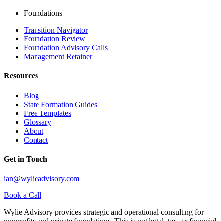
Foundations
Transition Navigator
Foundation Review
Foundation Advisory Calls
Management Retainer
Resources
Blog
State Formation Guides
Free Templates
Glossary
About
Contact
Get in Touch
ian@wylieadvisory.com
Book a Call
Wylie Advisory provides strategic and operational consulting for
nonprofits and private foundations. This is not legal, tax, or financial