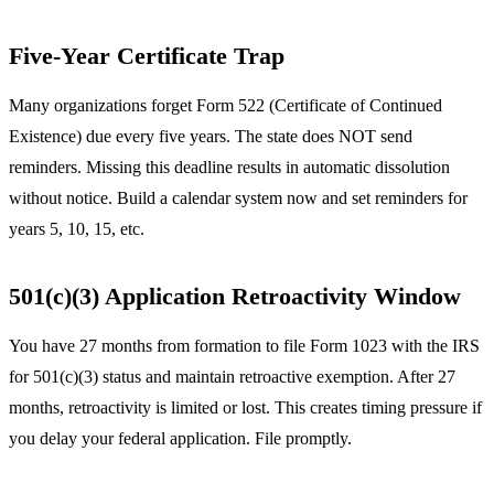
Five-Year Certificate Trap
Many organizations forget Form 522 (Certificate of Continued
Existence) due every five years. The state does NOT send
reminders. Missing this deadline results in automatic dissolution
without notice. Build a calendar system now and set reminders for
years 5, 10, 15, etc.
501(c)(3) Application Retroactivity Window
You have 27 months from formation to file Form 1023 with the IRS
for 501(c)(3) status and maintain retroactive exemption. After 27
months, retroactivity is limited or lost. This creates timing pressure if
you delay your federal application. File promptly.