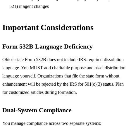
521) if agent changes
Important Considerations
Form 532B Language Deficiency
Ohio's state Form 532B does not include IRS-required dissolution
language. You MUST add charitable purpose and asset distribution
language yourself. Organizations that file the state form without
enhancement will be rejected by the IRS for 501(c)(3) status. Plan
for customized articles during formation.
Dual-System Compliance
You manage compliance across two separate systems: