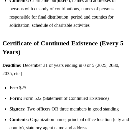
Contents:
Charitable purpose(s), names and addresses of
persons with custody of contributions, names of persons
responsible for final distribution, period and counties for
solicitation, schedule of charitable activities
Certificate of Continued Existence (Every 5
Years)
Deadline:
December 31 of years ending in 0 or 5 (2025, 2030,
2035, etc.)
Fee:
$25
Form:
Form 522 (Statement of Continued Existence)
Signers:
Two officers OR three members in good standing
Contents:
Organization name, principal office location (city and
county), statutory agent name and address