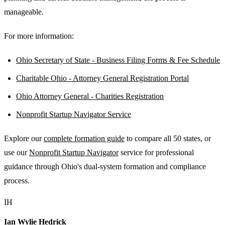
manageable.
For more information:
Ohio Secretary of State - Business Filing Forms & Fee Schedule
Charitable Ohio - Attorney General Registration Portal
Ohio Attorney General - Charities Registration
Nonprofit Startup Navigator Service
Explore our
complete formation guide
to compare all 50 states, or
use our
Nonprofit Startup Navigator
service for professional
guidance through Ohio's dual-system formation and compliance
process.
IH
Ian Wylie Hedrick