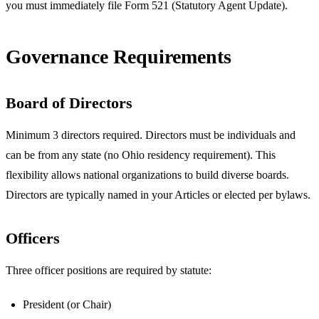
you must immediately file Form 521 (Statutory Agent Update).
Governance Requirements
Board of Directors
Minimum 3 directors required. Directors must be individuals and
can be from any state (no Ohio residency requirement). This
flexibility allows national organizations to build diverse boards.
Directors are typically named in your Articles or elected per bylaws.
Officers
Three officer positions are required by statute:
President (or Chair)