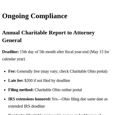
Ongoing Compliance
Annual Charitable Report to Attorney
General
Deadline:
15th day of 5th month after fiscal year-end (May 15 for
calendar year)
Fee:
Generally free (may vary; check Charitable Ohio portal)
Late fee:
$200 if not filed by deadline
Filing method:
Charitable Ohio online portal
IRS extensions honored:
Yes—Ohio filing due same date as
extended IRS deadline