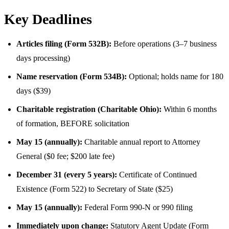
Key Deadlines
Articles filing (Form 532B):
Before operations (3–7 business
days processing)
Name reservation (Form 534B):
Optional; holds name for 180
days ($39)
Charitable registration (Charitable Ohio):
Within 6 months
of formation, BEFORE solicitation
May 15 (annually):
Charitable annual report to Attorney
General ($0 fee; $200 late fee)
December 31 (every 5 years):
Certificate of Continued
Existence (Form 522) to Secretary of State ($25)
May 15 (annually):
Federal Form 990-N or 990 filing
Immediately upon change:
Statutory Agent Update (Form