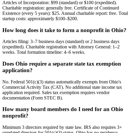
Articles of Incorporation: $99 (standard) or $100 (expedited).
Charitable registration: generally free. Certificate of Continued
Existence (every 5 years): $25. Annual charitable report: free. Total
startup costs: approximately $100–$200.
How long does it take to form a nonprofit in Ohio?
Articles filing: 3–7 business days (standard) or 2 business days
(expedited). Charitable registration with Attorney General: 1–2
weeks. Total formation timeline: 4–6 weeks.
Does Ohio require a separate state tax exemption
application?
No. Federal 501(c)(3) status automatically exempts from Ohio's
Commercial Activity Tax (CAT). No additional state income tax
application required. Sales tax exemption requires vendor
documentation (Form STEC B).
How many board members do I need for an Ohio
nonprofit?
Minimum 3 directors required by state law. IRS also requires 3+
unrelated directors for 501(c)(3) status. Ohio has no residency