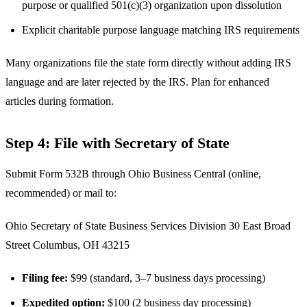
purpose or qualified 501(c)(3) organization upon dissolution
Explicit charitable purpose language matching IRS requirements
Many organizations file the state form directly without adding IRS
language and are later rejected by the IRS. Plan for enhanced
articles during formation.
Step 4: File with Secretary of State
Submit Form 532B through Ohio Business Central (online,
recommended) or mail to:
Ohio Secretary of State Business Services Division 30 East Broad
Street Columbus, OH 43215
Filing fee:
$99 (standard, 3–7 business days processing)
Expedited option:
$100 (2 business day processing)