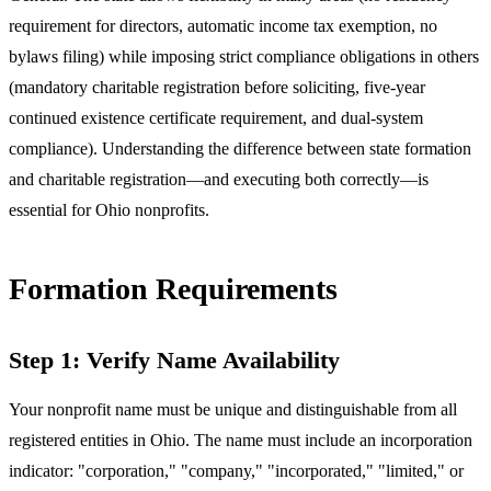
requirement for directors, automatic income tax exemption, no
bylaws filing) while imposing strict compliance obligations in others
(mandatory charitable registration before soliciting, five-year
continued existence certificate requirement, and dual-system
compliance). Understanding the difference between state formation
and charitable registration—and executing both correctly—is
essential for Ohio nonprofits.
Formation Requirements
Step 1: Verify Name Availability
Your nonprofit name must be unique and distinguishable from all
registered entities in Ohio. The name must include an incorporation
indicator: "corporation," "company," "incorporated," "limited," or