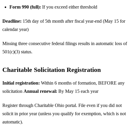
Form 990 (full):
If you exceed either threshold
Deadline:
15th day of 5th month after fiscal year-end (May 15 for
calendar year)
Missing three consecutive federal filings results in automatic loss of
501(c)(3) status.
Charitable Solicitation Registration
Initial registration:
Within 6 months of formation, BEFORE any
solicitation
Annual renewal:
By May 15 each year
Register through Charitable Ohio portal. File even if you did not
solicit in prior year (unless you qualify for exemption, which is not
automatic).