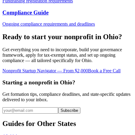
Fundraising registration requirements
Compliance Guide
Ongoing compliance requirements and deadlines
Ready to start your nonprofit in
Ohio
?
Get everything you need to incorporate, build your governance
framework, apply for tax-exempt status, and set up ongoing
compliance — all tailored specifically for
Ohio
.
Nonprofit Startup Navigator — From $2,000
Book a Free Call
Starting a nonprofit in Ohio?
Get formation tips, compliance deadlines, and state-specific updates
delivered to your inbox.
Subscribe
Guides for Other States