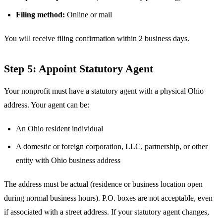
Filing method:
Online or mail
You will receive filing confirmation within 2 business days.
Step 5: Appoint Statutory Agent
Your nonprofit must have a statutory agent with a physical Ohio
address. Your agent can be:
An Ohio resident individual
A domestic or foreign corporation, LLC, partnership, or other
entity with Ohio business address
The address must be actual (residence or business location open
during normal business hours). P.O. boxes are not acceptable, even
if associated with a street address. If your statutory agent changes,