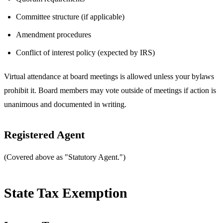
Committee structure (if applicable)
Amendment procedures
Conflict of interest policy (expected by IRS)
Virtual attendance at board meetings is allowed unless your bylaws
prohibit it. Board members may vote outside of meetings if action is
unanimous and documented in writing.
Registered Agent
(Covered above as "Statutory Agent.")
State Tax Exemption