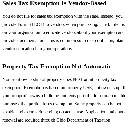
Sales Tax Exemption Is Vendor-Based
You do not file for sales tax exemption with the state. Instead, you
provide Form STEC B to vendors when purchasing. The burden is
on your organization to educate vendors about your exemption and
provide documentation. This is common source of confusion; plan
vendor education into your operations.
Property Tax Exemption Not Automatic
Nonprofit ownership of property does NOT grant property tax
exemption. Exemption is based on property USE, not ownership. If
your nonprofit owns a building but rents part of it for non-charitable
purposes, that portion loses exemption. Same property can be both
taxable and exempt depending on actual use. Application and annual
renewal are required through Ohio Department of Taxation.