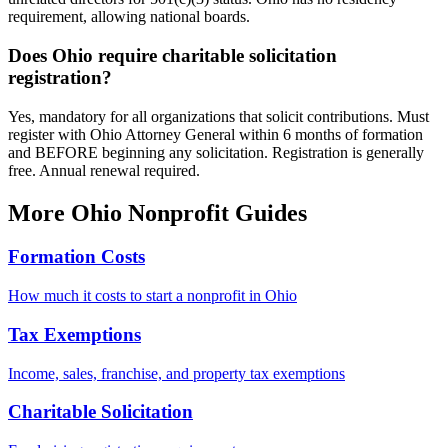
requirement, allowing national boards.
Does Ohio require charitable solicitation
registration?
Yes, mandatory for all organizations that solicit contributions. Must
register with Ohio Attorney General within 6 months of formation
and BEFORE beginning any solicitation. Registration is generally
free. Annual renewal required.
More
Ohio
Nonprofit Guides
Formation Costs
How much it costs to start a nonprofit in
Ohio
Tax Exemptions
Income, sales, franchise, and property tax exemptions
Charitable Solicitation