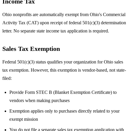
Income Tax
Ohio nonprofits are automatically exempt from Ohio's Commercial
Activity Tax (CAT) upon receipt of federal 501(c)(3) determination
letter. No separate state income tax application is required.
Sales Tax Exemption
Federal 501(c)(3) status qualifies your organization for Ohio sales
tax exemption. However, this exemption is vendor-based, not state-
filed:
Provide Form STEC B (Blanket Exemption Certificate) to
vendors when making purchases
Exemption applies only to purchases directly related to your
exempt mission
You do not file a separate sales tax exemption application with