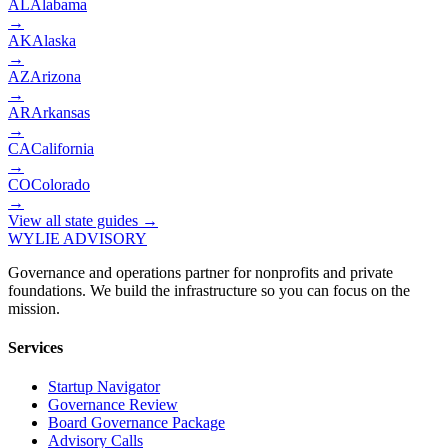
AL
Alabama
→
AK
Alaska
→
AZ
Arizona
→
AR
Arkansas
→
CA
California
→
CO
Colorado
→
View all state guides →
WYLIE ADVISORY
Governance and operations partner for nonprofits and private
foundations. We build the infrastructure so you can focus on the
mission.
Services
Startup Navigator
Governance Review
Board Governance Package
Advisory Calls